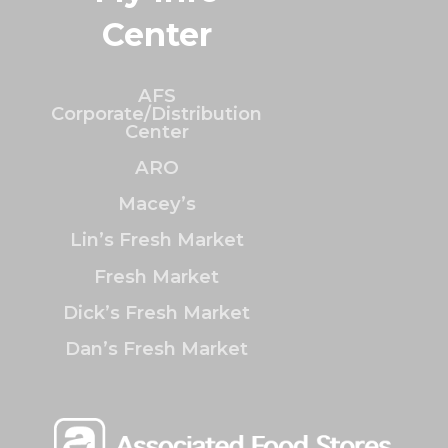
Center
AFS
Corporate/Distribution
Center
ARO
Macey’s
Lin’s Fresh Market
Fresh Market
Dick’s Fresh Market
Dan’s Fresh Market