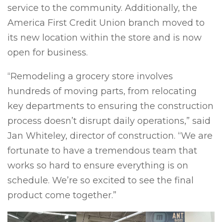
service to the community. Additionally, the
America First Credit Union branch moved to
its new location within the store and is now
open for business.
“Remodeling a grocery store involves
hundreds of moving parts, from relocating
key departments to ensuring the construction
process doesn’t disrupt daily operations,” said
Jan Whiteley, director of construction. “We are
fortunate to have a tremendous team that
works so hard to ensure everything is on
schedule. We’re so excited to see the final
product come together.”