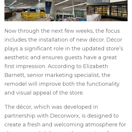
Now through the next few weeks, the focus
includes the installation of new décor. Décor
plays a significant role in the updated store’s
aesthetic and ensures guests have a great
first impression. According to Elizabeth
Barnett, senior marketing specialist, the
remodel will improve both the functionality
and visual appeal of the store.
The décor, which was developed in
partnership with Decorworx, is designed to
create a fresh and welcoming atmosphere for