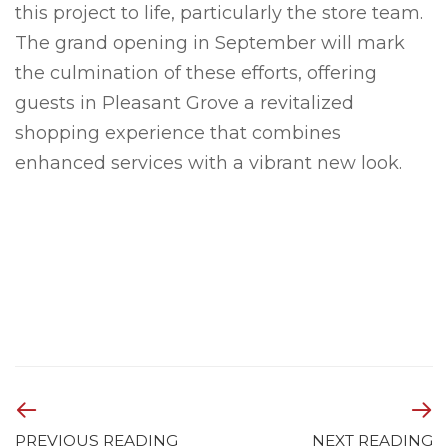
this project to life, particularly the store team.
The grand opening in September will mark
the culmination of these efforts, offering
guests in Pleasant Grove a revitalized
shopping experience that combines
enhanced services with a vibrant new look.
PREVIOUS READING
NEXT READING