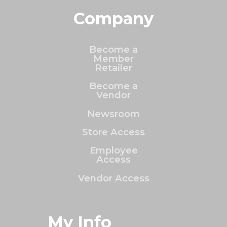
Company
Become a
Member
Retailer
Become a
Vendor
Newsroom
Store Access
Employee
Access
Vendor Access
My Info