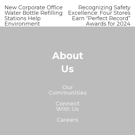
New Corporate Office
Recognizing Safety
Water Bottle Refilling
Excellence: Four Stores
Stations Help
Earn “Perfect Record”
Environment
Awards for 2024
About
Us
Our
Communities
Connect
With Us
Careers