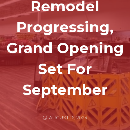
Remodel
Progressing,
Grand Opening
Set For
September
AUGUST 16, 2024