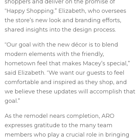
shoppers and deliver on the promise of
“Happy Shopping.” Elizabeth, who oversees
the store’s new look and branding efforts,
shared insights into the design process.
“Our goal with the new décor is to blend
modern elements with the friendly,
hometown feel that makes Macey’s special,”
said Elizabeth. “We want our guests to feel
comfortable and inspired as they shop, and
we believe these updates will accomplish that
goal.”
As the remodel nears completion, ARO
expresses gratitude to the many team
members who play a crucial role in bringing