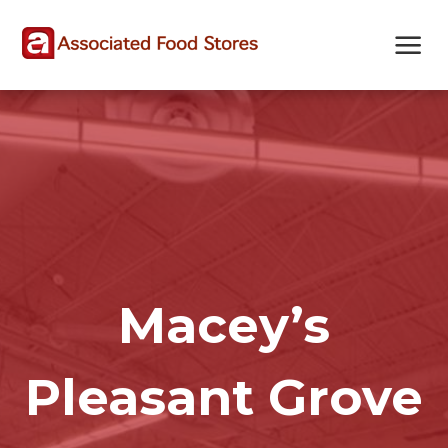
Skip
Skip
Site
to
to
map
Content
navigation
Macey’s
Pleasant Grove