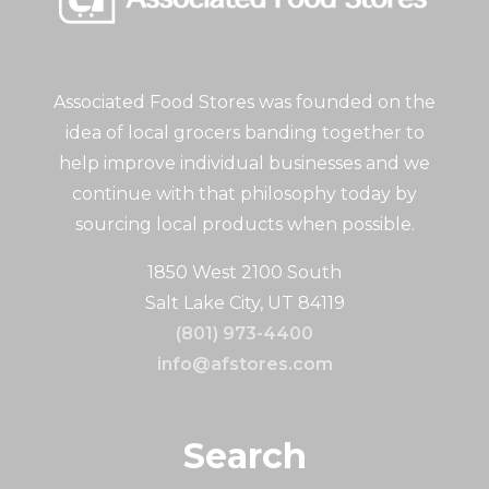
Associated Food Stores was founded on the
idea of local grocers banding together to
help improve individual businesses and we
continue with that philosophy today by
sourcing local products when possible.
1850 West 2100 South
Salt Lake City, UT 84119
(801) 973-4400
info@afstores.com
Search