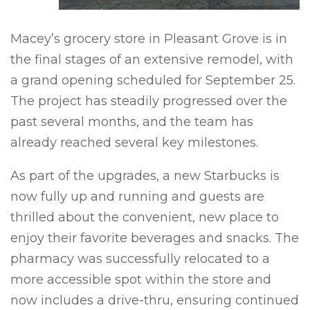
Macey’s grocery store in Pleasant Grove is in
the final stages of an extensive remodel, with
a grand opening scheduled for September 25.
The project has steadily progressed over the
past several months, and the team has
already reached several key milestones.
As part of the upgrades, a new Starbucks is
now fully up and running and guests are
thrilled about the convenient, new place to
enjoy their favorite beverages and snacks. The
p
harmacy was successfully relocated to a
more accessible spot within the store and
now includes a drive-thru, ensuring continued