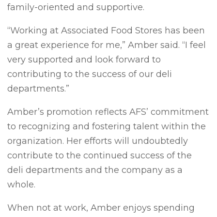
family-oriented and supportive.
“Working at Associated Food Stores has been
a great experience for me,” Amber said. “I feel
very supported and look forward to
contributing to the success of our deli
departments.”
Amber’s promotion reflects AFS’ commitment
to recognizing and fostering talent within the
organization. Her efforts will undoubtedly
contribute to the continued success of the
deli departments and the company as a
whole.
When not at work, Amber enjoys spending