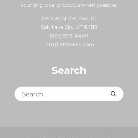
sourcing local products when possible.
1850 West 2100 South
Salt Lake City, UT 84119
(801) 973-4400
info@afstores.com
Search
Search