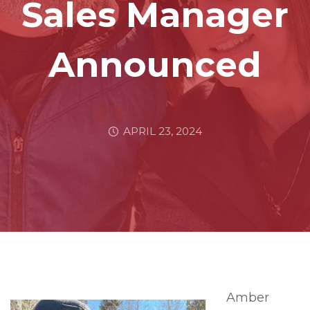
Sales Manager
Announced
APRIL 23, 2024
Amber