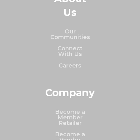
Us
Our
Communities
Connect
With Us
Careers
Company
Become a
Member
Retailer
Become a
Vendor