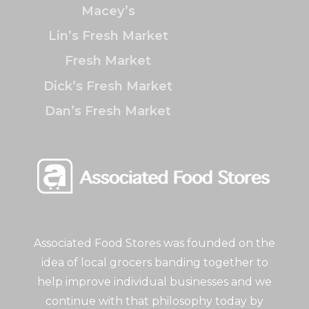
Macey’s
Lin’s Fresh Market
Fresh Market
Dick’s Fresh Market
Dan’s Fresh Market
Associated Food Stores was founded on the
idea of local grocers banding together to
help improve individual businesses and we
continue with that philosophy today by