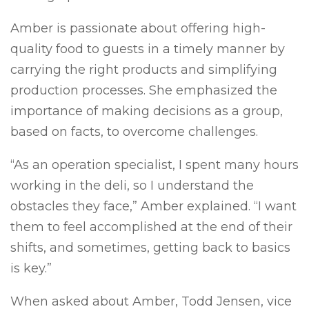
Amber is passionate about offering high-
quality food to guests in a timely manner by
carrying the right products and simplifying
production processes. She emphasized the
importance of making decisions as a group,
based on facts, to overcome challenges.
“As an operation specialist, I spent many hours
working in the deli, so I understand the
obstacles they face,” Amber explained. “I want
them to feel accomplished at the end of their
shifts, and sometimes, getting back to basics
is key.”
When asked about Amber, Todd Jensen, vice