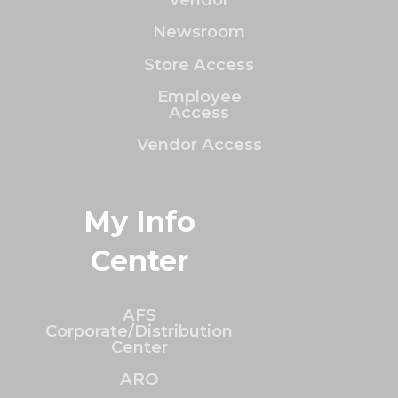
Newsroom
Store Access
Employee
Access
Vendor Access
My Info
Center
AFS
Corporate/Distribution
Center
ARO