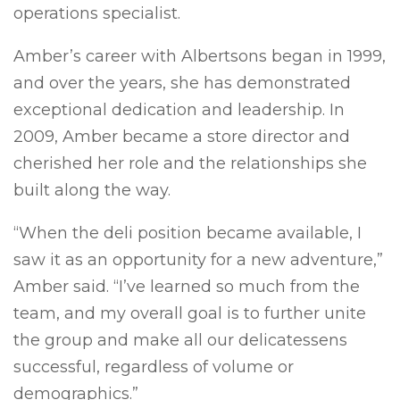
operations specialist.
Amber’s career with Albertsons began in 1999,
and over the years, she has demonstrated
exceptional dedication and leadership. In
2009, Amber became a store director and
cherished her role and the relationships she
built along the way.
“When the deli position became available, I
saw it as an opportunity for a new adventure,”
Amber said. “I’ve learned so much from the
team, and my overall goal is to further unite
the group and make all our delicatessens
successful, regardless of volume or
demographics.”