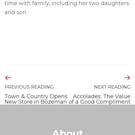
time with family, including her two daughters
and son.
PREVIOUS READING
NEXT READING
Town & Country Opens
Accolades: The Value
New Store in Bozeman
of a Good Compliment
About