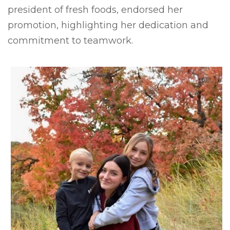
president of fresh foods, endorsed her
promotion, highlighting her dedication and
commitment to teamwork.