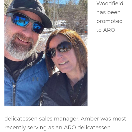
Woodfield
has been
promoted
to ARO
delicatessen sales manager. Amber was most
recently serving as an ARO delicatessen