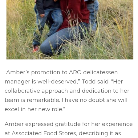
“Amber’s promotion to ARO delicatessen
manager is well-deserved,” Todd said. “Her
collaborative approach and dedication to her
team is remarkable. I have no doubt she will
excel in her new role.”
Amber expressed gratitude for her experience
at Associated Food Stores, describing it as