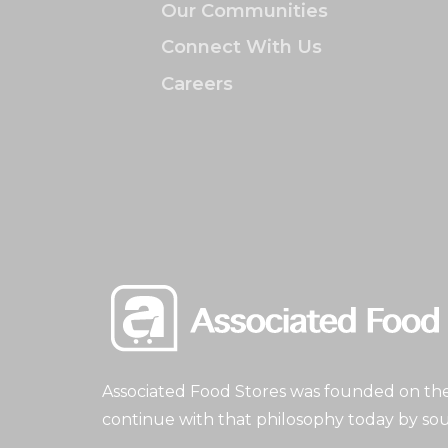
Our Communities
Connect With Us
Careers
Associated Food Stores was founded on the 
continue with that philosophy today by sou