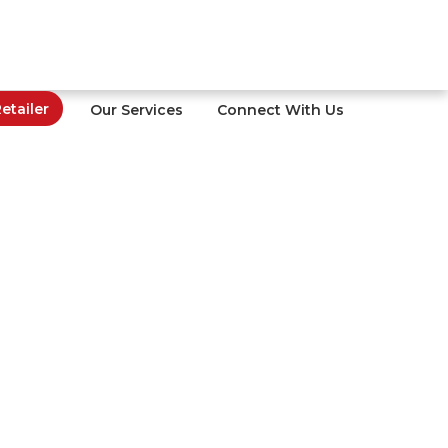
tailer
Our Services
Connect With Us