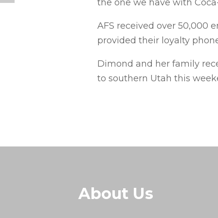
the one we have with Coca-
AFS received over 50,000 
provided their loyalty pho
Dimond and her family recen
to southern Utah this week
About Us