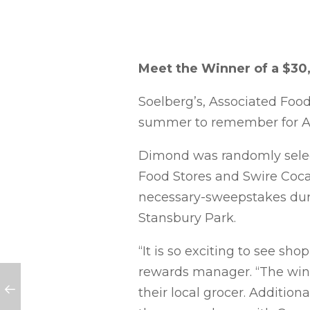
Meet the Winner of a $30
Soelberg’s, Associated Foo
summer to remember for A
Dimond was randomly select
Food Stores and Swire Coca
necessary-sweepstakes durin
Stansbury Park.
“It is so exciting to see sh
rewards manager. “The win
their local grocer. Addition