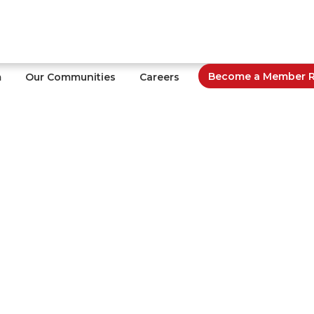
Become a Member Re
m
Our Communities
Careers