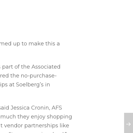
amed up to make this a
part of the Associated
red the no-purchase-
ps at Soelberg’s in
said Jessica Cronin, AFS
w much they enjoy shopping
nt vendor partnerships like