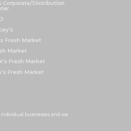
 Corporate/Distribution
ter
O
ey’s
’s Fresh Market
sh Market
k’s Fresh Market
’s Fresh Market
 individual businesses and we