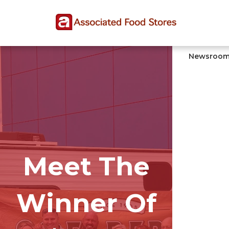
Skip
Skip
Site
to
to
map
Content
navigation
Newsroo
Meet The
Winner Of