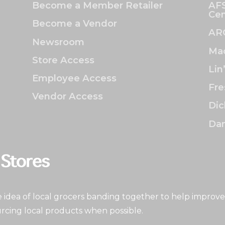
Become a Member Retailer
AFS
Cen
Become a Vendor
AR
Newsroom
Mac
Store Access
Lin
Employee Access
Fre
Vendor Access
Dic
Dan
idea of local grocers banding together to help improve
rcing local products when possible.