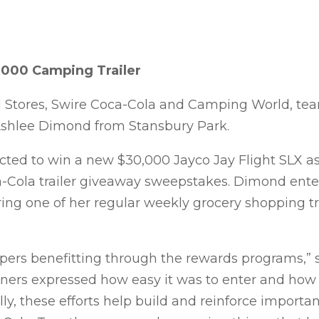
,000 Camping Trailer
d Stores, Swire Coca-Cola and Camping World, te
shlee Dimond from Stansbury Park.
ed to win a new $30,000 Jayco Jay Flight SLX as 
-Cola trailer giveaway sweepstakes. Dimond ente
g one of her regular weekly grocery shopping tri
oppers benefitting through the rewards programs,” 
ners expressed how easy it was to enter and ho
ally, these efforts help build and reinforce importa