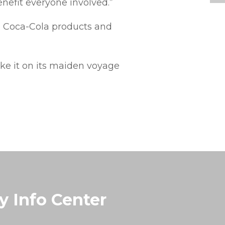
nefit everyone involved.”
n Coca-Cola products and
ke it on its maiden voyage
y Info Center