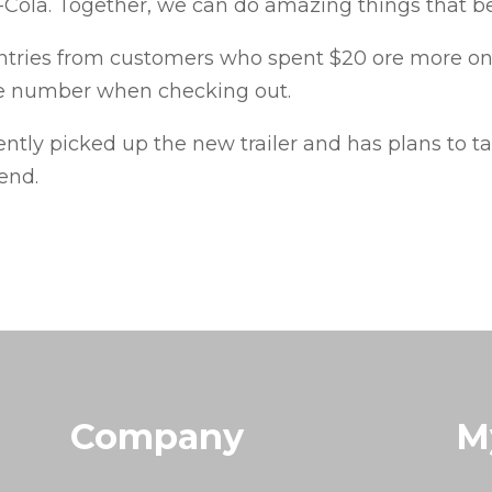
Cola. Together, we can do amazing things that be
entries from customers who spent $20 ore more o
ne number when checking out.
tly picked up the new trailer and has plans to ta
end.
Company
M