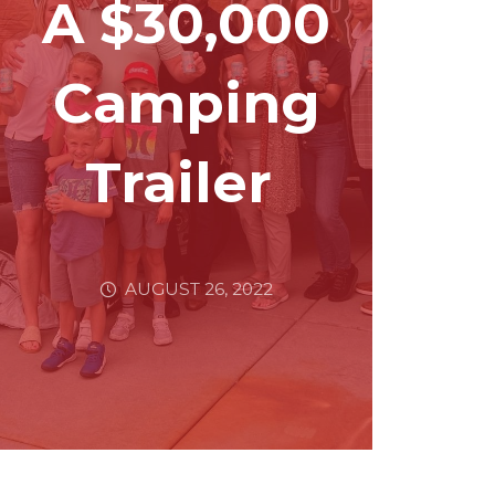
A $30,000
Camping
Trailer
AUGUST 26, 2022