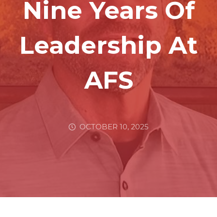
Nine Years Of
Leadership At
AFS
OCTOBER 10, 2025