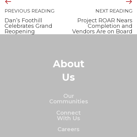
PREVIOUS READING
NEXT READING
Dan’s Foothill
Project ROAR Nears
Celebrates Grand
Completion and
Reopening
Vendors Are on Board
About
Us
Our
Communities
Connect
With Us
Careers