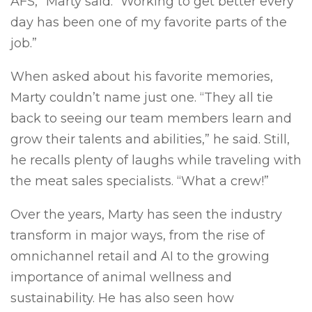
AFS,” Marty said. “Working to get better every
day has been one of my favorite parts of the
job.”
When asked about his favorite memories,
Marty couldn’t name just one. “They all tie
back to seeing our team members learn and
grow their talents and abilities,” he said. Still,
he recalls plenty of laughs while traveling with
the meat sales specialists. “What a crew!”
Over the years, Marty has seen the industry
transform in major ways, from the rise of
omnichannel retail and AI to the growing
importance of animal wellness and
sustainability. He has also seen how