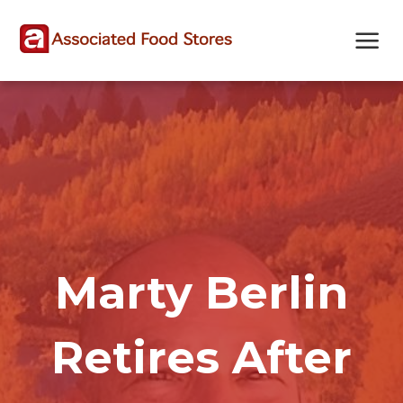
Skip
Skip
Site
to
to
map
Content
navigation
Marty Berlin
Retires After