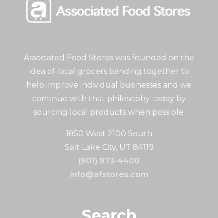
Associated Food Stores was founded on the
idea of local grocers banding together to
help improve individual businesses and we
continue with that philosophy today by
sourcing local products when possible.
1850 West 2100 South
Salt Lake City, UT 84119
(801) 973-4400
info@afstores.com
Search