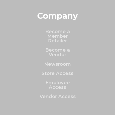
Company
Become a
Member
Retailer
Become a
Vendor
Newsroom
Store Access
Employee
Access
Vendor Access