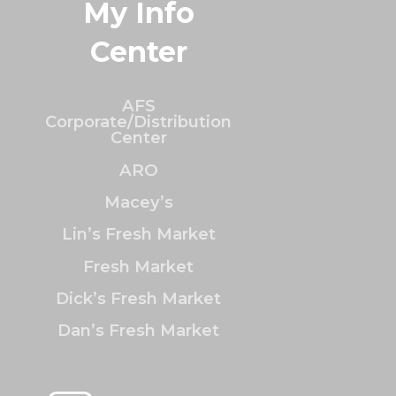
My Info
Center
AFS
Corporate/Distribution
Center
ARO
Macey’s
Lin’s Fresh Market
Fresh Market
Dick’s Fresh Market
Dan’s Fresh Market