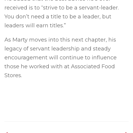
received is to “strive to be a servant-leader.
You don’t need a title to be a leader, but
leaders will earn titles.”
As Marty moves into this next chapter, his
legacy of servant leadership and steady
encouragement will continue to influence
those he worked with at Associated Food
Stores.