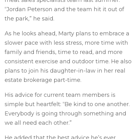
meat sales specialists team last summer.
“Jordan Peterson and the team hit it out of
the park,” he said.
As he looks ahead, Marty plans to embrace a
slower pace with less stress, more time with
family and friends, time to read, and more
consistent exercise and outdoor time. He also
plans to join his daughter-in-law in her real
estate brokerage part-time.
His advice for current team members is
simple but heartfelt: “Be kind to one another.
Everybody is going through something and
we all need each other.”
He added that the best advice he’s ever