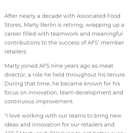
After nearly a decade with Associated Food
Stores, Marty Berlin is retiring, wrapping up a
career filled with teamwork and meaningful
contributions to the success of AFS’ member
retailers.
Marty joined AFS nine years ago as meat
director, a role he held throughout his tenure.
During that time, he became known for his
focus on innovation, team development and
continuous improvement.
“I love working with our teams to bring new
ideas and innovation for our retailers and