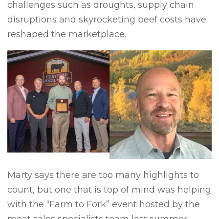
challenges such as droughts, supply chain
disruptions and skyrocketing beef costs have
reshaped the marketplace.
Marty says there are too many highlights to
count, but one that is top of mind was helping
with the “Farm to Fork” event hosted by the