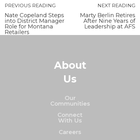
PREVIOUS READING
NEXT READING
Nate Copeland Steps
Marty Berlin Retires
into District Manager
After Nine Years of
Role for Montana
Leadership at AFS
Retailers
About
Us
Our
Communities
Connect
With Us
Careers