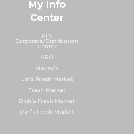
My Info
Center
AFS
Corporate/Distribution
Center
ARO
Macey’s
Lin’s Fresh Market
Fresh Market
Dick’s Fresh Market
Dan’s Fresh Market