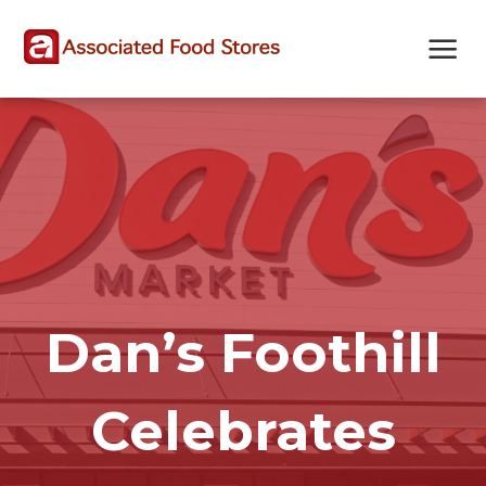
Skip
Skip
Site
to
to
map
Content
navigation
Dan’s Foothill
Celebrates