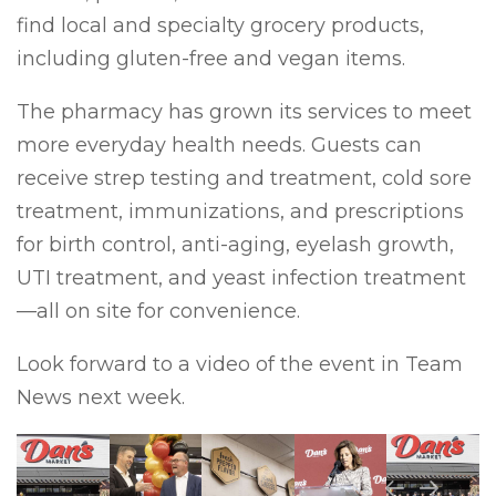
find local and specialty grocery products,
including gluten-free and vegan items.
The pharmacy has grown its services to meet
more everyday health needs. Guests can
receive strep testing and treatment, cold sore
treatment, immunizations, and prescriptions
for birth control, anti-aging, eyelash growth,
UTI treatment, and yeast infection treatment
—all on site for convenience.
Look forward to a video of the event in Team
News next week.