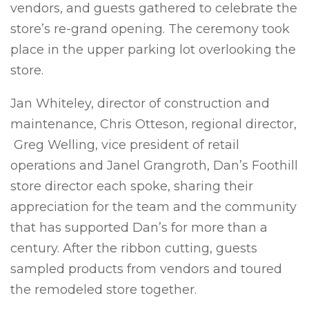
vendors, and guests gathered to celebrate the
store’s re-grand opening. The ceremony took
place in the upper parking lot overlooking the
store.
Jan Whiteley, director of construction and
maintenance, Chris Otteson, regional director,
Greg Welling, vice president of retail
operations and Janel Grangroth, Dan’s Foothill
store director each spoke, sharing their
appreciation for the team and the community
that has supported Dan’s for more than a
century. After the ribbon cutting, guests
sampled products from vendors and toured
the remodeled store together.