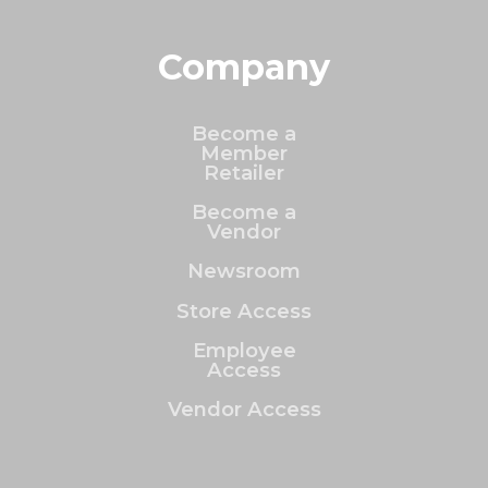
Company
Become a
Member
Retailer
Become a
Vendor
Newsroom
Store Access
Employee
Access
Vendor Access