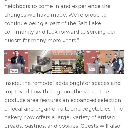
neighbors to come in and experience the
changes we have made. We’re proud to
continue being a part of the Salt Lake
community and look forward to serving our
guests for many more years.”
Previous
Next
Inside, the remodel adds brighter spaces and
improved flow throughout the store. The
produce area features an expanded selection
of local and organic fruits and vegetables. The
bakery now offers a larger variety of artisan
breads, pastries, and cookies. Guests will also