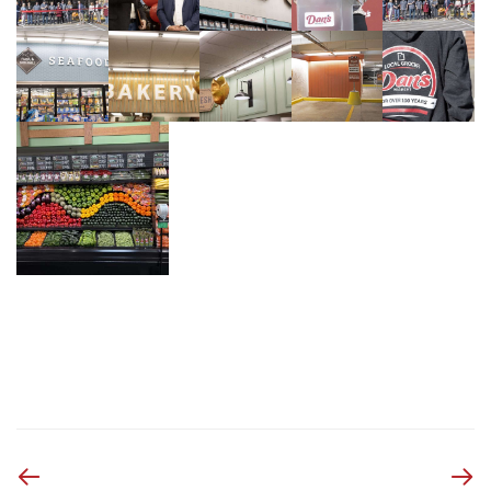
Previous
Next