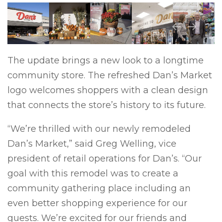
Previous
Next
The update brings a new look to a longtime
community store. The refreshed Dan’s Market
logo welcomes shoppers with a clean design
that connects the store’s history to its future.
“We’re thrilled with our newly remodeled
Dan’s Market,” said Greg Welling, vice
president of retail operations for Dan’s. “Our
goal with this remodel was to create a
community gathering place including an
even better shopping experience for our
guests. We’re excited for our friends and