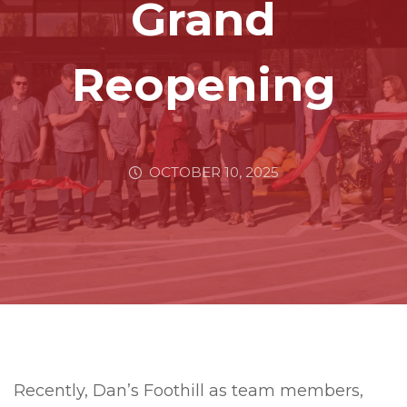
Grand
Reopening
OCTOBER 10, 2025
Recently, Dan’s Foothill as team members,