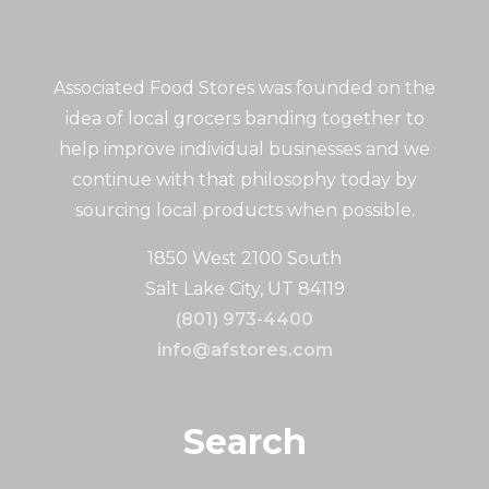
Associated Food Stores was founded on the
idea of local grocers banding together to
help improve individual businesses and we
continue with that philosophy today by
sourcing local products when possible.
1850 West 2100 South
Salt Lake City, UT 84119
(801) 973-4400
info@afstores.com
Search