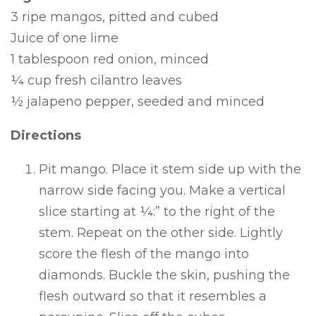
3 ripe mangos, pitted and cubed
Juice of one lime
1 tablespoon red onion, minced
¼ cup fresh cilantro leaves
½ jalapeno pepper, seeded and minced
Directions
Pit mango. Place it stem side up with the
narrow side facing you. Make a vertical
slice starting at ¼:” to the right of the
stem. Repeat on the other side. Lightly
score the flesh of the mango into
diamonds. Buckle the skin, pushing the
flesh outward so that it resembles a