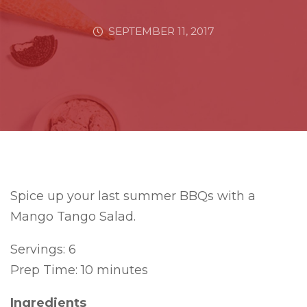
SEPTEMBER 11, 2017
Spice up your last summer BBQs with a
Mango Tango Salad.
Servings: 6
Prep Time: 10 minutes
Ingredients