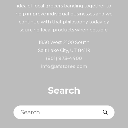
idea of local grocers banding together to
help improve individual businesses and we
continue with that philosophy today by
sourcing local products when possible.
1850 West 2100 South
Salt Lake City, UT 84119
(801) 973-4400
info@afstores.com
Search
Search