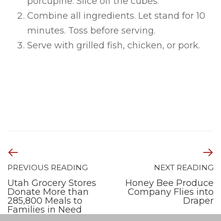
porcupine. Slice off the cubes.
Combine all ingredients. Let stand for 10
minutes. Toss before serving.
Serve with grilled fish, chicken, or pork.
PREVIOUS READING
NEXT READING
Utah Grocery Stores
Honey Bee Produce
Donate More than
Company Flies into
285,800 Meals to
Draper
Families in Need