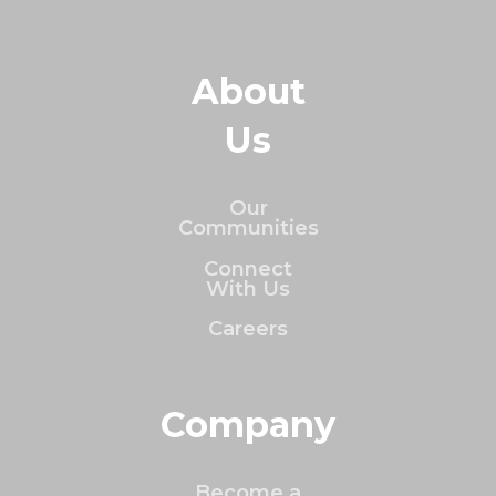
About
Us
Our
Communities
Connect
With Us
Careers
Company
Become a