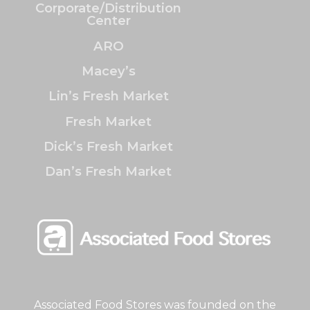
Corporate/Distribution
Center
ARO
Macey’s
Lin’s Fresh Market
Fresh Market
Dick’s Fresh Market
Dan’s Fresh Market
Associated Food Stores was founded on the