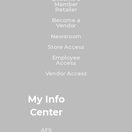
Member
Retailer
Become a
Vendor
Newsroom
Store Access
Employee
Access
Vendor Access
My Info
Center
AFS