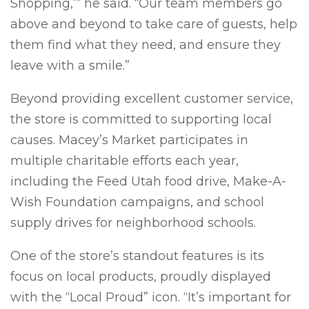
Shopping,’” he said. “Our team members go
above and beyond to take care of guests, help
them find what they need, and ensure they
leave with a smile.”
Beyond providing excellent customer service,
the store is committed to supporting local
causes. Macey’s Market participates in
multiple charitable efforts each year,
including the Feed Utah food drive, Make-A-
Wish Foundation campaigns, and school
supply drives for neighborhood schools.
One of the store’s standout features is its
focus on local products, proudly displayed
with the “Local Proud” icon. “It’s important for