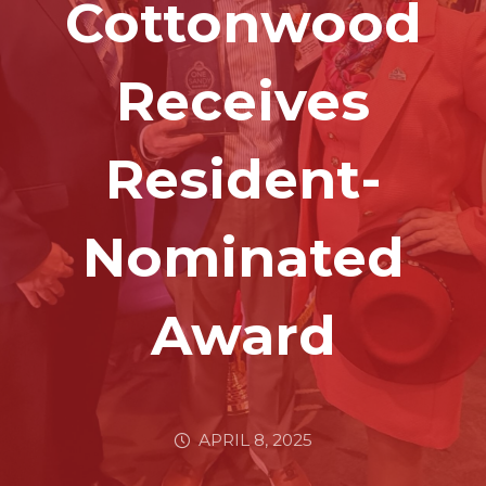
Cottonwood
Receives
Resident-
Nominated
Award
APRIL 8, 2025