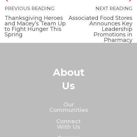
PREVIOUS READING
NEXT READING
Thanksgiving Heroes
Associated Food Stores
and Macey’s Team Up
Announces Key
to Fight Hunger This
Leadership
Spring
Promotions in
Pharmacy
About
Us
Our
Communities
Connect
With Us