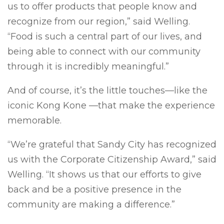
us to offer products that people know and
recognize from our region,” said Welling.
“Food is such a central part of our lives, and
being able to connect with our community
through it is incredibly meaningful.”
And of course, it’s the little touches—like the
iconic Kong Kone —that make the experience
memorable.
“We’re grateful that Sandy City has recognized
us with the Corporate Citizenship Award,” said
Welling. “It shows us that our efforts to give
back and be a positive presence in the
community are making a difference.”