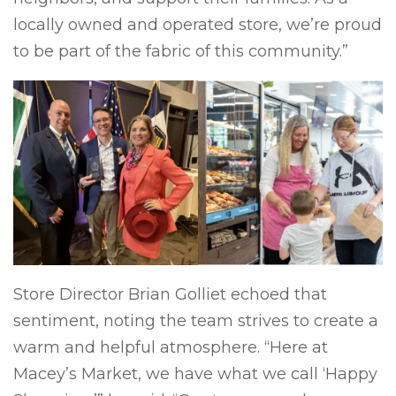
locally owned and operated store, we’re proud
to be part of the fabric of this community.”
Store Director Brian Golliet echoed that
sentiment, noting the team strives to create a
warm and helpful atmosphere. “Here at
Macey’s Market, we have what we call ‘Happy