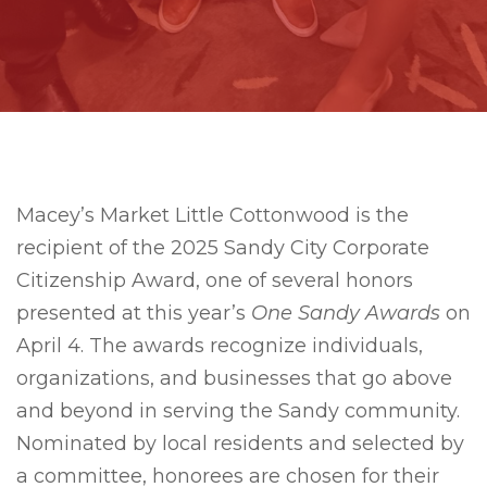
Macey’s Market Little Cottonwood is the
recipient of the 2025 Sandy City Corporate
Citizenship Award, one of several honors
presented at this year’s
One Sandy Awards
on
April 4. The awards recognize individuals,
organizations, and businesses that go above
and beyond in serving the Sandy community.
Nominated by local residents and selected by
a committee, honorees are chosen for their