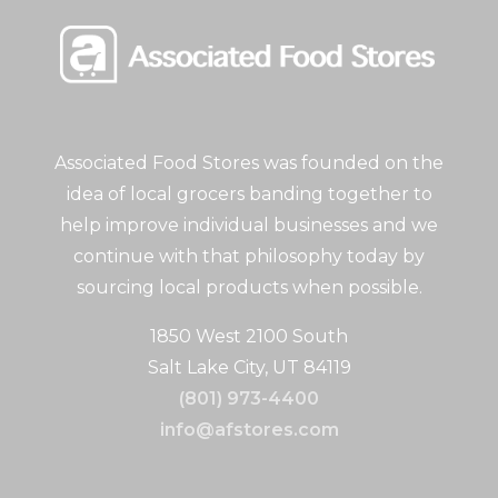
Associated Food Stores was founded on the
idea of local grocers banding together to
help improve individual businesses and we
continue with that philosophy today by
sourcing local products when possible.
1850 West 2100 South
Salt Lake City, UT 84119
(801) 973-4400
info@afstores.com