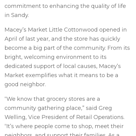
commitment to enhancing the quality of life
in Sandy.
Macey’s Market Little Cottonwood opened in
April of last year, and the store has quickly
become a big part of the community. From its
bright, welcoming environment to its
dedicated support of local causes, Macey’s
Market exemplifies what it means to be a
good neighbor.
“We know that grocery stores are a
community gathering place,” said Greg
Welling, Vice President of Retail Operations.
“It’s where people come to shop, meet their
neighbors, and support their families. As a