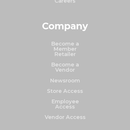
Careers
Company
Become a
Member
Retailer
Become a
Vendor
Newsroom
Store Access
Employee
Access
Vendor Access