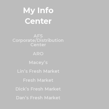
My Info
Center
AFS
Corporate/Distribution
Center
ARO
Macey’s
Lin’s Fresh Market
Fresh Market
Dick’s Fresh Market
Dan’s Fresh Market