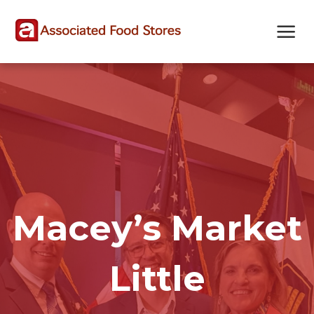
Skip
Skip
Site
to
to
map
Content
navigation
Macey’s Market
Little