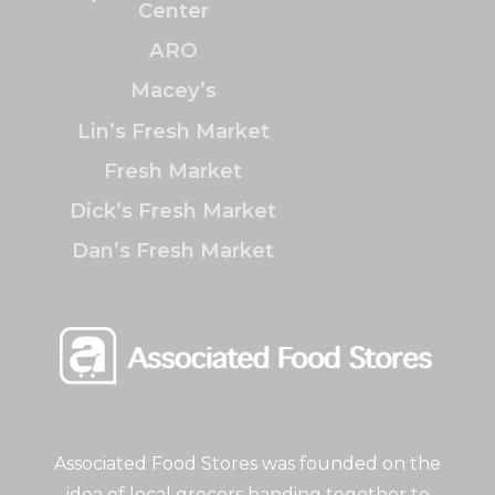
Center
ARO
Macey’s
Lin’s Fresh Market
Fresh Market
Dick’s Fresh Market
Dan’s Fresh Market
Associated Food Stores was founded on the
idea of local grocers banding together to