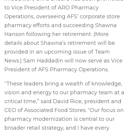
to Vice President of ARO Pharmacy
Operations, overseeing AFS’ corporate store
pharmacy efforts and succeeding Shawna
Hanson following her retirement. (More
details about Shawna’s retirement will be
provided in an upcoming issue of Team
News.) Sam Haddadin will now serve as Vice
President of AFS Pharmacy Operations.
“These leaders bring a wealth of knowledge,
vision and energy to our pharmacy team at a
critical time,” said David Rice, president and
CEO of Associated Food Stores. “Our focus on
pharmacy modernization is central to our
broader retail strategy, and I have every