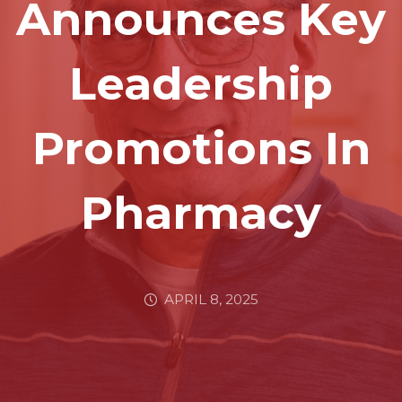
Announces Key
Leadership
Promotions In
Pharmacy
APRIL 8, 2025