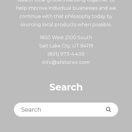
help improve individual businesses and we
continue with that philosophy today by
sourcing local products when possible.
1850 West 2100 South
Salt Lake City, UT 84119
(801) 973-4400
info@afstores.com
Search
Search