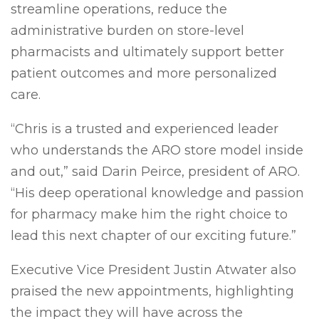
streamline operations, reduce the
administrative burden on store-level
pharmacists and ultimately support better
patient outcomes and more personalized
care.
“Chris is a trusted and experienced leader
who understands the ARO store model inside
and out,” said Darin Peirce, president of ARO.
“His deep operational knowledge and passion
for pharmacy make him the right choice to
lead this next chapter of our exciting future.”
Executive Vice President Justin Atwater also
praised the new appointments, highlighting
the impact they will have across the