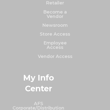
Retailer
Become a
Vendor
Newsroom
Store Access
Employee
Access
Vendor Access
My Info
Center
AFS
Corporate/Distribution