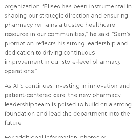
organization. “Eliseo has been instrumental in
shaping our strategic direction and ensuring
pharmacy remains a trusted healthcare
resource in our communities,” he said. “Sam’s
promotion reflects his strong leadership and
dedication to driving continuous
improvement in our store-level pharmacy
operations.”
As AFS continues investing in innovation and
patient-centered care, the new pharmacy
leadership team is poised to build on a strong
foundation and lead the department into the
future.
For additional information, photos or