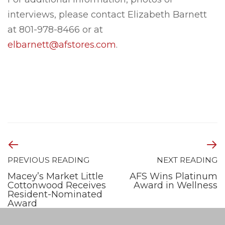
interviews, please contact Elizabeth Barnett
at 801-978-8466 or at
elbarnett@afstores.com
.
PREVIOUS READING
NEXT READING
Macey’s Market Little
AFS Wins Platinum
Cottonwood Receives
Award in Wellness
Resident-Nominated
Award