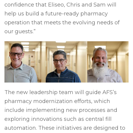
confidence that Eliseo, Chris and Sam will
help us build a future-ready pharmacy
operation that meets the evolving needs of
our guests.”
The new leadership team will guide AFS’s
pharmacy modernization efforts, which
include implementing new processes and
exploring innovations such as central fill
automation. These initiatives are designed to