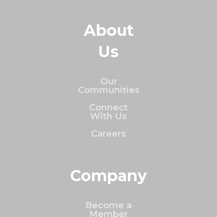
About
Us
Our
Communities
Connect
With Us
Careers
Company
Become a
Member