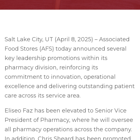
Salt Lake City, UT (April 8, 2025) – Associated
Food Stores (AFS) today announced several
key leadership promotions within its
pharmacy division, reinforcing its
commitment to innovation, operational
excellence and delivering outstanding patient
care across its service area.
Eliseo Faz has been elevated to Senior Vice
President of Pharmacy, where he will oversee
all pharmacy operations across the company.
In addition, Chris Sheard has been promoted