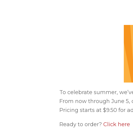
To celebrate summer, we’ve
From now through June 5, or
Pricing starts at $9.50 for a
Ready to order?
Click here