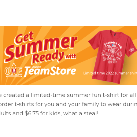
 created a limited-time summer fun t-shirt for a
der t-shirts for you and your family to wear duri
dults and $6.75 for kids, what a steal!