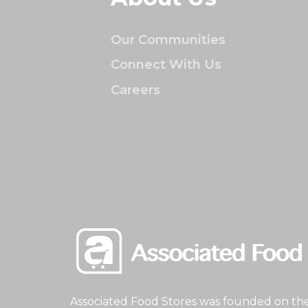
Our Communities
Connect With Us
Careers
Associated Food Stores was founded on the 