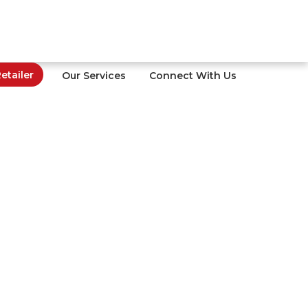
tailer
Our Services
Connect With Us