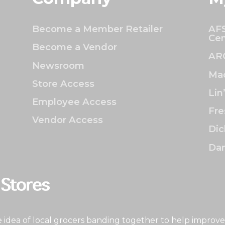
Become a Member Retailer
AFS
Cen
Become a Vendor
AR
Newsroom
Mac
Store Access
Lin
Employee Access
Fre
Vendor Access
Dic
Dan
idea of local grocers banding together to help improve