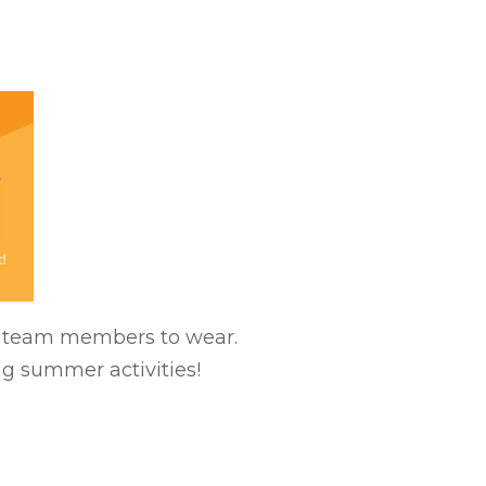
ll team members to wear.
ng summer activities!