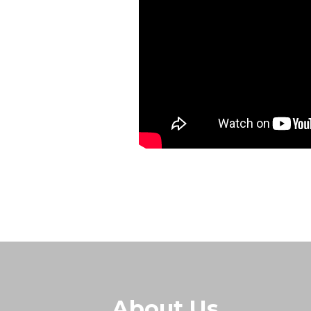
About Us