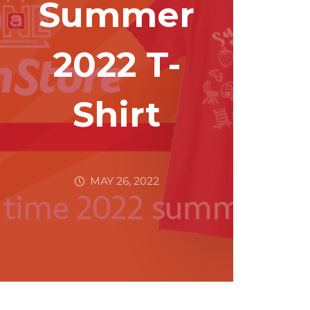
Summer
2022 T-
Shirt
MAY 26, 2022