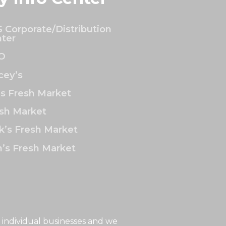
 Corporate/Distribution
ter
O
ey’s
’s Fresh Market
sh Market
k’s Fresh Market
’s Fresh Market
 individual businesses and we