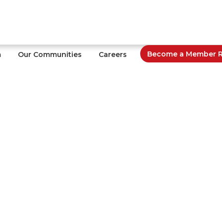
Become a Member Re
m
Our Communities
Careers