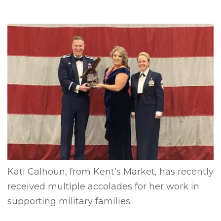
Kati Calhoun, from Kent’s Market, has recently
received multiple accolades for her work in
supporting military families.