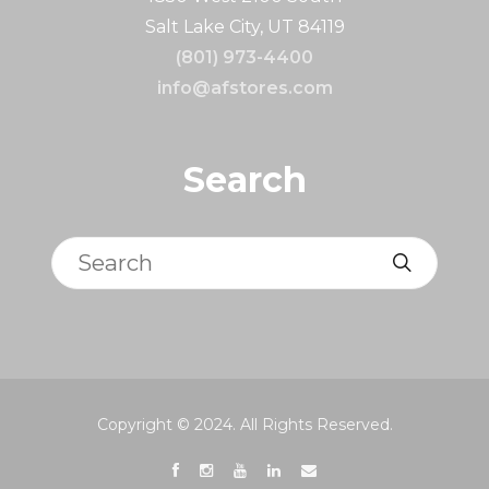
Salt Lake City, UT 84119
(801) 973-4400
info@afstores.com
Search
Search
Copyright © 2024. All Rights Reserved.