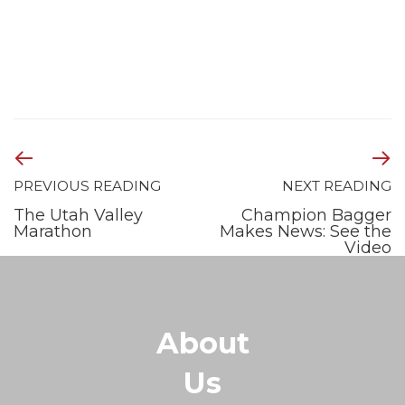
PREVIOUS READING
NEXT READING
The Utah Valley
Champion Bagger
Marathon
Makes News: See the
Video
About
Us