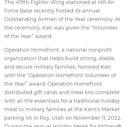
The 419th Fighter Wing stationed at Hill Air
Force Base recently hosted its annual
Outstanding Airman of the Year ceremony. At
the ceremony, Kati was given the “Volunteer
of the Year” award.
Operation Homefront, a national nonprofit
organization that helps build strong, stable,
and secure military families, honored Kati
with the “Operation Homefront Volunteer of
the Year” award. Operation Homefront
distributed gift cards and meal kits complete
with all the essentials for a traditional holiday
meal to military families at the Kent’s Market
parking lot in Roy, Utah on November 11, 2022.
During the annual Holiday Meals for Military®,