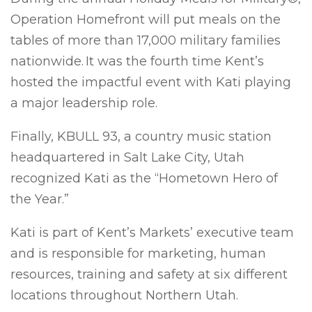
Operation Homefront will put meals on the
tables of more than 17,000 military families
nationwide. It was the fourth time Kent’s
hosted the impactful event with Kati playing
a major leadership role.
Finally, KBULL 93, a country music station
headquartered in Salt Lake City, Utah
recognized Kati as the “Hometown Hero of
the Year.”
Kati is part of Kent’s Markets’ executive team
and is responsible for marketing, human
resources, training and safety at six different
locations throughout Northern Utah.