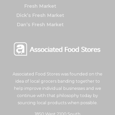
Fresh Market
Dick’s Fresh Market
Dan’s Fresh Market
Associated Food Stores was founded on the
idea of local grocers banding together to
help improve individual businesses and we
continue with that philosophy today by
sourcing local products when possible.
1850 West 2100 South