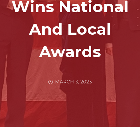
Wins National
And Local
Awards
MARCH 3, 2023