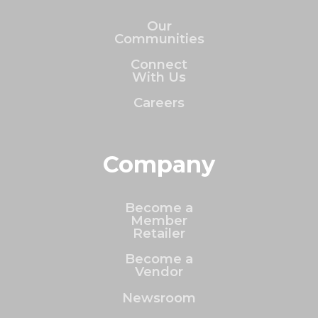
Our
Communities
Connect
With Us
Careers
Company
Become a
Member
Retailer
Become a
Vendor
Newsroom