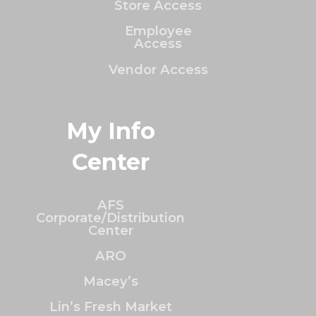
Store Access
Employee
Access
Vendor Access
My Info
Center
AFS
Corporate/Distribution
Center
ARO
Macey’s
Lin’s Fresh Market