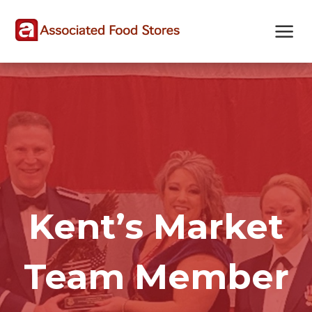
Skip
Skip
Site
to
to
map
Content
navigation
Kent’s Market
Team Member