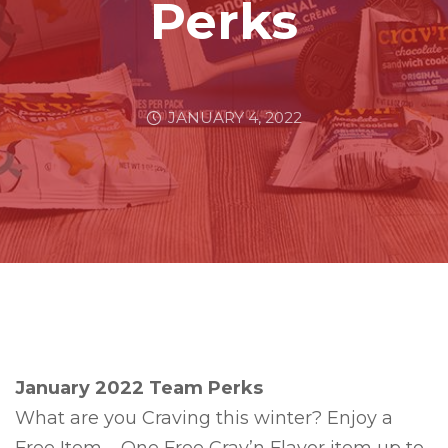
Perks
JANUARY 4, 2022
January 2022 Team Perks
What are you Craving this winter? Enjoy a