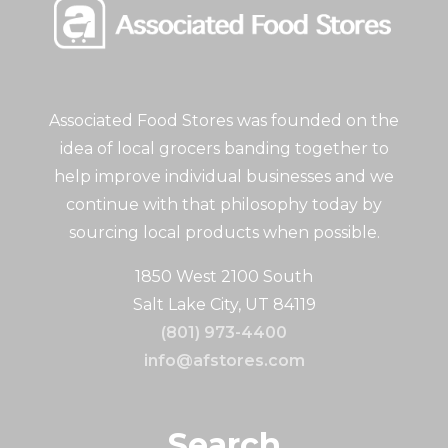
Associated Food Stores was founded on the
idea of local grocers banding together to
help improve individual businesses and we
continue with that philosophy today by
sourcing local products when possible.
1850 West 2100 South
Salt Lake City, UT 84119
(801) 973-4400
info@afstores.com
Search