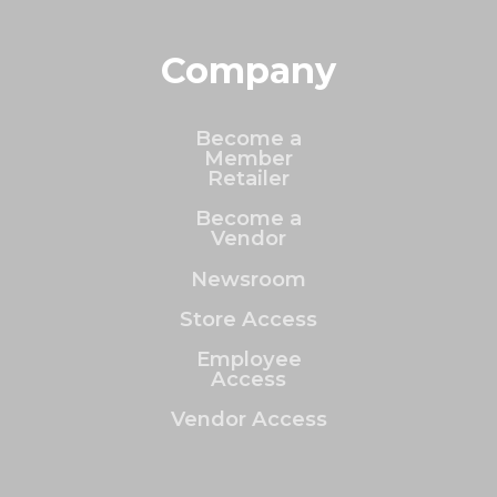
Company
Become a
Member
Retailer
Become a
Vendor
Newsroom
Store Access
Employee
Access
Vendor Access