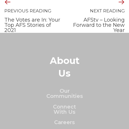
PREVIOUS READING
NEXT READING
The Votes are In: Your
AFStv – Looking
Top AFS Stories of
Forward to the New
2021
Year
About
Us
Our
Communities
Connect
With Us
Careers