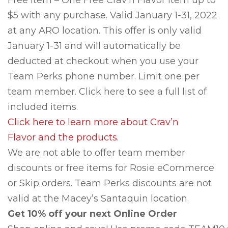
Free Item – One Free Crav’n Flavor item up to
$5 with any purchase. Valid January 1-31, 2022
at any ARO location. This offer is only valid
January 1-31 and will automatically be
deducted at checkout when you use your
Team Perks phone number. Limit one per
team member. Click here to see a full list of
included items.
Click here to learn more about Crav’n
Flavor and the products.
We are not able to offer team member
discounts or free items for Rosie eCommerce
or Skip orders. Team Perks discounts are not
valid at the Macey’s Santaquin location.
Get 10% off your next Online Order