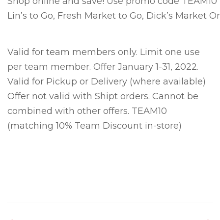
Shop online and save! Use promo code TEAM10 to
Lin’s to Go, Fresh Market to Go, Dick’s Market On
Valid for team members only. Limit one use
per team member. Offer January 1-31, 2022.
Valid for Pickup or Delivery (where available)
Offer not valid with Shipt orders. Cannot be
combined with other offers. TEAM10
(matching 10% Team Discount in-store)