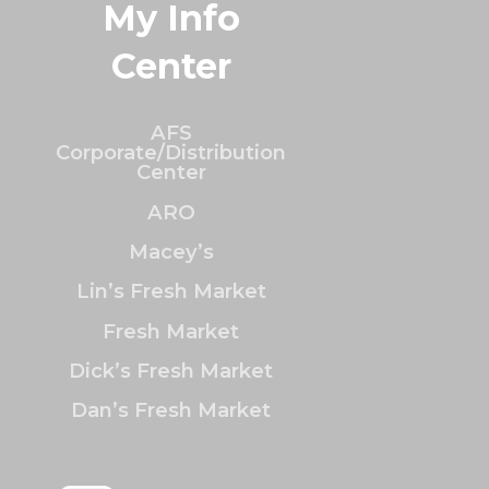
My Info
Center
AFS
Corporate/Distribution
Center
ARO
Macey’s
Lin’s Fresh Market
Fresh Market
Dick’s Fresh Market
Dan’s Fresh Market