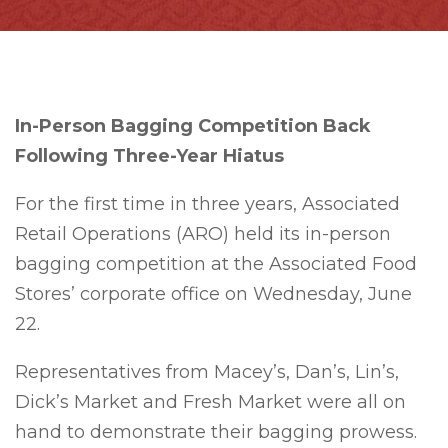
In-Person Bagging Competition Back
Following Three-Year Hiatus
For the first time in three years, Associated
Retail Operations (ARO) held its in-person
bagging competition at the Associated Food
Stores’ corporate office on Wednesday, June
22.
Representatives from Macey’s, Dan’s, Lin’s,
Dick’s Market and Fresh Market were all on
hand to demonstrate their bagging prowess.