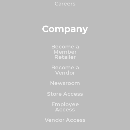
Careers
Company
Become a
Member
Retailer
Become a
Vendor
Newsroom
Store Access
Employee
Access
Vendor Access