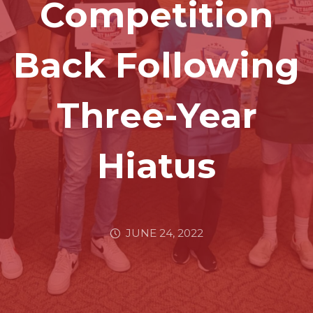
Competition
Back Following
Three-Year
Hiatus
JUNE 24, 2022