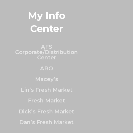
My Info
Center
AFS
Corporate/Distribution
Center
ARO
Macey’s
Lin’s Fresh Market
Fresh Market
Dick’s Fresh Market
Dan’s Fresh Market