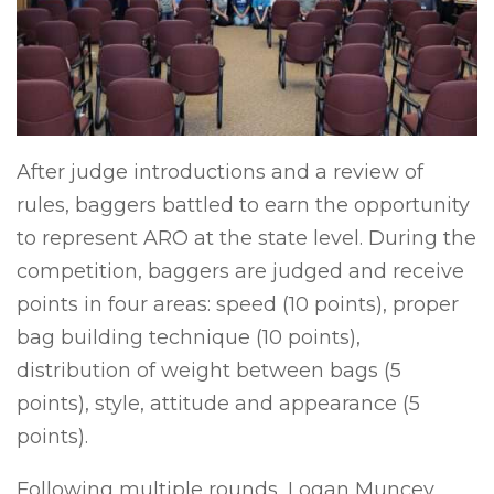
After judge introductions and a review of
rules, baggers battled to earn the opportunity
to represent ARO at the state level. During the
competition, baggers are judged and receive
points in four areas: speed (10 points), proper
bag building technique (10 points),
distribution of weight between bags (5
points), style, attitude and appearance (5
points).
Following multiple rounds, Logan Muncey