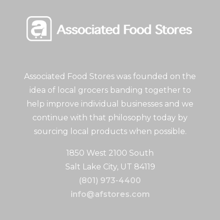
Associated Food Stores was founded on the
idea of local grocers banding together to
help improve individual businesses and we
continue with that philosophy today by
sourcing local products when possible.
1850 West 2100 South
Salt Lake City, UT 84119
(801) 973-4400
info@afstores.com