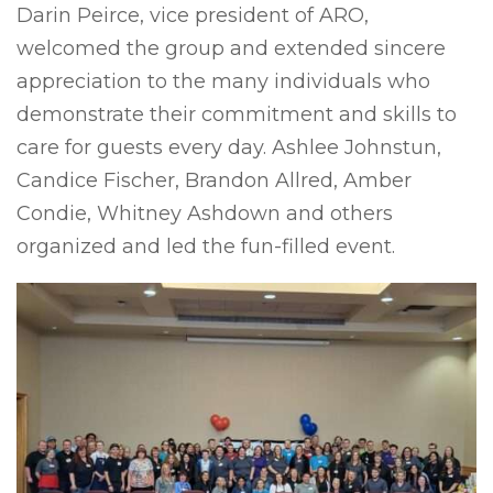
Darin Peirce, vice president of ARO,
welcomed the group and extended sincere
appreciation to the many individuals who
demonstrate their commitment and skills to
care for guests every day. Ashlee Johnstun,
Candice Fischer, Brandon Allred, Amber
Condie, Whitney Ashdown and others
organized and led the fun-filled event.