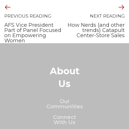
PREVIOUS READING
NEXT READING
AFS Vice President
How Nerds (and other
Part of Panel Focused
trends) Catapult
on Empowering
Center-Store Sales
Women
About
Us
Our
Communities
Connect
With Us