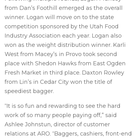
from Dan’s Foothill emerged as the overall
winner. Logan will move on to the state
competition sponsored by the Utah Food
Industry Association each year. Logan also
won as the weight distribution winner. Karli
West from Macey’s in Provo took second
place with Shedon Hawks from East Ogden
Fresh Market in third place. Daxton Rowley
from Lin’s in Cedar City won the title of
speediest bagger.
“It is so fun and rewarding to see the hard
work of so many people paying off,” said
Ashlee Johnstun, director of customer
relations at ARO. “Baggers, cashiers, front-end