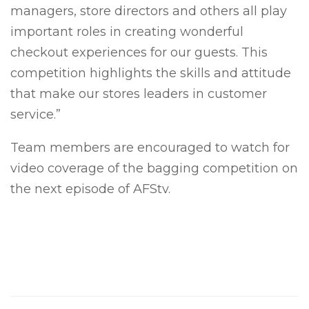
managers, store directors and others all play
important roles in creating wonderful
checkout experiences for our guests. This
competition highlights the skills and attitude
that make our stores leaders in customer
service.”
Team members are encouraged to watch for
video coverage of the bagging competition on
the next episode of AFStv.