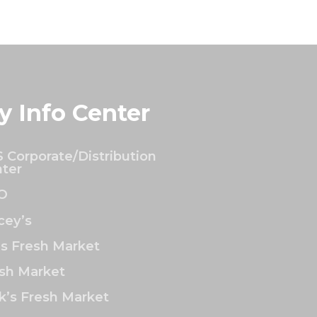
y Info Center
 Corporate/Distribution
ter
O
ey’s
’s Fresh Market
sh Market
k’s Fresh Market