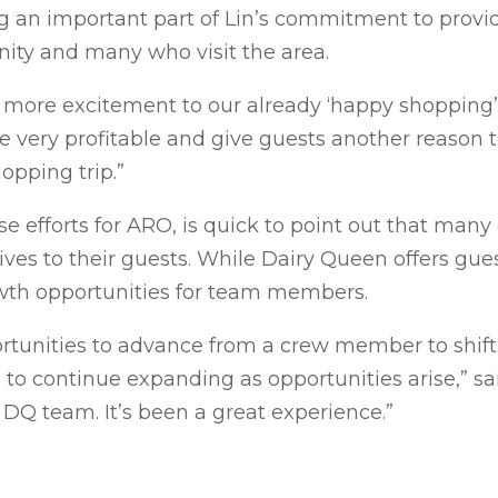
 an important part of Lin’s commitment to provi
ity and many who visit the area.
 more excitement to our already ‘happy shopping’ 
e very profitable and give guests another reason 
opping trip.”
e efforts for ARO, is quick to point out that many
tives to their guests. While Dairy Queen offers gues
owth opportunities for team members.
unities to advance from a crew member to shift 
to continue expanding as opportunities arise,” sai
DQ team. It’s been a great experience.”