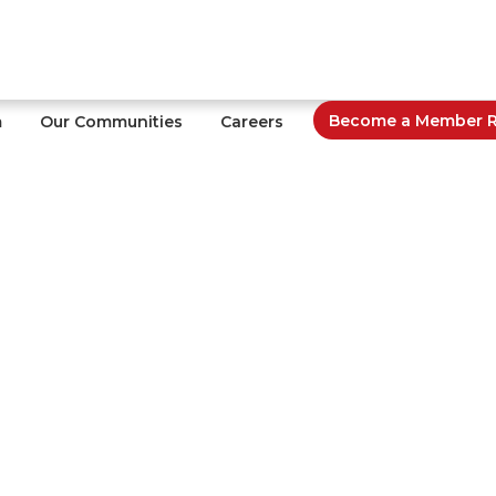
Become a Member Re
m
Our Communities
Careers