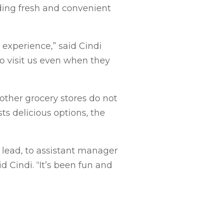
ding fresh and convenient
experience,” said Cindi
to visit us even when they
 other grocery stores do not
ts delicious options, the
lead, to assistant manager
d Cindi. “It’s been fun and