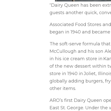
“Dairy Queen has been extrem
guests another quick, conve
Associated Food Stores an
began in 1940 and became s
The soft-serve formula tha
McCullough and his son Ale
in his ice cream store in Kan
of the new dessert within 
store in 1940 in Joliet, Illi
globally adding burgers, fr
other items.
ARO’s first Dairy Queen ope
East St. George. Under the 