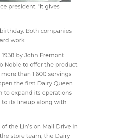
e president. “It gives
birthday. Both companies
ard work.
n 1938 by John Fremont
 Noble to offer the product
ld more than 1,600 servings
open the first Dairy Queen
tem to expand its operations
to its lineup along with
f the Lin’s on Mall Drive in
the store team, the Dairy