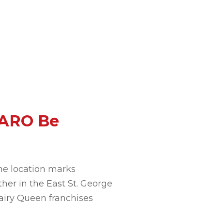
 ARO Be
he location marks
her in the East St. George
airy Queen franchises