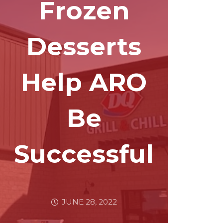
Frozen
Desserts
Help ARO
Be
Successful
JUNE 28, 2022