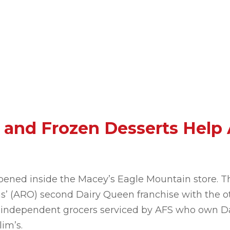
 and Frozen Desserts Help
ened inside the Macey’s Eagle Mountain store. T
s’ (ARO) second Dairy Queen franchise with the ot
ral independent grocers serviced by AFS who own D
im’s.