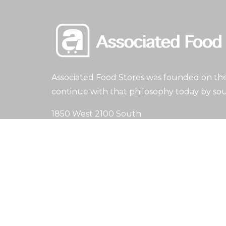
Associated Food Stores was founded on the 
continue with that philosophy today by sou
1850 West 2100 South
Salt Lake City, UT 84119
(801) 973-4400
info@afstores.com
Search
Search