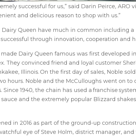
ely successful for us,” said Darin Peirce, ARO vic
nient and delicious reason to shop with us.”
d Dairy Queen have much in common including a 
uccessful through innovation, cooperation and h
t made Dairy Queen famous was first developed i
x. They convinced friend and loyal customer Sherb
kakee, Illinois. On the first day of sales, Noble so
two hours. Noble and the McCulloughs went on to 
nois. Since 1940, the chain has used a franchise sys
y sauce and the extremely popular Blizzard shakes 
ned in 2016 as part of the ground-up construction o
watchful eye of Steve Holm, district manager, and 