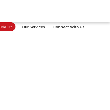
tailer
Our Services
Connect With Us