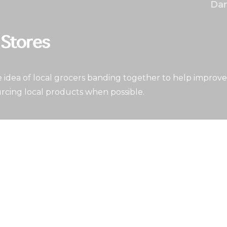
Dan
idea of local grocers banding together to help improve
rcing local products when possible.