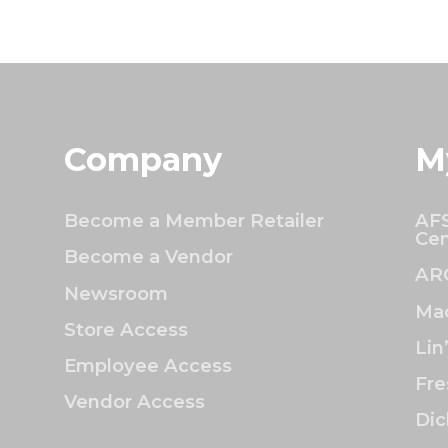
Company
M
Become a Member Retailer
AFS
Cen
Become a Vendor
AR
Newsroom
Mac
Store Access
Lin
Employee Access
Fre
Vendor Access
Dic