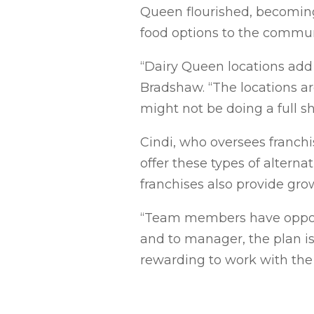
Queen flourished, becoming
food options to the commun
“Dairy Queen locations add
Bradshaw. “The locations ar
might not be doing a full sh
Cindi, who oversees franchis
offer these types of alterna
franchises also provide gr
“Team members have opport
and to manager, the plan is 
rewarding to work with the 