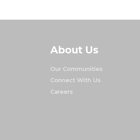
About Us
Our Communities
Connect With Us
Careers