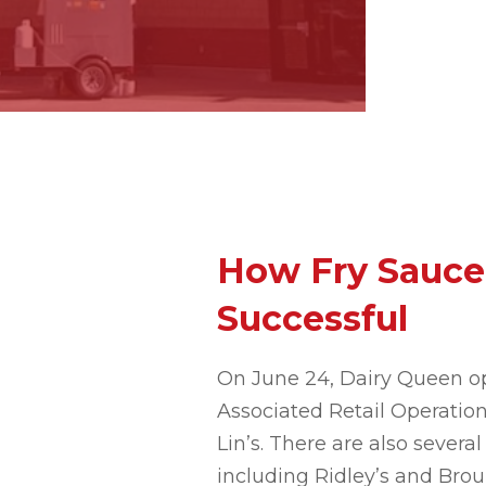
How Fry Sauce
Successful
On June 24, Dairy Queen op
Associated Retail Operation
Lin’s. There are also seve
including Ridley’s and Broul