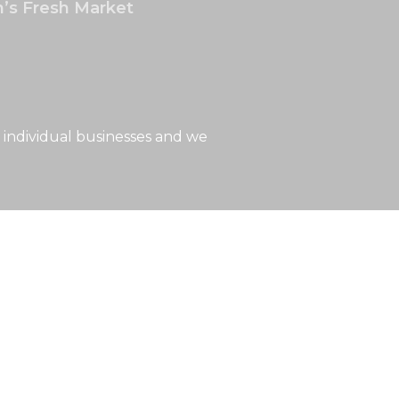
’s Fresh Market
 individual businesses and we