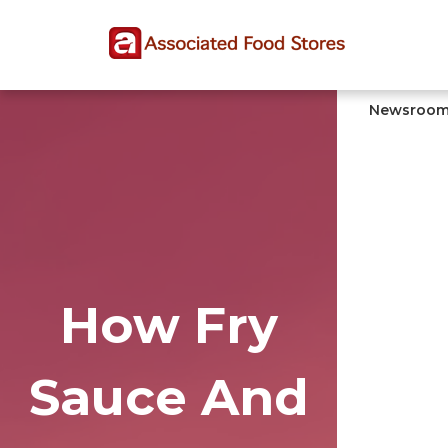
Skip
Skip
Site
to
to
map
Content
navigation
Newsroo
How Fry
Sauce And