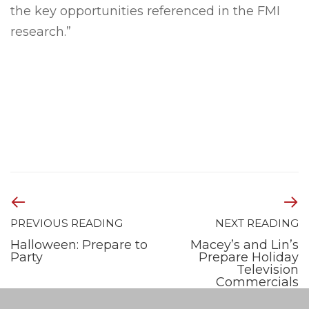
the key opportunities referenced in the FMI
research.”
PREVIOUS READING
NEXT READING
Halloween: Prepare to
Macey’s and Lin’s
Party
Prepare Holiday
Television
Commercials