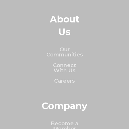
About
Us
Our
Communities
Connect
With Us
Careers
Company
Become a
Member