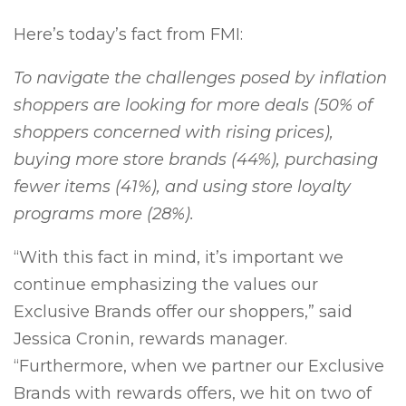
Here’s today’s fact from FMI:
To navigate the challenges posed by inflation
shoppers are looking for more deals (50% of
shoppers concerned with rising prices),
buying more store brands (44%), purchasing
fewer items (41%), and using store loyalty
programs more (28%).
“With this fact in mind, it’s important we
continue emphasizing the values our
Exclusive Brands offer our shoppers,” said
Jessica Cronin, rewards manager.
“Furthermore, when we partner our Exclusive
Brands with rewards offers, we hit on two of