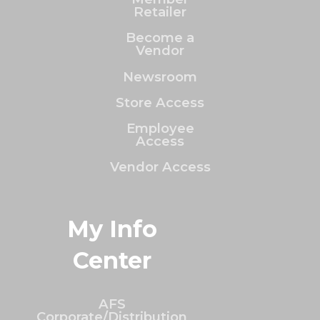
Retailer
Become a
Vendor
Newsroom
Store Access
Employee
Access
Vendor Access
My Info
Center
AFS
Corporate/Distribution