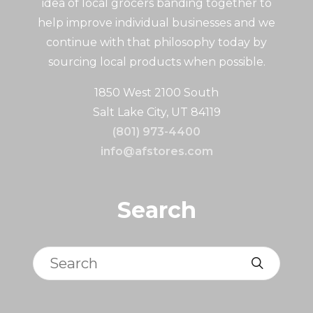
idea of local grocers banding together to
help improve individual businesses and we
continue with that philosophy today by
sourcing local products when possible.
1850 West 2100 South
Salt Lake City, UT 84119
(801) 973-4400
info@afstores.com
Search
Search