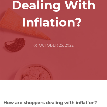
Dealing With
Inflation?
OCTOBER 25, 2022
How are shoppers dealing with inflation?