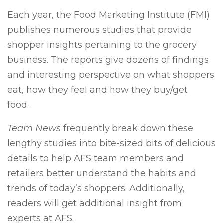
Each year, the Food Marketing Institute (FMI)
publishes numerous studies that provide
shopper insights pertaining to the grocery
business. The reports give dozens of findings
and interesting perspective on what shoppers
eat, how they feel and how they buy/get
food.
Team News
frequently break down these
lengthy studies into bite-sized bits of delicious
details to help AFS team members and
retailers better understand the habits and
trends of today’s shoppers. Additionally,
readers will get additional insight from
experts at AFS.