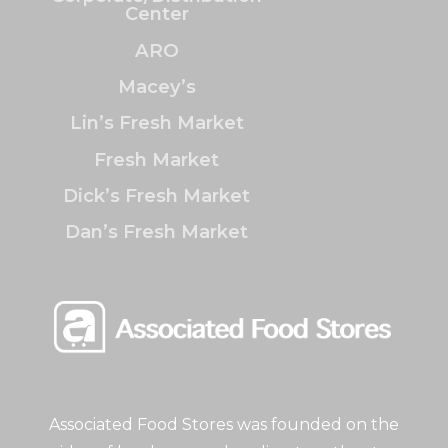
Center
ARO
Macey’s
Lin’s Fresh Market
Fresh Market
Dick’s Fresh Market
Dan’s Fresh Market
Associated Food Stores was founded on the