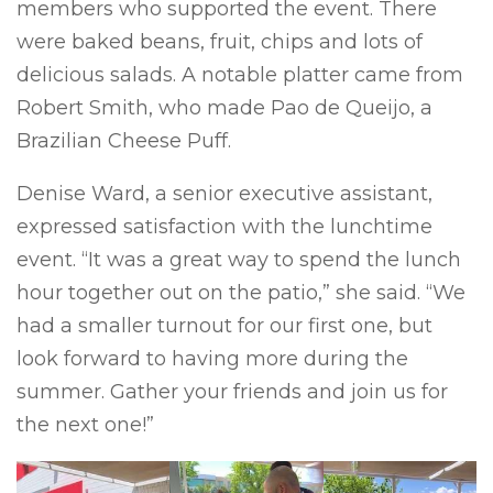
members who supported the event. There
were baked beans, fruit, chips and lots of
delicious salads. A notable platter came from
Robert Smith, who made Pao de Queijo, a
Brazilian Cheese Puff.
Denise Ward, a senior executive assistant,
expressed satisfaction with the lunchtime
event. “It was a great way to spend the lunch
hour together out on the patio,” she said. “We
had a smaller turnout for our first one, but
look forward to having more during the
summer. Gather your friends and join us for
the next one!”