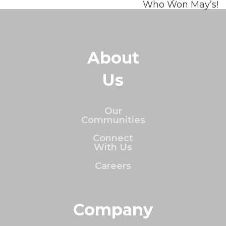
Who Won May’s!
About
Us
Our
Communities
Connect
With Us
Careers
Company