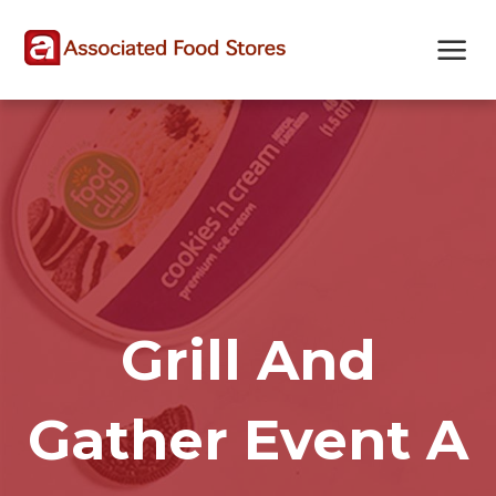
Skip
Skip
Site
to
to
map
Content
navigation
Grill And
Gather Event A