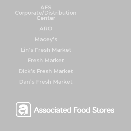
AFS
Corporate/Distribution
Center
ARO
Macey’s
Lin’s Fresh Market
Fresh Market
Dick’s Fresh Market
Dan’s Fresh Market