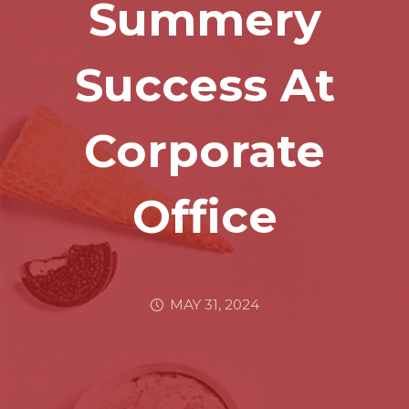
Summery
Success At
Corporate
Office
MAY 31, 2024