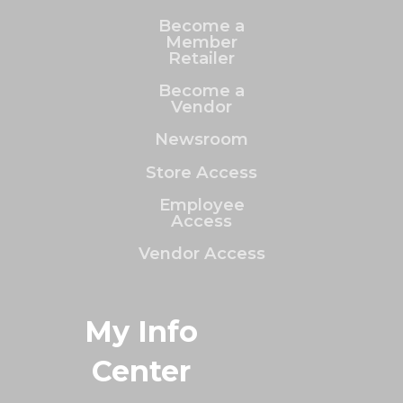
Become a
Member
Retailer
Become a
Vendor
Newsroom
Store Access
Employee
Access
Vendor Access
My Info
Center