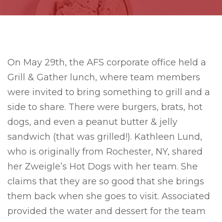
On May 29th, the AFS corporate office held a
Grill & Gather lunch, where team members
were invited to bring something to grill and a
side to share. There were burgers, brats, hot
dogs, and even a peanut butter & jelly
sandwich (that was grilled!). Kathleen Lund,
who is originally from Rochester, NY, shared
her Zweigle’s Hot Dogs with her team. She
claims that they are so good that she brings
them back when she goes to visit. Associated
provided the water and dessert for the team