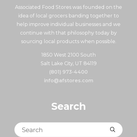
Associated Food Stores was founded on the
idea of local grocers banding together to
help improve individual businesses and we
continue with that philosophy today by
sourcing local products when possible.
1850 West 2100 South
Salt Lake City, UT 84119
(801) 973-4400
info@afstores.com
Search
Search