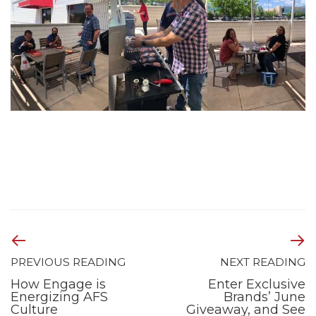
PREVIOUS READING
NEXT READING
How Engage is
Enter Exclusive
Energizing AFS
Brands’ June
Culture
Giveaway, and See