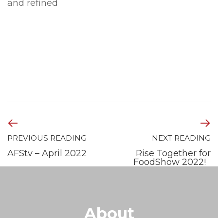
and refined
PREVIOUS READING
NEXT READING
AFStv – April 2022
Rise Together for
FoodShow 2022!
About