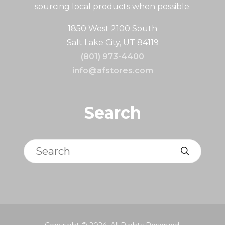
sourcing local products when possible.
1850 West 2100 South
Salt Lake City, UT 84119
(801) 973-4400
info@afstores.com
Search
Search