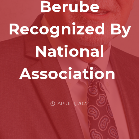
Berube
Recognized By
National
Association
APRIL 1, 2022