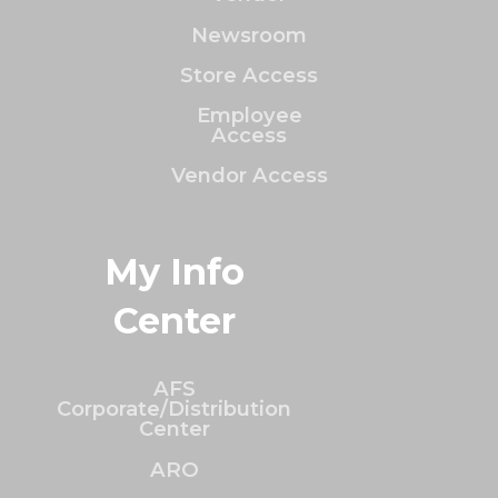
Newsroom
Store Access
Employee
Access
Vendor Access
My Info
Center
AFS
Corporate/Distribution
Center
ARO