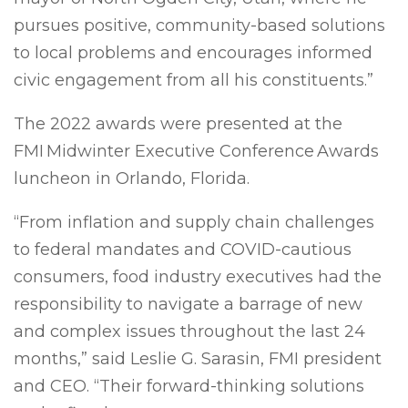
pursues positive, community-based solutions
to local problems and encourages informed
civic engagement from all his constituents.”
The 2022 awards were presented at the
FMI Midwinter Executive Conference Awards
luncheon in Orlando, Florida.
“From inflation and supply chain challenges
to federal mandates and COVID-cautious
consumers, food industry executives had the
responsibility to navigate a barrage of new
and complex issues throughout the last 24
months,” said Leslie G. Sarasin, FMI president
and CEO. “Their forward-thinking solutions