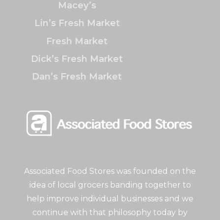
Macey’s
Lin’s Fresh Market
Fresh Market
Dick’s Fresh Market
Dan’s Fresh Market
Associated Food Stores was founded on the
idea of local grocers banding together to
help improve individual businesses and we
continue with that philosophy today by