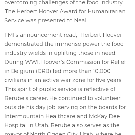
overcoming challenges of the food industry.
The Herbert Hoover Award for Humanitarian
Service was presented to Neal
FMI’s announcement read, “Herbert Hoover
demonstrated the immense power the food
industry wields in uplifting those in need.
During WWI, Hoover’s Commission for Relief
in Belgium (CRB) fed more than 10,000
civilians in an active war zone for five years.
This spirit of public service is reflective of
Berube’s career. He continued to volunteer
outside his day job, serving on the boards for
Intermountain Healthcare and McKay Dee
Hospital in Utah. Berube also serves as the
mayor of North Ogden City, Utah, where he