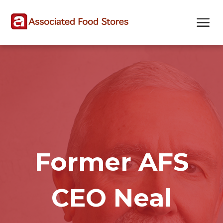
Skip
Skip
Site
to
to
map
Content
navigation
Former AFS
CEO Neal