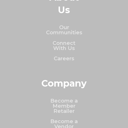
Us
Our
Communities
Connect
With Us
Careers
Company
Become a
Member
Retailer
Become a
Vendor