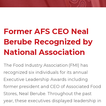
Former AFS CEO Neal
Berube Recognized by
National Association
The Food Industry Association (FMI) has
recognized six individuals for its annual
Executive Leadership Awards including
former president and CEO of Associated Food
Stores, Neal Berube. Throughout the past
year, these executives displayed leadership in