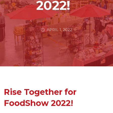
2022!
APRIL 1, 2022
Rise Together for
FoodShow 2022!