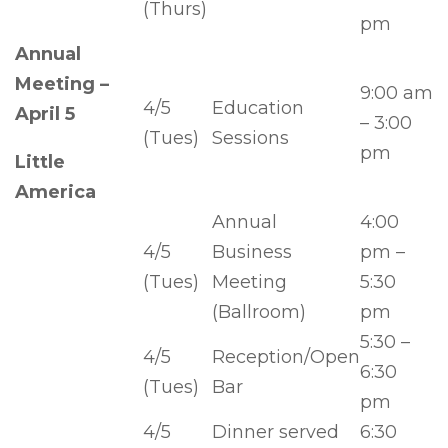
(Thurs)
pm
Annual
Meeting –
9:00 am
4/5
Education
April 5
– 3:00
(Tues)
Sessions
pm
Little
America
Annual
4:00
4/5
Business
pm –
(Tues)
Meeting
5:30
(Ballroom)
pm
5:30 –
4/5
Reception/Open
6:30
(Tues)
Bar
pm
4/5
Dinner served
6:30