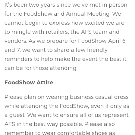
It’s been two years since we’ve met in person
for the FoodShow and Annual Meeting. We
cannot begin to express how excited we are
to mingle with retailers, the AFS team and
vendors. As we prepare for FoodShow April 6
and 7, we want to share a few friendly
reminders to help make the event the best it
can be for those attending.
FoodShow Attire
Please plan on wearing business casual dress
while attending the FoodShow, even if only as
a guest. We want to ensure all of us represent
AFS in the best way possible. Please also
remember to wear comfortable shoes as