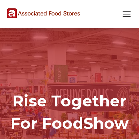
Skip
Skip
Site
to
to
map
Content
navigation
Rise Together
For FoodShow