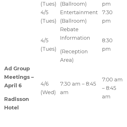
(Tues)
(Ballroom)
pm
4/5
Entertainment
7:30
(Tues)
(Ballroom)
pm
Rebate
Information
4/5
8:30
(Tues)
pm
(Reception
Area)
Ad Group
Meetings –
7:00 am
4/6
7:30 am – 8:45
April 6
– 8:45
(Wed)
am
am
Radisson
Hotel