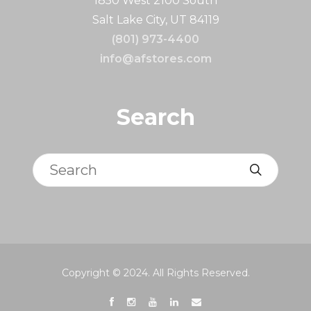
1850 West 2100 South
Salt Lake City, UT 84119
(801) 973-4400
info@afstores.com
Search
Search
Copyright © 2024. All Rights Reserved.