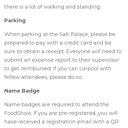
there is a lot of walking and standing.
Parking
When parking at the Salt Palace, please be
prepared to pay with a credit card and be
sure to obtain a receipt. Everyone will need to
submit an expense report to their supervisor
to get reimbursed. If you can carpool with
fellow attendees, please do so.
Name Badge
Name badges are required to attend the
FoodShow. If you are pre-registered, you will
have received a registration email with a QR