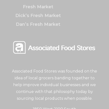
Fresh Market
Dick’s Fresh Market
Dan’s Fresh Market
Associated Food Stores was founded on the
idea of local grocers banding together to
help improve individual businesses and we
continue with that philosophy today by
sourcing local products when possible.