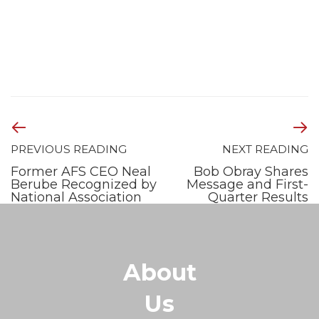
PREVIOUS READING
NEXT READING
Former AFS CEO Neal
Bob Obray Shares
Berube Recognized by
Message and First-
National Association
Quarter Results
About
Us