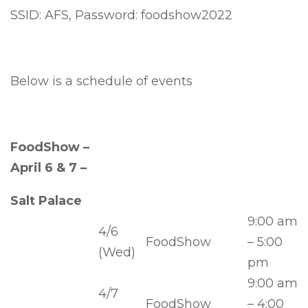
SSID: AFS, Password: foodshow2022
Below is a schedule of events
FoodShow –
April 6 & 7 –
Salt Palace
9:00 am
4/6
FoodShow
– 5:00
(Wed)
pm
9:00 am
4/7
FoodShow
– 4:00