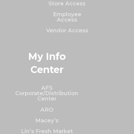
Store Access
Employee
Access
Vendor Access
My Info
Center
AFS
Corporate/Distribution
Center
ARO
Macey’s
Lin’s Fresh Market