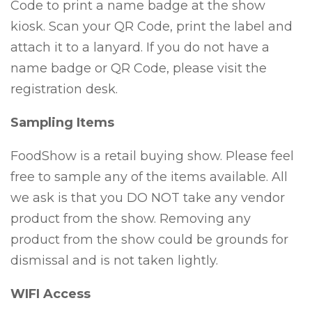
Code to print a name badge at the show
kiosk. Scan your QR Code, print the label and
attach it to a lanyard. If you do not have a
name badge or QR Code, please visit the
registration desk.
Sampling Items
FoodShow is a retail buying show. Please feel
free to sample any of the items available. All
we ask is that you DO NOT take any vendor
product from the show. Removing any
product from the show could be grounds for
dismissal and is not taken lightly.
WIFI Access