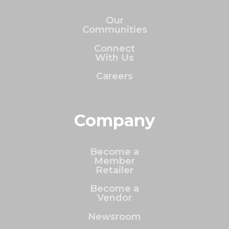
Our
Communities
Connect
With Us
Careers
Company
Become a
Member
Retailer
Become a
Vendor
Newsroom