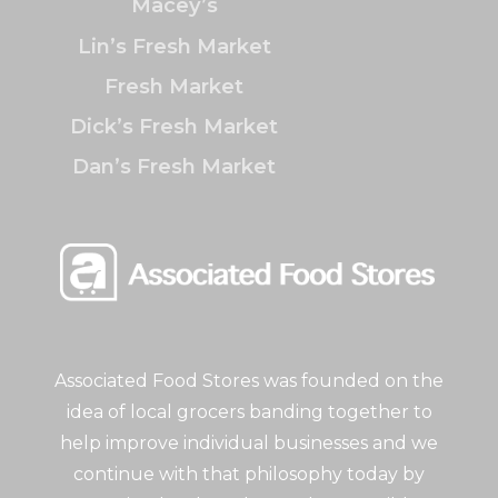
Macey’s
Lin’s Fresh Market
Fresh Market
Dick’s Fresh Market
Dan’s Fresh Market
Associated Food Stores was founded on the
idea of local grocers banding together to
help improve individual businesses and we
continue with that philosophy today by