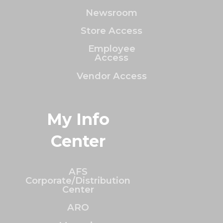
Newsroom
Store Access
Employee
Access
Vendor Access
My Info
Center
AFS
Corporate/Distribution
Center
ARO