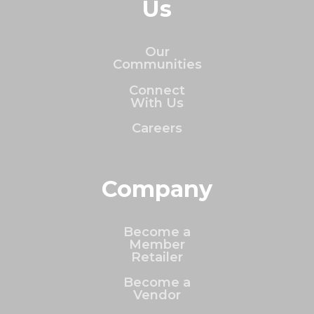
Us
Our
Communities
Connect
With Us
Careers
Company
Become a
Member
Retailer
Become a
Vendor