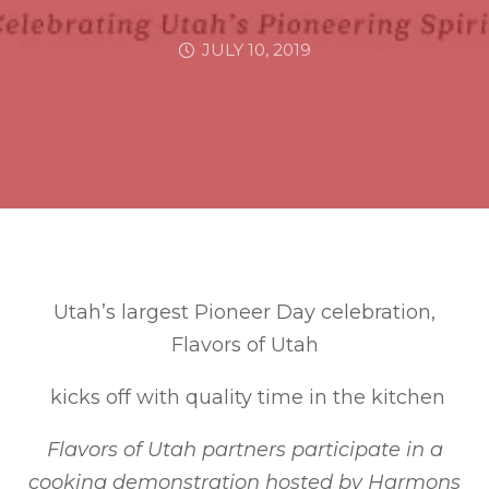
JULY 10, 2019
Utah’s largest Pioneer Day celebration,
Flavors of Utah
kicks off with quality time in the kitchen
Flavors of Utah partners participate in a
cooking demonstration hosted by Harmons