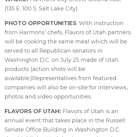
(135 E. 100 S. Salt Lake City)
PHOTO OPPORTUNITIES
: With instruction
from Harmons’ chefs, Flavors of Utah partners
will be cooking the same meal which will be
served to all Republican senators in
Washington D.C. on July 25 made of Utah
products (action shots will be
available.)Representatives from featured
companies will also be on-site for interviews,
photos and video opportunities.
FLAVORS OF UTAH:
Flavors of Utah is an
annual event that takes place in the Russell
Senate Office Building in Washington D.C.