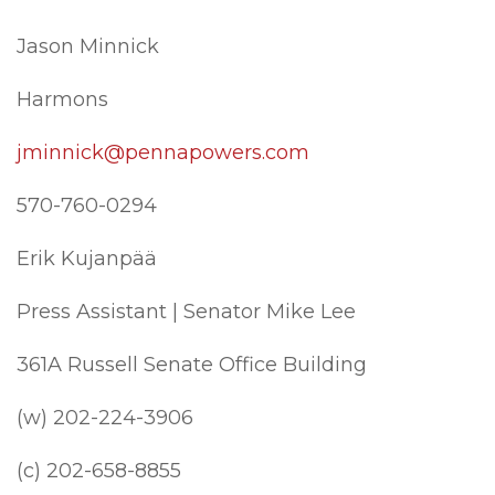
Jason Minnick
Harmons
jminnick@pennapowers.com
570-760-0294
Erik Kujanpää
Press Assistant | Senator Mike Lee
361A Russell Senate Office Building
(w) 202-224-3906
(c) 202-658-8855