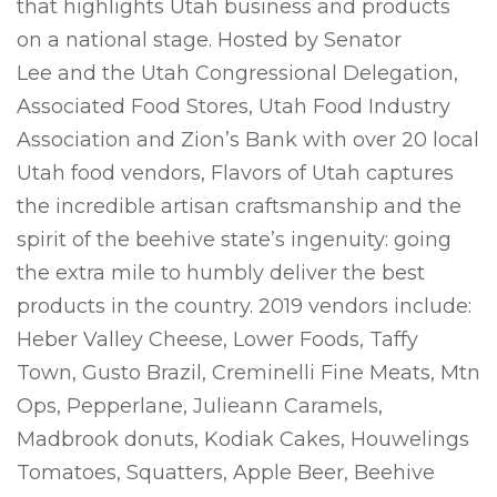
that highlights Utah business and products
on a national stage. Hosted by Senator
Lee and the Utah Congressional Delegation,
Associated Food Stores, Utah Food Industry
Association and Zion’s Bank with over 20 local
Utah food vendors, Flavors of Utah captures
the incredible artisan craftsmanship and the
spirit of the beehive state’s ingenuity: going
the extra mile to humbly deliver the best
products in the country. 2019 vendors include:
Heber Valley Cheese, Lower Foods, Taffy
Town, Gusto Brazil, Creminelli Fine Meats, Mtn
Ops, Pepperlane, Julieann Caramels,
Madbrook donuts, Kodiak Cakes, Houwelings
Tomatoes, Squatters, Apple Beer, Beehive