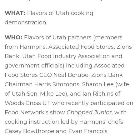
WHAT:
Flavors of Utah cooking
demonstration
WHO:
Flavors of Utah partners (members
from Harmons, Associated Food Stores, Zions
Bank, Utah Food Industry Association and
government officials) including Associated
Food Stores CEO Neal Berube, Zions Bank
Chairman Harris Simmons, Sharon Lee (wife
of Utah Sen. Mike Lee), and Ian Richins of
Woods Cross UT who recently participated on
Food Network’s show
Chopped Junior
, with
cooking instruction led by Harmons’ chefs
Casey Bowthorpe and Evan Francois.