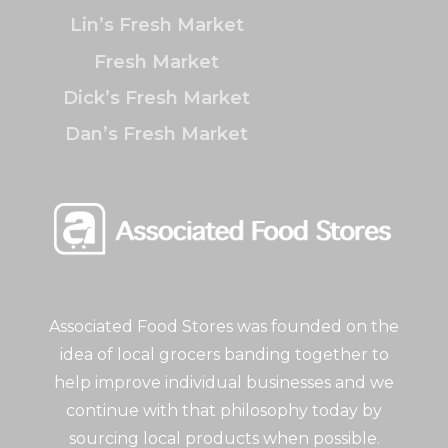
Lin’s Fresh Market
Fresh Market
Dick’s Fresh Market
Dan’s Fresh Market
Associated Food Stores was founded on the
idea of local grocers banding together to
help improve individual businesses and we
continue with that philosophy today by
sourcing local products when possible.