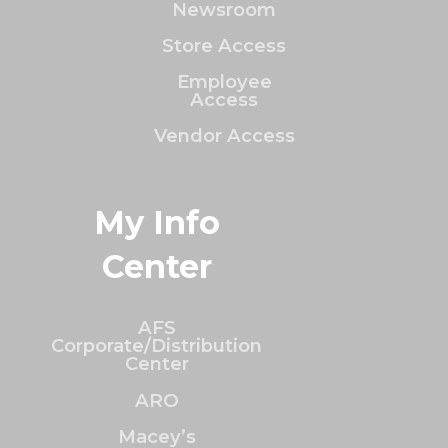
Newsroom
Store Access
Employee
Access
Vendor Access
My Info
Center
AFS
Corporate/Distribution
Center
ARO
Macey’s