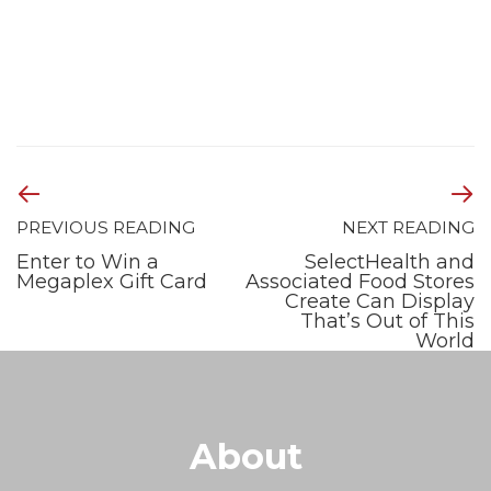
PREVIOUS READING
NEXT READING
Enter to Win a
SelectHealth and
Megaplex Gift Card
Associated Food Stores
Create Can Display
That’s Out of This
World
About