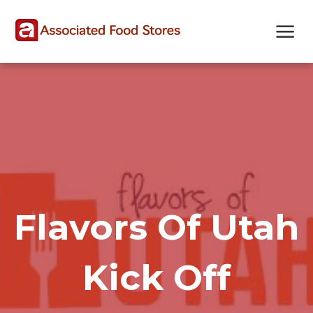
Skip
Skip
Site
to
to
map
Content
navigation
Flavors Of Utah
Kick Off