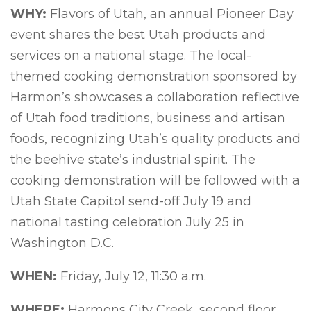
WHY:
Flavors of Utah, an annual Pioneer Day
event shares the best Utah products and
services on a national stage. The local-
themed cooking demonstration sponsored by
Harmon’s showcases a collaboration reflective
of Utah food traditions, business and artisan
foods, recognizing Utah’s quality products and
the beehive state’s industrial spirit. The
cooking demonstration will be followed with a
Utah State Capitol send-off July 19 and
national tasting celebration July 25 in
Washington D.C.
WHEN:
Friday, July 12, 11:30 a.m.
WHERE:
Harmons City Creek, second floor