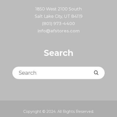
1850 West 2100 South
Salt Lake City, UT 84119
(801) 973-4400
info@afstores.com
Search
Search
Copyright © 2024. All Rights Reserved.