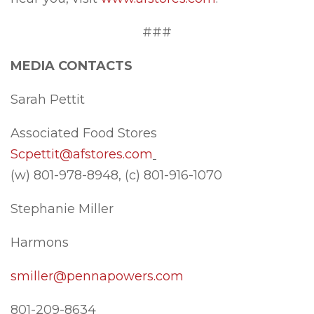
###
MEDIA CONTACTS
Sarah Pettit
Associated Food Stores
Scpettit@afstores.com
(w) 801-978-8948, (c) 801-916-1070
Stephanie Miller
Harmons
smiller@pennapowers.com
801-209-8634