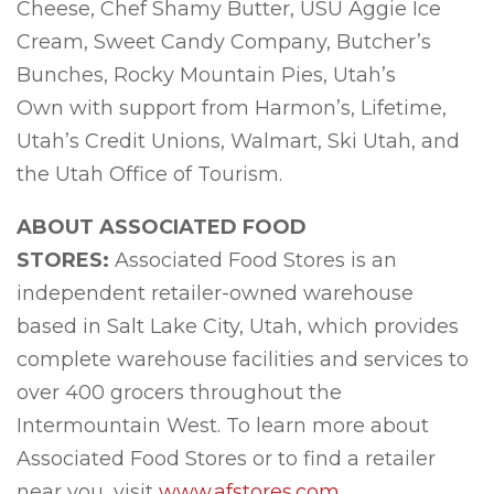
Cheese, Chef Shamy Butter, USU Aggie Ice
Cream, Sweet Candy Company, Butcher’s
Bunches, Rocky Mountain Pies, Utah’s
Own with support from Harmon’s, Lifetime,
Utah’s Credit Unions, Walmart, Ski Utah, and
the Utah Office of Tourism.
ABOUT ASSOCIATED FOOD
STORES:
Associated Food Stores is an
independent retailer-owned warehouse
based in Salt Lake City, Utah, which provides
complete warehouse facilities and services to
over 400 grocers throughout the
Intermountain West. To learn more about
Associated Food Stores or to find a retailer
near you, visit
www.afstores.com
.