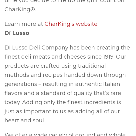
time you decide to fire up the grill, count on
CharKing®.
Learn more at
CharKing’s website.
Di Lusso
Di Lusso Deli Company has been creating the
finest deli meats and cheeses since 1919. Our
products are crafted using traditional
methods and recipes handed down through
generations – resulting in authentic Italian
flavors and a standard of quality that’s rare
today. Adding only the finest ingredients is
just as important to us as adding all of our
heart and soul.
We offer a wide variety of ground and whole