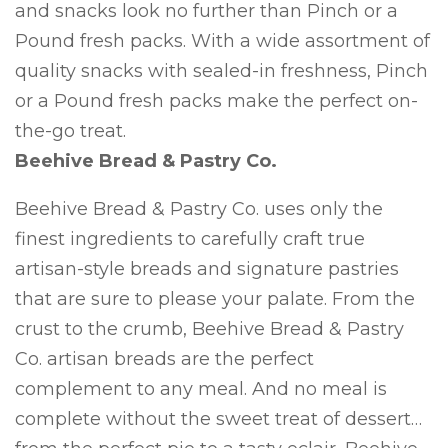
and snacks look no further than Pinch or a
Pound fresh packs. With a wide assortment of
quality snacks with sealed-in freshness, Pinch
or a Pound fresh packs make the perfect on-
the-go treat.
Beehive Bread & Pastry Co.
Beehive Bread & Pastry Co. uses only the
finest ingredients to carefully craft true
artisan-style breads and signature pastries
that are sure to please your palate. From the
crust to the crumb, Beehive Bread & Pastry
Co. artisan breads are the perfect
complement to any meal. And no meal is
complete without the sweet treat of dessert…