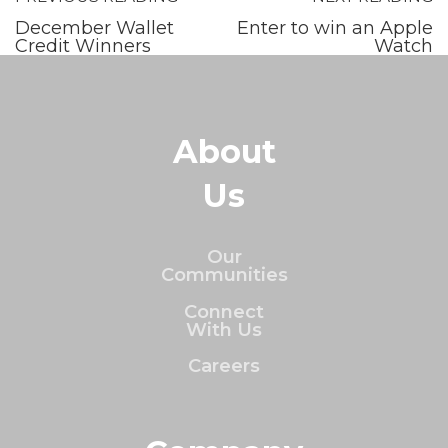
December Wallet
Enter to win an Apple
Credit Winners
Watch
About
Us
Our
Communities
Connect
With Us
Careers