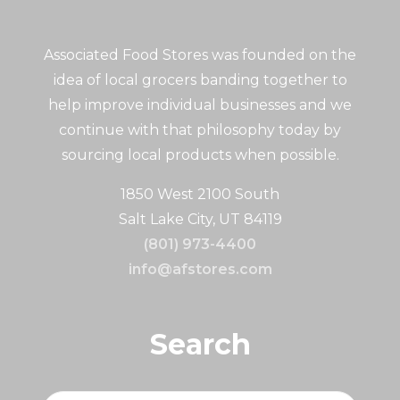
Associated Food Stores was founded on the
idea of local grocers banding together to
help improve individual businesses and we
continue with that philosophy today by
sourcing local products when possible.
1850 West 2100 South
Salt Lake City, UT 84119
(801) 973-4400
info@afstores.com
Search
Search