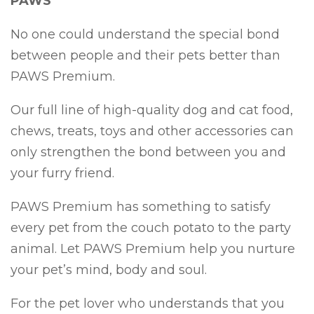
PAWS
No one could understand the special bond
between people and their pets better than
PAWS Premium.
Our full line of high-quality dog and cat food,
chews, treats, toys and other accessories can
only strengthen the bond between you and
your furry friend.
PAWS Premium has something to satisfy
every pet from the couch potato to the party
animal. Let PAWS Premium help you nurture
your pet’s mind, body and soul.
For the pet lover who understands that you