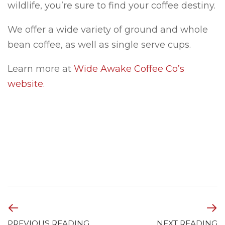
wildlife, you’re sure to find your coffee destiny.
We offer a wide variety of ground and whole
bean coffee, as well as single serve cups.
Learn more at
Wide Awake Coffee Co’s
website.
PREVIOUS READING
NEXT READING