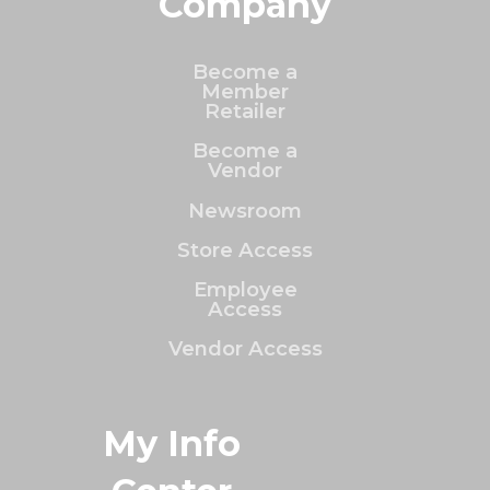
Company
Become a
Member
Retailer
Become a
Vendor
Newsroom
Store Access
Employee
Access
Vendor Access
My Info