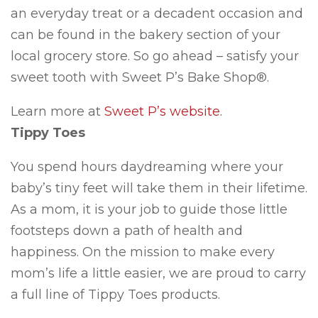
an everyday treat or a decadent occasion and
can be found in the bakery section of your
local grocery store. So go ahead – satisfy your
sweet tooth with Sweet P’s Bake Shop®.
Learn more at
Sweet P’s website.
Tippy Toes
You spend hours daydreaming where your
baby’s tiny feet will take them in their lifetime.
As a mom, it is your job to guide those little
footsteps down a path of health and
happiness. On the mission to make every
mom’s life a little easier, we are proud to carry
a full line of Tippy Toes products.