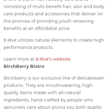
consisting of multi-benefit hair, skin and body
care products and accessories that deliver on
the promise of providing youth renewing
benefits at an affordable price.
b·lēve utilizes natural elements to create high
performance products.
Learn more at
b·lēve’s website.
BirchBerry Bistro
Birchberry is our exclusive line of delicatessen
products. They are mouthwatering, high-
quality items made with all-natural
ingredients, hand-crafted by people who
genuinely care about giving you both quality