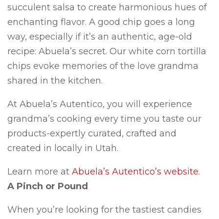
succulent salsa to create harmonious hues of
enchanting flavor. A good chip goes a long
way, especially if it’s an authentic, age-old
recipe: Abuela’s secret. Our white corn tortilla
chips evoke memories of the love grandma
shared in the kitchen.
At Abuela’s Autentico, you will experience
grandma’s cooking every time you taste our
products-expertly curated, crafted and
created in locally in Utah.
Learn more at
Abuela’s Autentico’s website.
A Pinch or Pound
When you’re looking for the tastiest candies