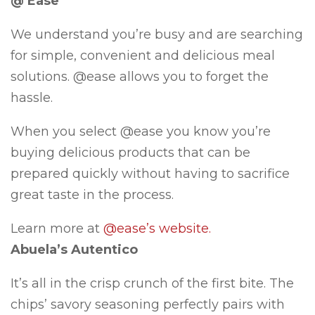
@ Ease
We understand you’re busy and are searching
for simple, convenient and delicious meal
solutions. @ease allows you to forget the
hassle.
When you select @ease you know you’re
buying delicious products that can be
prepared quickly without having to sacrifice
great taste in the process.
Learn more at
@ease’s website.
Abuela’s Autentico
It’s all in the crisp crunch of the first bite. The
chips’ savory seasoning perfectly pairs with