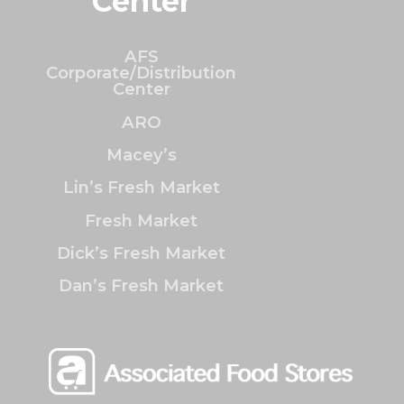
Center
AFS
Corporate/Distribution
Center
ARO
Macey’s
Lin’s Fresh Market
Fresh Market
Dick’s Fresh Market
Dan’s Fresh Market