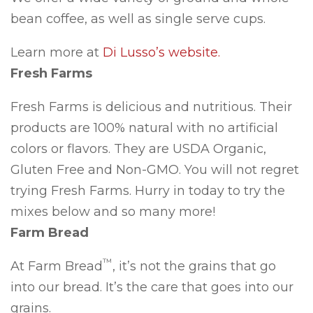
bean coffee, as well as single serve cups.
Learn more at
Di Lusso’s website.
Fresh Farms
Fresh Farms is delicious and nutritious. Their
products are 100% natural with no artificial
colors or flavors. They are USDA Organic,
Gluten Free and Non-GMO. You will not regret
trying Fresh Farms. Hurry in today to try the
mixes below and so many more!
Farm Bread
™
At Farm Bread
, it’s not the grains that go
into our bread. It’s the care that goes into our
grains.