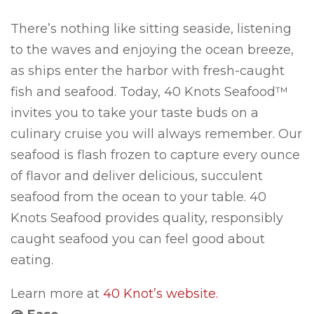
There’s nothing like sitting seaside, listening
to the waves and enjoying the ocean breeze,
as ships enter the harbor with fresh-caught
fish and seafood. Today, 40 Knots Seafood™
invites you to take your taste buds on a
culinary cruise you will always remember. Our
seafood is flash frozen to capture every ounce
of flavor and deliver delicious, succulent
seafood from the ocean to your table. 40
Knots Seafood provides quality, responsibly
caught seafood you can feel good about
eating.
Learn more at
40 Knot’s website.