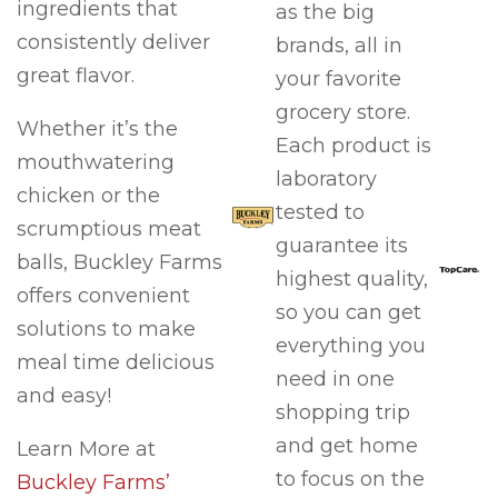
ingredients that
as the big
consistently deliver
brands, all in
great flavor.
your favorite
grocery store.
Whether it’s the
Each product is
mouthwatering
laboratory
chicken or the
tested to
scrumptious meat
guarantee its
balls, Buckley Farms
highest quality,
offers convenient
so you can get
solutions to make
everything you
meal time delicious
need in one
and easy!
shopping trip
and get home
Learn More at
to focus on the
Buckley Farms’