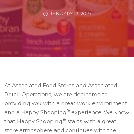
JANUARY 12, 2019
At Associated Food Stores and Associated
Retail Operations, we are dedicated to
providing you with a great work environment
®
and a Happy Shopping
experience. We know
®
that Happy Shopping
starts with a great
store atmosphere and continues with the