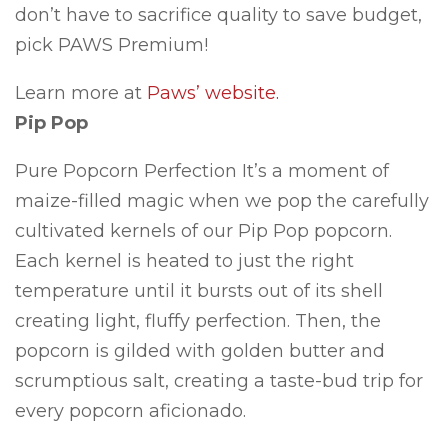
don’t have to sacrifice quality to save budget,
pick PAWS Premium!
Learn more at
Paws’ website.
Pip Pop
Pure Popcorn Perfection It’s a moment of
maize-filled magic when we pop the carefully
cultivated kernels of our Pip Pop popcorn.
Each kernel is heated to just the right
temperature until it bursts out of its shell
creating light, fluffy perfection. Then, the
popcorn is gilded with golden butter and
scrumptious salt, creating a taste-bud trip for
every popcorn aficionado.