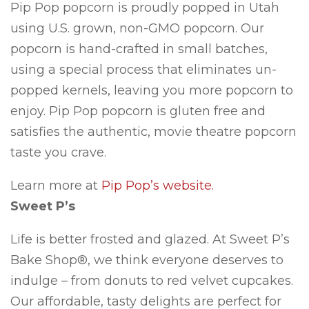
Pip Pop popcorn is proudly popped in Utah
using U.S. grown, non-GMO popcorn. Our
popcorn is hand-crafted in small batches,
using a special process that eliminates un-
popped kernels, leaving you more popcorn to
enjoy. Pip Pop popcorn is gluten free and
satisfies the authentic, movie theatre popcorn
taste you crave.
Learn more at
Pip Pop’s website.
Sweet P’s
Life is better frosted and glazed. At Sweet P’s
Bake Shop®, we think everyone deserves to
indulge – from donuts to red velvet cupcakes.
Our affordable, tasty delights are perfect for