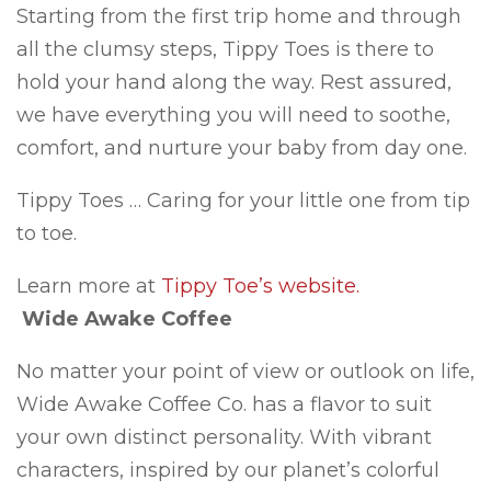
Starting from the first trip home and through
all the clumsy steps, Tippy Toes is there to
hold your hand along the way. Rest assured,
we have everything you will need to soothe,
comfort, and nurture your baby from day one.
Tippy Toes … Caring for your little one from tip
to toe.
Learn more at
Tippy Toe’s website.
Wide Awake Coffee
No matter your point of view or outlook on life,
Wide Awake Coffee Co. has a flavor to suit
your own distinct personality. With vibrant
characters, inspired by our planet’s colorful