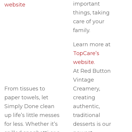
important
website
things, taking
care of your
family.
Learn more at
TopCare’s
website.
At Red Button
Vintage
From tissues to
Creamery,
paper towels, let
creating
Simply Done clean
authentic,
up life’s little messes
traditional
for less. Whether it’s
desserts is our