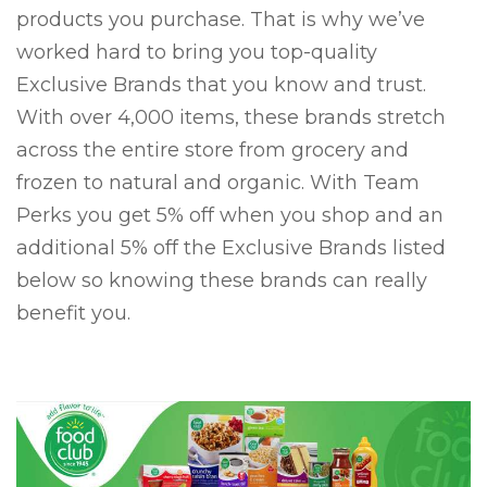
products you purchase. That is why we’ve
worked hard to bring you top-quality
Exclusive Brands that you know and trust.
With over 4,000 items, these brands stretch
across the entire store from grocery and
frozen to natural and organic. With Team
Perks you get 5% off when you shop and an
additional 5% off the Exclusive Brands listed
below so knowing these brands can really
benefit you.