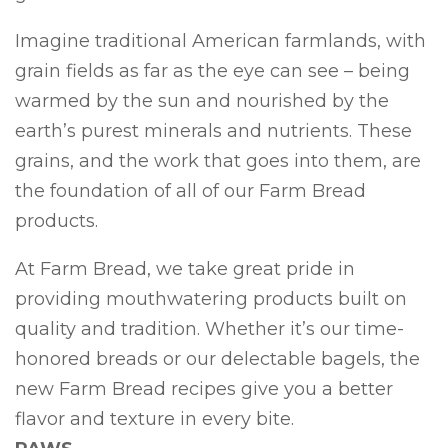
Imagine traditional American farmlands, with
grain fields as far as the eye can see – being
warmed by the sun and nourished by the
earth’s purest minerals and nutrients. These
grains, and the work that goes into them, are
the foundation of all of our Farm Bread
products.
At Farm Bread, we take great pride in
providing mouthwatering products built on
quality and tradition. Whether it’s our time-
honored breads or our delectable bagels, the
new Farm Bread recipes give you a better
flavor and texture in every bite.