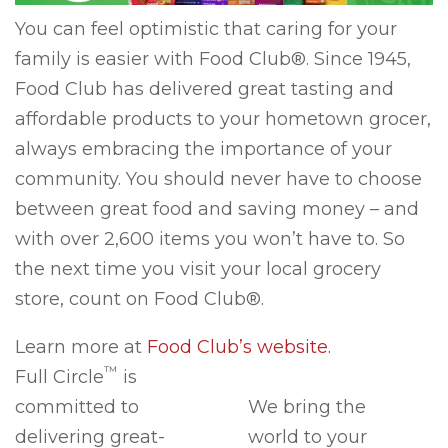
You can feel optimistic that caring for your
family is easier with Food Club®. Since 1945,
Food Club has delivered great tasting and
affordable products to your hometown grocer,
always embracing the importance of your
community. You should never have to choose
between great food and saving money – and
with over 2,600 items you won’t have to. So
the next time you visit your local grocery
store, count on Food Club®.
Learn more at
Food Club’s website.
™
Full Circle
is
committed to
We bring the
delivering great-
world to your