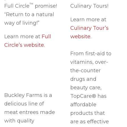
™
Full Circle
promise!
Culinary Tours!
“Return to a natural
Learn more at
way of living!”
Culinary Tour’s
Learn more at
Full
website.
Circle’s website.
From first-aid to
vitamins, over-
the-counter
drugs and
beauty care,
Buckley Farms is a
TopCare® has
delicious line of
affordable
meat entrees made
products that
with quality
are as effective