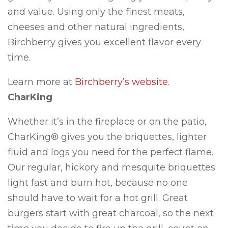
and value. Using only the finest meats,
cheeses and other natural ingredients,
Birchberry gives you excellent flavor every
time.
Learn more at
Birchberry’s website.
CharKing
Whether it’s in the fireplace or on the patio,
CharKing® gives you the briquettes, lighter
fluid and logs you need for the perfect flame.
Our regular, hickory and mesquite briquettes
light fast and burn hot, because no one
should have to wait for a hot grill. Great
burgers start with great charcoal, so the next