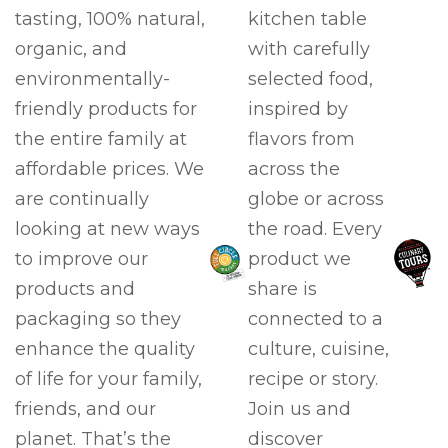
tasting, 100% natural,
kitchen table
organic, and
with carefully
environmentally-
selected food,
friendly products for
inspired by
the entire family at
flavors from
affordable prices. We
across the
are continually
globe or across
looking at new ways
the road. Every
to improve our
product we
products and
share is
packaging so they
connected to a
enhance the quality
culture, cuisine,
of life for your family,
recipe or story.
friends, and our
Join us and
planet. That’s the
discover