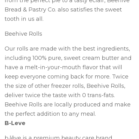
from the perfect pie to a tasty eclair, Beehive
Bread & Pastry Co. also satisfies the sweet
tooth in us all.
Beehive Rolls
Our rolls are made with the best ingredients,
including 100% pure, sweet cream butter and
have a melt-in-your-mouth flavor that will
keep everyone coming back for more. Twice
the size of other freezer rolls, Beehive Rolls,
deliver twice the taste with 0 trans-fats.
Beehive Rolls are locally produced and make
the perfect addition to any meal.
B-Leve
b·lēve is a premium beauty care brand