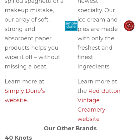
spilled spaghetti or a
newest
makeup mistake,
specialty. Our
our array of soft,
ice cream and
strong and
pies are made
absorbent paper
with only the
products helps you
freshest and
wipe it off – without
finest
missing a beat.
ingredients.
Learn more at
Learn more at
Simply Done’s
the
Red Button
website.
Vintage
Creamery
website.
Our Other Brands
40 Knots