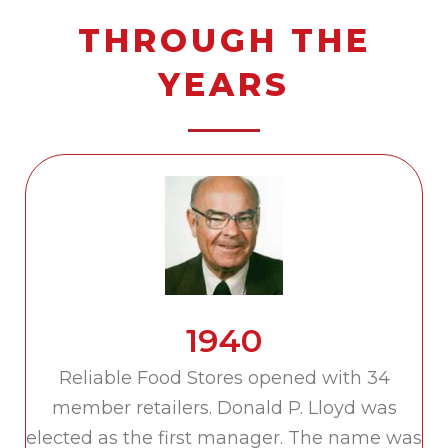
THROUGH THE
YEARS
1940
Reliable Food Stores opened with 34
member retailers. Donald P. Lloyd was
elected as the first manager. The name was