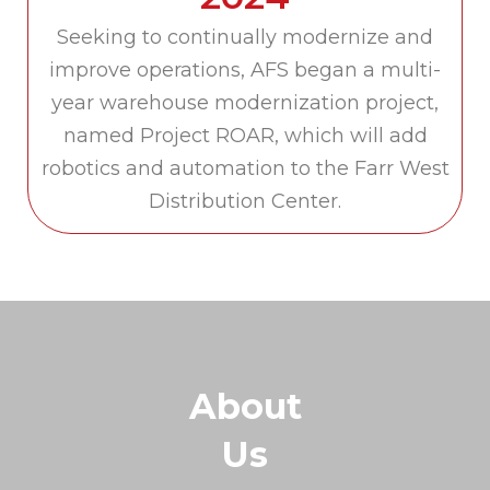
Seeking to continually modernize and
improve operations, AFS began a multi-
year warehouse modernization project,
named Project ROAR, which will add
robotics and automation to the Farr West
Distribution Center.
About
Us