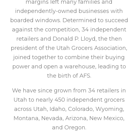
margins left many families and
independently-owned businesses with
boarded windows. Determined to succeed
against the competition, 34 independent
retailers and Donald P. Lloyd, the then
president of the Utah Grocers Association,
joined together to combine their buying
power and open a warehouse, leading to
the birth of AFS.
We have since grown from 34 retailers in
Utah to nearly 450 independent grocers
across Utah, Idaho, Colorado, Wyoming,
Montana, Nevada, Arizona, New Mexico,
and Oregon.