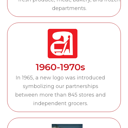
departments.
1960-1970s
In 1965, a new logo was introduced
symbolizing our partnerships
between more than 845 stores and
independent grocers.