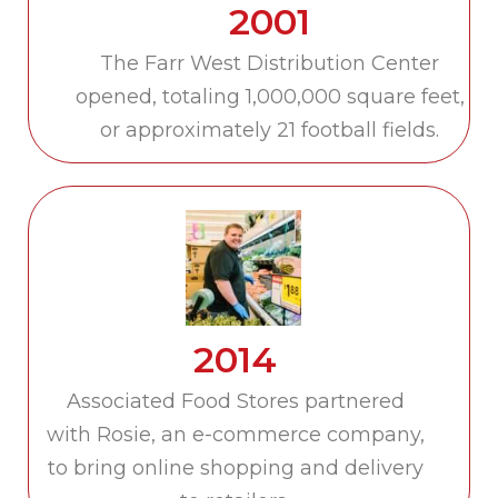
2001
The Farr West Distribution Center
opened, totaling 1,000,000 square feet,
or approximately 21 football fields.
2014
Associated Food Stores partnered
with Rosie, an e-commerce company,
to bring online shopping and delivery