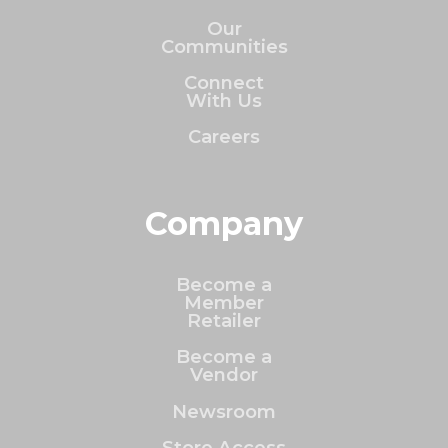
Our
Communities
Connect
With Us
Careers
Company
Become a
Member
Retailer
Become a
Vendor
Newsroom
Store Access