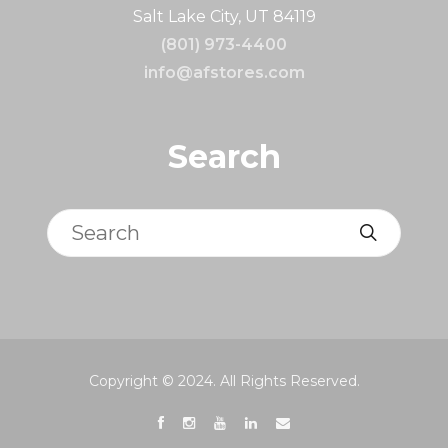
Salt Lake City, UT 84119
(801) 973-4400
info@afstores.com
Search
Search
Copyright © 2024. All Rights Reserved.