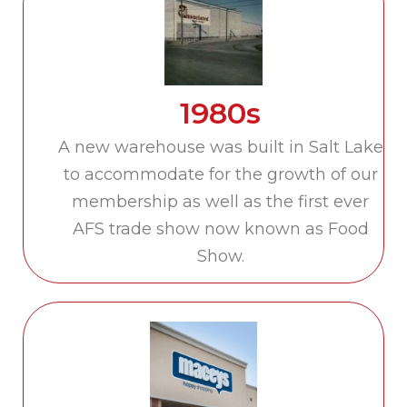
1980s
A new warehouse was built in Salt Lake
to accommodate for the growth of our
membership as well as the first ever
AFS trade show now known as Food
Show.