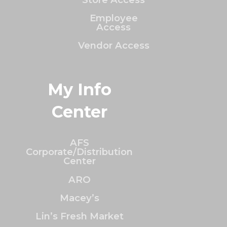
Employee
Access
Vendor Access
My Info
Center
AFS
Corporate/Distribution
Center
ARO
Macey’s
Lin’s Fresh Market