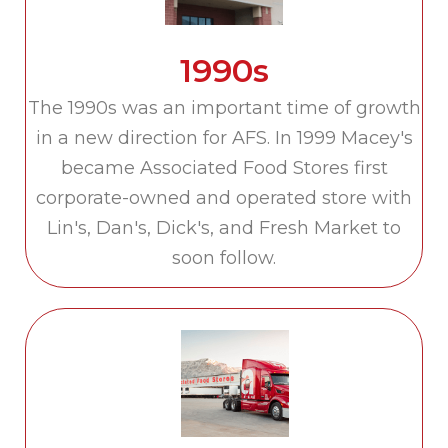
1990s
The 1990s was an important time of growth
in a new direction for AFS. In 1999 Macey's
became Associated Food Stores first
corporate-owned and operated store with
Lin's, Dan's, Dick's, and Fresh Market to
soon follow.