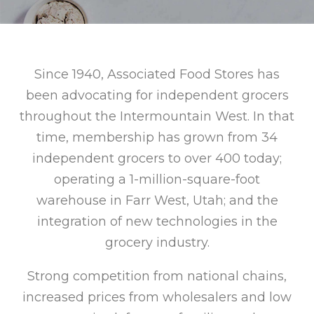
Since 1940, Associated Food Stores has
been advocating for independent grocers
throughout the Intermountain West. In that
time, membership has grown from 34
independent grocers to over 400 today;
operating a 1-million-square-foot
warehouse in Farr West, Utah; and the
integration of new technologies in the
grocery industry.
Strong competition from national chains,
increased prices from wholesalers and low