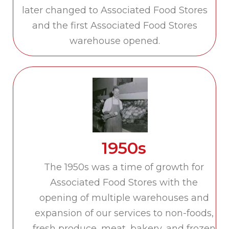
later changed to Associated Food Stores
and the first Associated Food Stores
warehouse opened.
1950s
The 1950s was a time of growth for
Associated Food Stores with the
opening of multiple warehouses and
expansion of our services to non-foods,
fresh produce, meat, bakery, and frozen