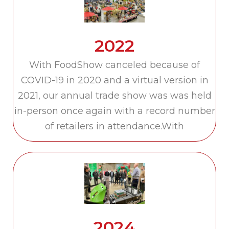
2022
With FoodShow canceled because of
COVID-19 in 2020 and a virtual version in
2021, our annual trade show was was held
in-person once again with a record number
of retailers in attendance.With
2024