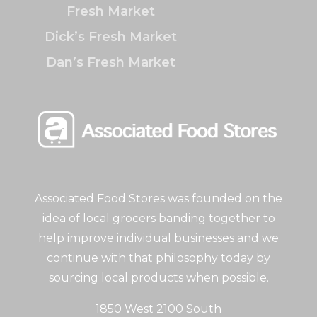
Fresh Market
Dick’s Fresh Market
Dan’s Fresh Market
Associated Food Stores was founded on the
idea of local grocers banding together to
help improve individual businesses and we
continue with that philosophy today by
sourcing local products when possible.
1850 West 2100 South