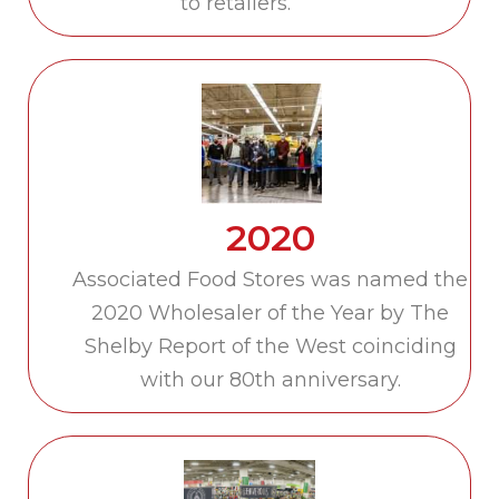
to retailers.
2020
Associated Food Stores was named the
2020 Wholesaler of the Year by The
Shelby Report of the West coinciding
with our 80th anniversary.