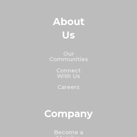
About
Us
Our
Communities
Connect
With Us
Careers
Company
Become a