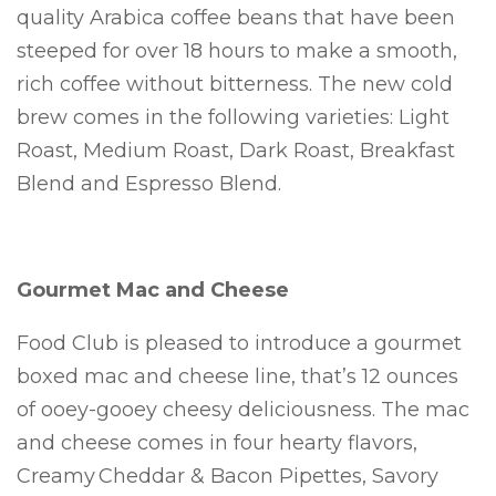
quality Arabica coffee beans that have been
steeped for over 18 hours to make a smooth,
rich coffee without bitterness. The new cold
brew comes in the following varieties: Light
Roast, Medium Roast, Dark Roast, Breakfast
Blend and Espresso Blend.
Gourmet Mac and Cheese
Food Club is pleased to introduce a gourmet
boxed mac and cheese line, that’s 12 ounces
of ooey-gooey cheesy deliciousness. The mac
and cheese comes in four hearty flavors,
Creamy Cheddar & Bacon Pipettes, Savory