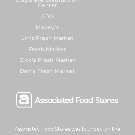
Center
ARO
Macey’s
Lin’s Fresh Market
Fresh Market
Dick’s Fresh Market
Dan’s Fresh Market
Associated Food Stores was founded on the