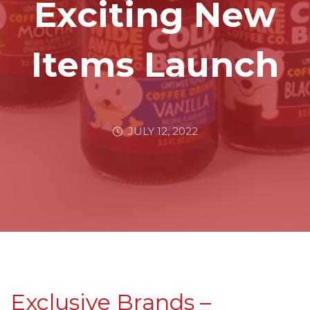
Exciting New
Items Launch
JULY 12, 2022
Exclusive Brands –