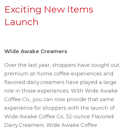
Exciting New Items
Launch
Wide Awake Creamers
Over the last year, shoppers have sought out
premium at-home coffee experiences and
flavored dairy creamers have played a large
role in those experiences. With Wide Awake
Coffee Co., you can now provide that same
experience for shoppers with the launch of
Wide Awake Coffee Co. 32-ounce Flavored
Dairy Creamers. Wide Awake Coffee