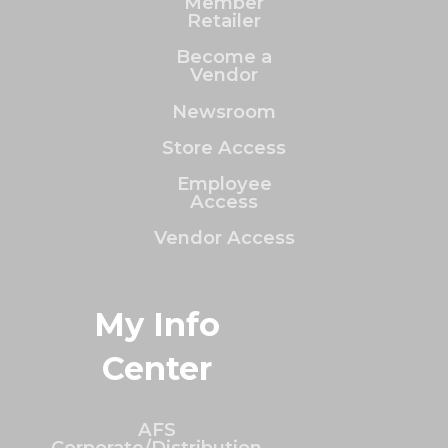
Member
Retailer
Become a
Vendor
Newsroom
Store Access
Employee
Access
Vendor Access
My Info
Center
AFS
Corporate/Distribution