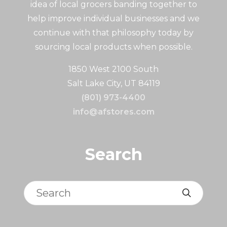
idea of local grocers banding together to
help improve individual businesses and we
continue with that philosophy today by
sourcing local products when possible.
1850 West 2100 South
Salt Lake City, UT 84119
(801) 973-4400
info@afstores.com
Search
Search