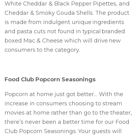
White Cheddar & Black Pepper Pipettes, and
Cheddar & Smoky Gouda Shells. The product
is made from indulgent unique ingredients
and pasta cuts not found in typical branded
boxed Mac & Cheese which will drive new
consumers to the category.
Food Club Popcorn Seasonings
Popcorn at home just got better… With the
increase in consumers choosing to stream
movies at home rather than go to the theater,
there’s never been a better time for our Food
Club Popcorn Seasonings. Your guests will