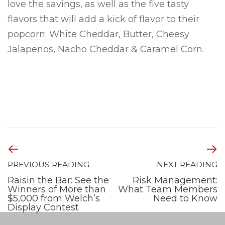
love the savings, as well as the five tasty
flavors that will add a kick of flavor to their
popcorn: White Cheddar, Butter, Cheesy
Jalapenos, Nacho Cheddar & Caramel Corn.
PREVIOUS READING
NEXT READING
Raisin the Bar: See the
Risk Management:
Winners of More than
What Team Members
$5,000 from Welch’s
Need to Know
Display Contest