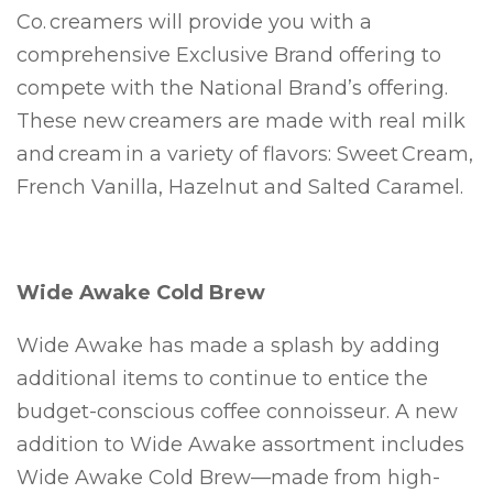
Co. creamers will provide you with a
comprehensive Exclusive Brand offering to
compete with the National Brand’s offering.
These new creamers are made with real milk
and cream in a variety of flavors: Sweet Cream,
French Vanilla, Hazelnut and Salted Caramel.
Wide Awake Cold Brew
Wide Awake has made a splash by adding
additional items to continue to entice the
budget-conscious coffee connoisseur. A new
addition to Wide Awake assortment includes
Wide Awake Cold Brew—made from high-