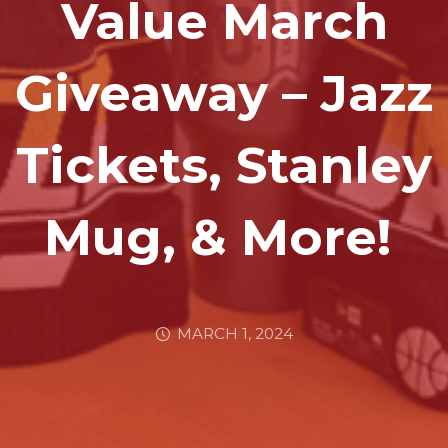
Value March
Giveaway – Jazz
Tickets, Stanley
Mug, & More!
MARCH 1, 2024