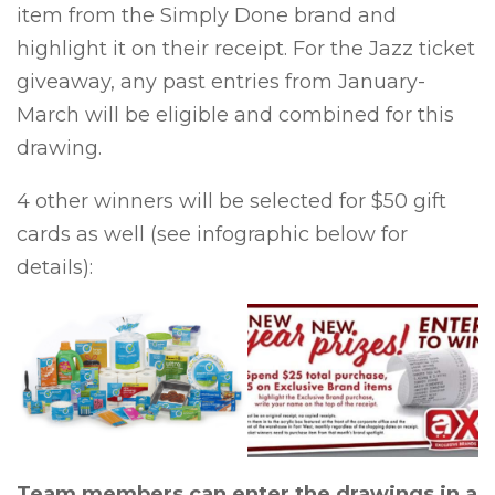
item from the Simply Done brand and
highlight it on their receipt. For the Jazz ticket
giveaway, any past entries from January-
March will be eligible and combined for this
drawing.
4 other winners will be selected for $50 gift
cards as well (see infographic below for
details):
Team members can enter the drawings in a