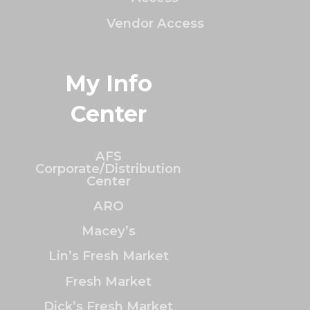
Vendor Access
My Info
Center
AFS
Corporate/Distribution
Center
ARO
Macey’s
Lin’s Fresh Market
Fresh Market
Dick’s Fresh Market