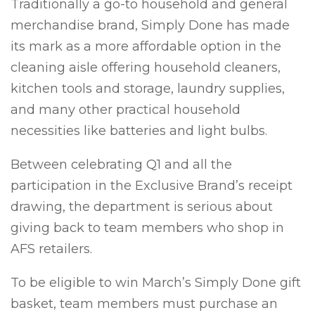
Traditionally a go-to household and general
merchandise brand, Simply Done has made
its mark as a more affordable option in the
cleaning aisle offering household cleaners,
kitchen tools and storage, laundry supplies,
and many other practical household
necessities like batteries and light bulbs.
Between celebrating Q1 and all the
participation in the Exclusive Brand’s receipt
drawing, the department is serious about
giving back to team members who shop in
AFS retailers.
To be eligible to win March’s Simply Done gift
basket, team members
must
purchase an