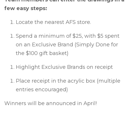
few easy steps:
Locate the nearest AFS store.
Spend a minimum of $25, with $5 spent
on an Exclusive Brand (Simply Done for
the $100 gift basket)
Highlight Exclusive Brands on receipt
Place receipt in the acrylic box (multiple
entries encouraged)
Winners will be announced in April!