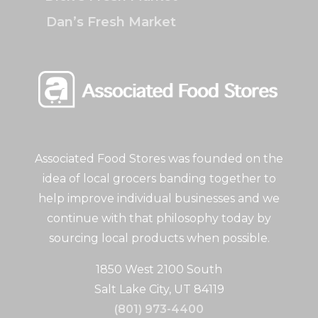
Dan’s Fresh Market
Associated Food Stores was founded on the
idea of local grocers banding together to
help improve individual businesses and we
continue with that philosophy today by
sourcing local products when possible.
1850 West 2100 South
Salt Lake City, UT 84119
(801) 973-4400