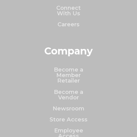
Connect
With Us
Careers
Company
Become a
Member
Retailer
Become a
Vendor
Newsroom
Store Access
Employee
Access