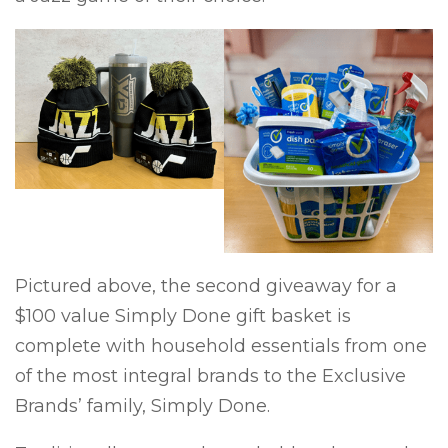
Pictured above, the second giveaway for a
$100 value Simply Done gift basket is
complete with household essentials from one
of the most integral brands to the Exclusive
Brands’ family, Simply Done.