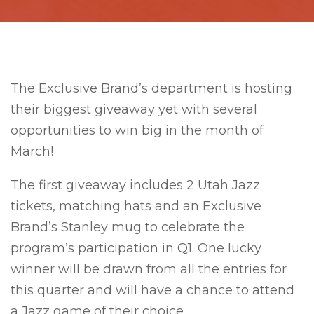
The Exclusive Brand’s department is hosting
their biggest giveaway yet with several
opportunities to win big in the month of
March!
The first giveaway includes 2 Utah Jazz
tickets, matching hats and an Exclusive
Brand’s Stanley mug to celebrate the
program’s participation in Q1. One lucky
winner will be drawn from all the entries for
this quarter and will have a chance to attend
a Jazz game of their choice.