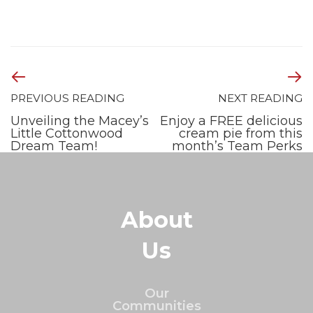
PREVIOUS READING
NEXT READING
Unveiling the Macey’s
Enjoy a FREE delicious
Little Cottonwood
cream pie from this
Dream Team!
month’s Team Perks
About
Us
Our
Communities