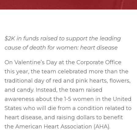
$2K in funds raised to support the leading
cause of death for women: heart disease
On Valentine’s Day at the Corporate Office
this year, the team celebrated more than the
traditional day of red and pink hearts, flowers,
and candy. Instead, the team raised
awareness about the 1-5 women in the United
States who will die from a condition related to
heart disease, and raising dollars to benefit
the American Heart Association (AHA).