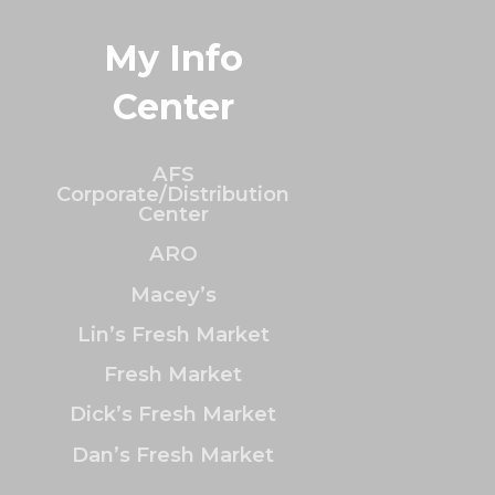
My Info
Center
AFS
Corporate/Distribution
Center
ARO
Macey’s
Lin’s Fresh Market
Fresh Market
Dick’s Fresh Market
Dan’s Fresh Market