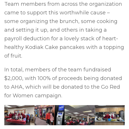
Team members from across the organization
came to support this worthwhile cause –
some organizing the brunch, some cooking
and setting it up, and others in taking a
payroll deduction for a lovely stack of heart-
healthy Kodiak Cake pancakes with a topping
of fruit.
In total, members of the team fundraised
$2,000, with 100% of proceeds being donated
to AHA, which will be donated to the Go Red
for Women campaign.