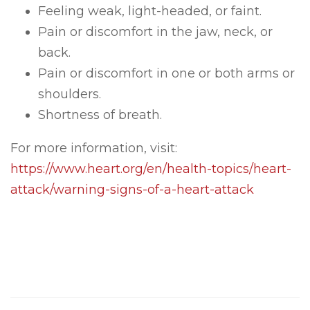
Feeling weak, light-headed, or faint.
Pain or discomfort in the jaw, neck, or
back.
Pain or discomfort in one or both arms or
shoulders.
Shortness of breath.
For more information, visit:
https://www.heart.org/en/health-topics/heart-
attack/warning-signs-of-a-heart-attack