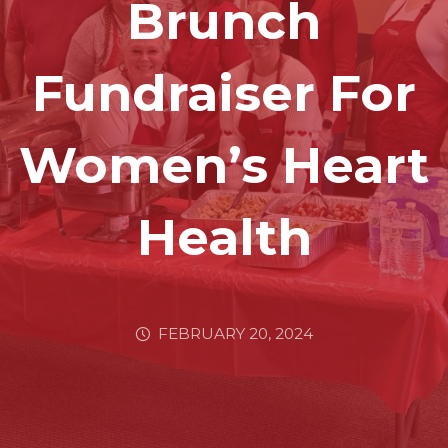
Brunch
Fundraiser For
Women’s Heart
Health
FEBRUARY 20, 2024