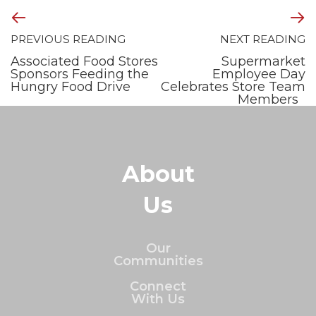
PREVIOUS READING
NEXT READING
Associated Food Stores
Supermarket
Sponsors Feeding the
Employee Day
Hungry Food Drive
Celebrates Store Team
Members
About
Us
Our
Communities
Connect
With Us