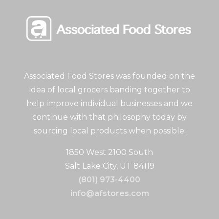
Associated Food Stores was founded on the
idea of local grocers banding together to
help improve individual businesses and we
continue with that philosophy today by
sourcing local products when possible.
1850 West 2100 South
Salt Lake City, UT 84119
(801) 973-4400
info@afstores.com