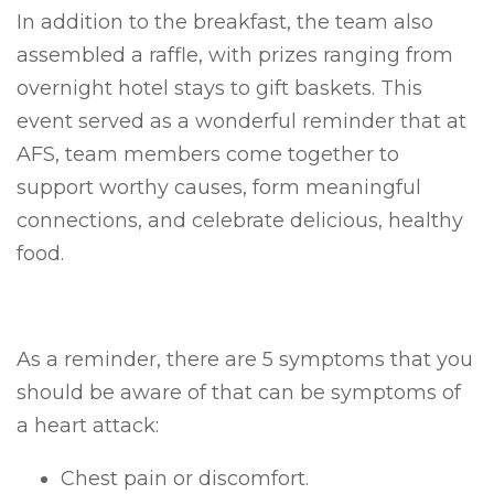
In addition to the breakfast, the team also
assembled a raffle, with prizes ranging from
overnight hotel stays to gift baskets. This
event served as a wonderful reminder that at
AFS, team members come together to
support worthy causes, form meaningful
connections, and celebrate delicious, healthy
food.
As a reminder, there are 5 symptoms that you
should be aware of that can be symptoms of
a heart attack:
Chest pain or discomfort.