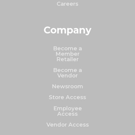
Careers
Company
Become a
Member
Retailer
Become a
Vendor
Newsroom
Store Access
Employee
Access
Vendor Access