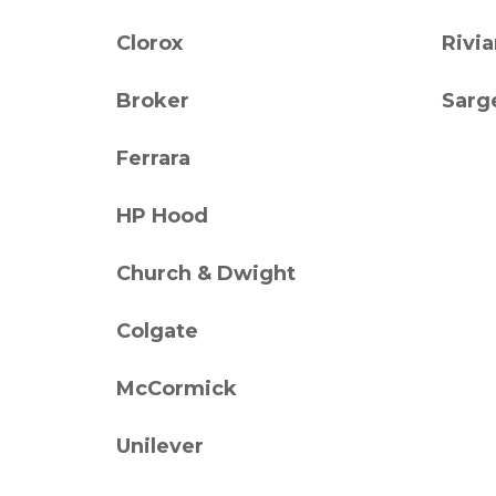
Clorox
Rivi
Broker
Sarg
Ferrara
HP Hood
Church & Dwight
Colgate
McCormick
Unilever