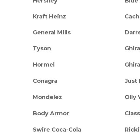
Hershey
Blue
Kraft Heinz
Cach
General Mills
Darre
Tyson
Ghira
Hormel
Ghira
Conagra
Just
Mondelez
Olly 
Body Armor
Class
Swire Coca-Cola
Ricki