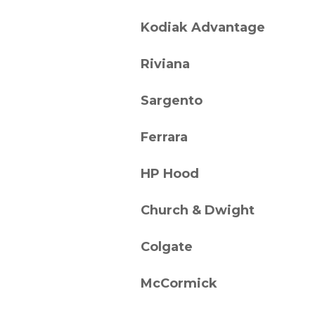
Kodiak Advantage
Riviana
Sargento
Ferrara
HP Hood
Church & Dwight
Colgate
McCormick