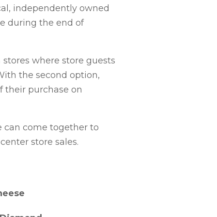
ocal, independently owned
ce during the end of
 stores where store guests
With the second option,
f their purchase on
we can come together to
center store sales.
neese