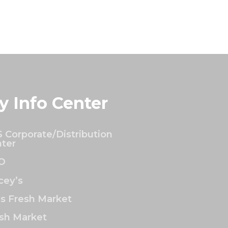
y Info Center
 Corporate/Distribution
ter
O
ey’s
’s Fresh Market
sh Market