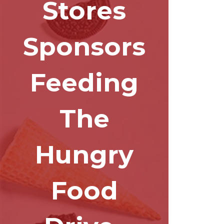
Stores
Sponsors
Feeding
The
Hungry
Food