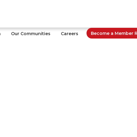
Become a Member Re
m
Our Communities
Careers