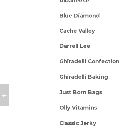
Albaneese
Blue Diamond
Cache Valley
Darrell Lee
Ghiradelli Confection
Ghiradelli Baking
Just Born Bags
Olly Vitamins
Classic Jerky