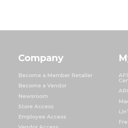
Company
M
Become a Member Retailer
AFS
Cen
Become a Vendor
AR
Newsroom
Mac
Store Access
Lin
Employee Access
Fre
Vendor Access