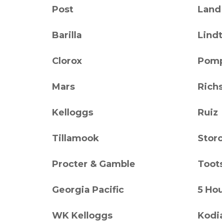
Post
Land
Barilla
Lind
Clorox
Pomp
Mars
Rich
Kelloggs
Ruiz
Tillamook
Stor
Procter & Gamble
Toot
Georgia Pacific
5 Ho
WK Kelloggs
Kodi