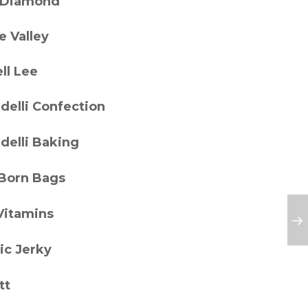
 Diamond
e Valley
ll Lee
delli Confection
delli Baking
 Born Bags
Vitamins
ic Jerky
tt