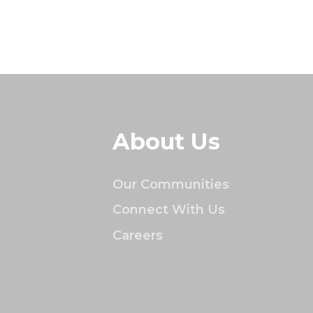
About Us
Our Communities
Connect With Us
Careers