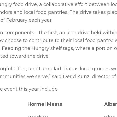
ngry food drive, a collaborative effort between l
ndors and local food pantries. The drive takes pla
of February each year.
components—the first, an icon drive held within
choose to contribute to their local food pantry. 
e Feeding the Hungry shelf tags, where a portion o
uted toward the drive.
ingful effort, and I am glad that as local grocers 
mmunities we serve,” said Derid Kunz, director of 
e event this year include:
Hormel Meats
Alba