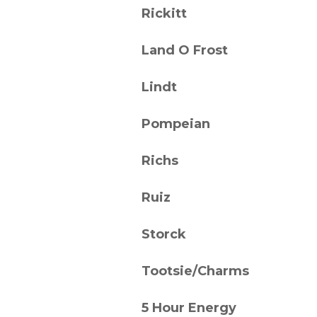
Rickitt
Land O Frost
Lindt
Pompeian
Richs
Ruiz
Storck
Tootsie/Charms
5 Hour Energy