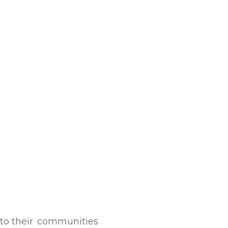
to their
communities