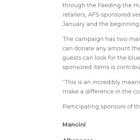
through the Feeding the Hu
retailers, AFS-sponsored ve
January and the beginning 
The campaign has two main 
can donate any amount they 
guests can look for the blu
sponsored items is contrib
“This is an incredibly mean
make a difference in the co
Participating sponsors of th
Mancini