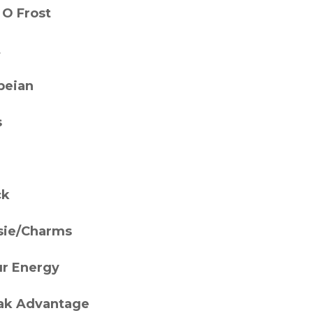
 O Frost
t
eian
s
ck
sie/Charms
ur Energy
ak Advantage