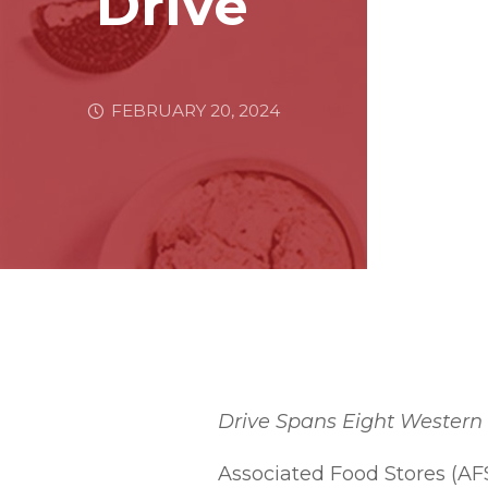
Drive
FEBRUARY 20, 2024
Drive Spans Eight Western 
Associated Food Stores (AF