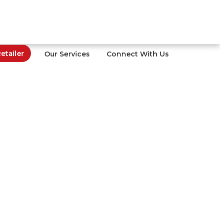
tailer
Our Services
Connect With Us