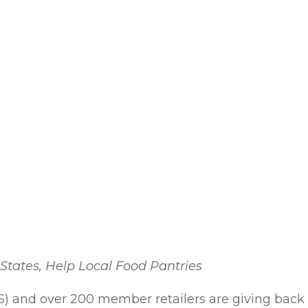
States, Help Local Food Pantries
S) and over 200 member retailers are giving back 