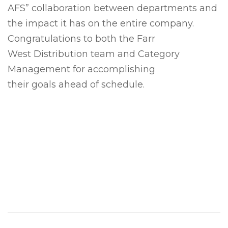
AFS” collaboration between departments and
the impact it has on the entire company.
Congratulations to both the Farr
West Distribution team and Category
Management for accomplishing
their goals ahead of schedule.