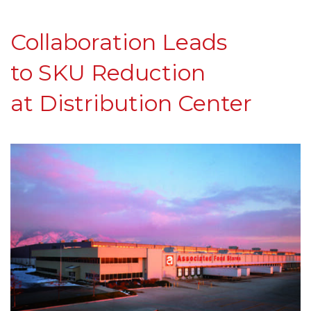
C
ollaboration
L
eads
to
SKU Reduction
at
Distribution Center