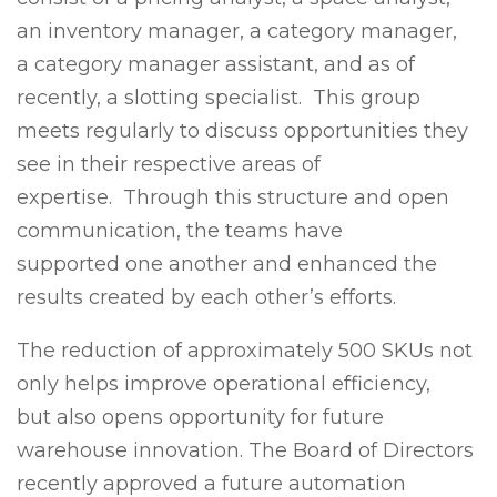
an inventory manager, a category manager,
a category manager assistant, and as of
recently, a slotting specialist. This group
meets regularly to discuss opportunities they
see in their respective areas of
expertise. Through this structure and open
communication, the teams have
supported one another and enhanced the
results created by each other’s efforts.
The reduction of approximately 500 SKUs not
only helps improve operational efficiency,
but also opens opportunity for future
warehouse innovation. The Board of Directors
recently approved a future automation