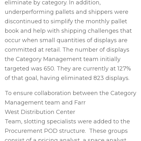
eliminate by category. In addition,
underperforming pallets and shippers were
discontinued to simplify the monthly pallet
book and help with shipping challenges that
occur when small quantities of displays are
committed at retail. The number of displays
the Category Management team initially
targeted was 650. They are currently at 127%
of that goal, having eliminated 823 displays.
To ensure collaboration between the Category
Management team and Farr
West Distribution Center
Team, slotting specialists were added to the
Procurement POD structure. These groups
consist of a pricing analyst, a space analyst,