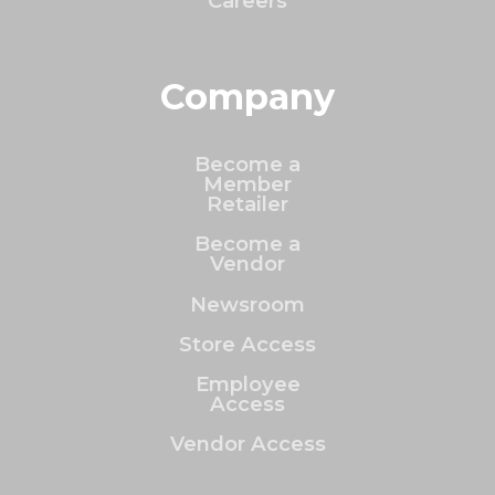
Careers
Company
Become a
Member
Retailer
Become a
Vendor
Newsroom
Store Access
Employee
Access
Vendor Access