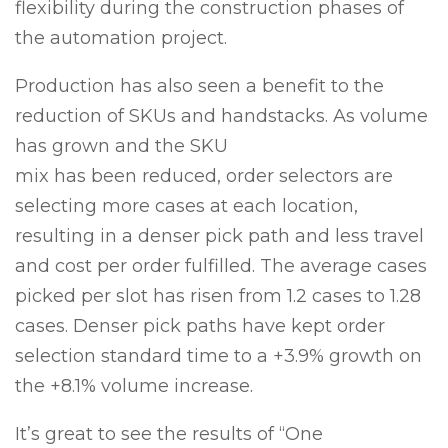
flexibility during the construction phases of
the automation project.
Production has also seen a benefit to the
reduction of SKUs and handstacks. As volume
has grown and the SKU
mix has been reduced, order selectors are
selecting more cases at each location,
resulting in a denser pick path and less travel
and cost per order fulfilled. The average cases
picked per slot has risen from 1.2 cases to 1.28
cases. Denser pick paths have kept order
selection standard time to a +3.9% growth on
the +8.1% volume increase.
It’s great to see the results of “One