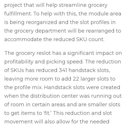
project that will help streamline grocery
fulfillment. To help with this, the module area
is being reorganized and the slot profiles in
the grocery department will be rearranged to
accommodate the reduced SKU count.
The grocery reslot has a significant impact on
profitability and picking speed. The reduction
of SKUs has reduced 341 handstack slots,
leaving more room to add 22 larger slots to
the profile mix. Handstack slots were created
when the distribution center was running out
of room in certain areas and are smaller slots
to get items to ‘fit.’ This reduction and slot
movement will also allow for the needed