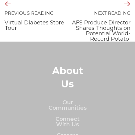
PREVIOUS READING
NEXT READING
Virtual Diabetes Store
AFS Produce Director
Tour
Shares Thoughts on
Potential World-
Record Potato
About
Us
Our
Communities
Connect
With Us