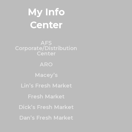
My Info
Center
AFS
Corporate/Distribution
Center
ARO
Macey’s
Lin’s Fresh Market
Fresh Market
Dick’s Fresh Market
Dan’s Fresh Market