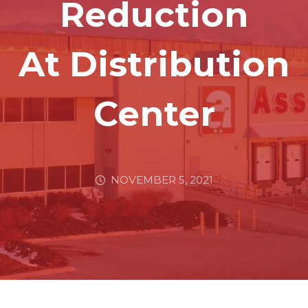
Reduction
At Distribution
Center
NOVEMBER 5, 2021