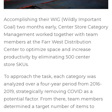
Accomplishing their WIG (Wildly Important
Goal) two months early, Center Store Category
Management worked together with team
members at the Farr West Distribution
Center to optimize space and increase
productivity by eliminating 500 center
store SKUs.
To approach the task, each category was
analyzed over a four-year period from 2016-
2019, strategically removing COVID as a
potential factor. From there, team members
determined a target number of items to