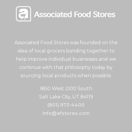
Associated Food Stores was founded on the
idea of local grocers banding together to
help improve individual businesses and we
continue with that philosophy today by
sourcing local products when possible.
1850 West 2100 South
Salt Lake City, UT 84119
(801) 973-4400
info@afstores.com