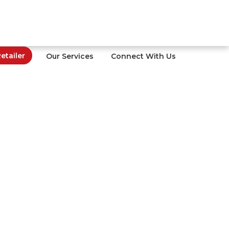
tailer
Our Services
Connect With Us