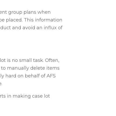
ment group plans when
be placed. This information
duct and avoid an influx of
t is no small task. Often
,
m to manually delete items
ly hard on behalf of AFS
e
.
rts in making case lot