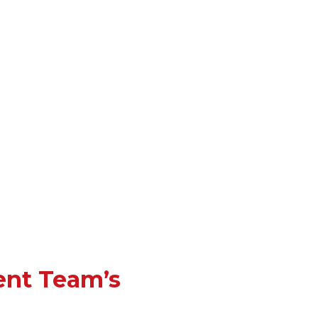
ent Team’s