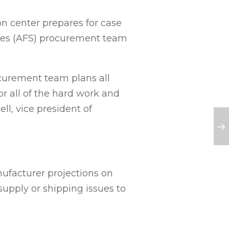
n center prepares for case
tores (AFS) procurement team
curement team plans all
r all of the hard work and
ell, vice president of
ufacturer projections on
supply or shipping issues to