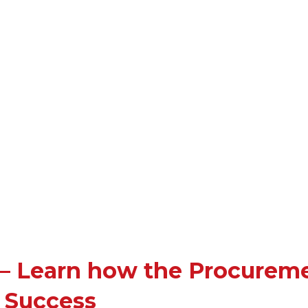
 – Learn how the Procurem
o Success