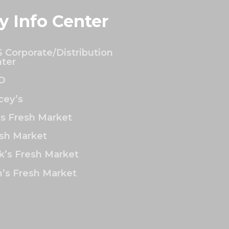
y Info Center
 Corporate/Distribution
ter
O
ey’s
’s Fresh Market
sh Market
k’s Fresh Market
’s Fresh Market