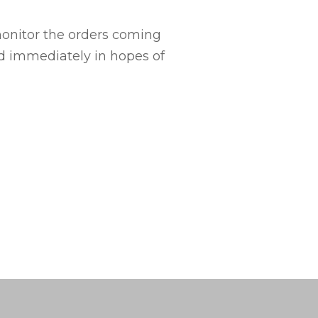
monitor the orders coming
ed immediately in hopes of