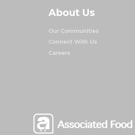
About Us
Our Communities
Connect With Us
Careers