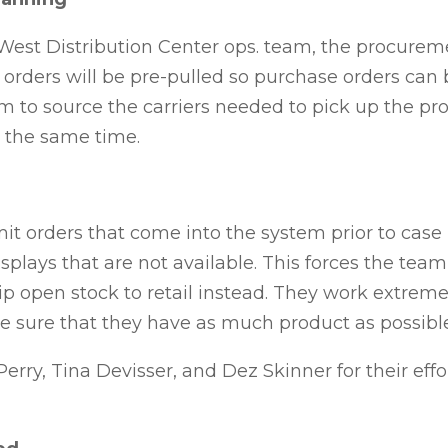
West Distribution Center ops. team, the procure
orders will be pre-pulled so purchase orders can 
am to source
the carriers needed to pick up the pro
at the same time.
 orders that come into the system prior to case lo
isplays that are not available. This forces the tea
ip open stock to retail instead. They work extreme
 sure that they have as much product as possibl
Perry, Tina Devisser,
and Dez Skinner for their effo