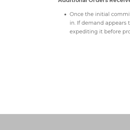
Additional Orders Receiv
Once the initial commi
in. If demand appears t
expediting it before pr