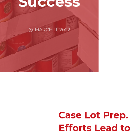
Success
MARCH 11, 2022
Case Lot Prep.
Efforts Lead t