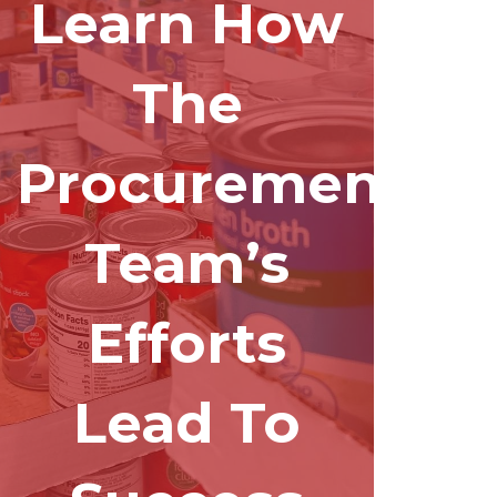
Learn How
The
Procurement
Team’s
Efforts
Lead To