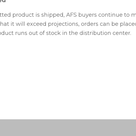
ed
tted product is shipped, AFS buyers continue to 
hat it will exceed projections, orders can be plac
oduct runs out of stock in the distribution center.