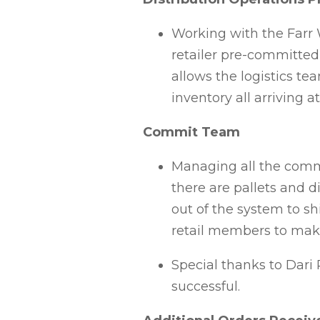
Working with the Farr 
retailer pre-committed 
allows the logistics te
inventory all arriving 
Commit Team
Managing all the commit
there are pallets and d
out of the system to sh
retail members to make
Special thanks to Dari 
successful.