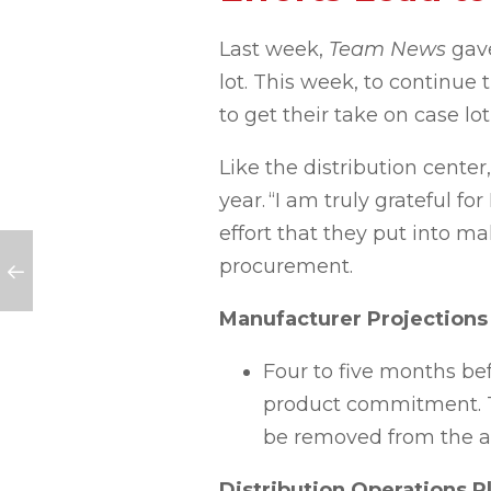
Last week,
Team News
gav
lot. This week, to continue
to get their take on case lo
Like the distribution center,
year.
“
I am truly grateful f
effort that they put into m
procurement.
Manufacturer Projections
Four to five months
be
product commitment. Thi
be removed from the a
Distribution Operations P