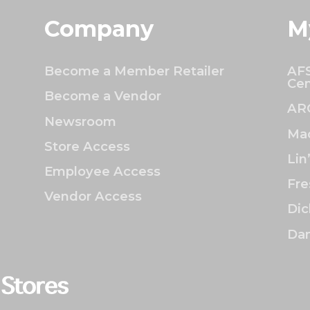
Company
M
Become a Member Retailer
AFS
Cen
Become a Vendor
AR
Newsroom
Mac
Store Access
Lin
Employee Access
Fre
Vendor Access
Dic
Dan