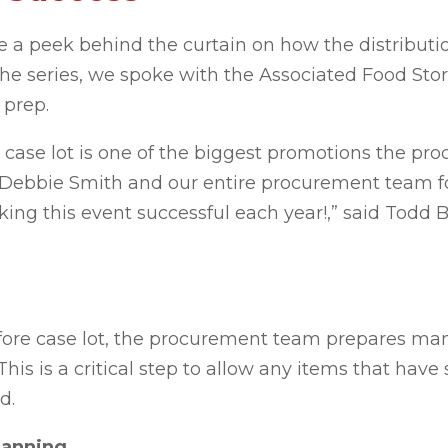
e a peek behind the curtain on how the distributio
 the series, we spoke with the Associated Food S
t prep.
 case lot is one of
the biggest promotions the pro
or Debbie Smith and our entire procurement team fo
aking this event successful each
year
!,
” said Todd B
fore case lot, the procurement team prepares man
s is a critical step to allow any items that have 
d.
lanning