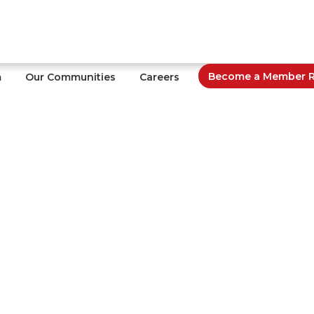
Become a Member Re
m
Our Communities
Careers