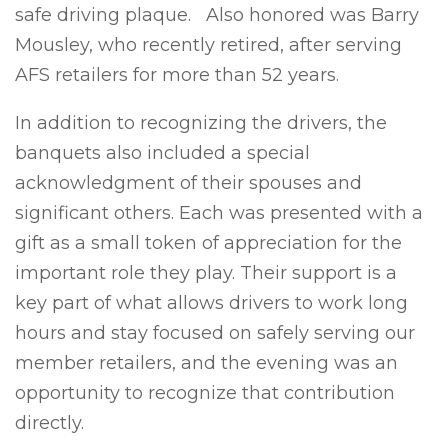
safe driving plaque. Also honored was Barry
Mousley, who recently retired, after serving
AFS retailers for more than 52 years.
In addition to recognizing the drivers, the
banquets also included a special
acknowledgment of their spouses and
significant others. Each was presented with a
gift as a small token of appreciation for the
important role they play. Their support is a
key part of what allows drivers to work long
hours and stay focused on safely serving our
member retailers, and the evening was an
opportunity to recognize that contribution
directly.