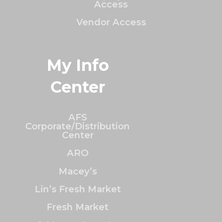
Access
Vendor Access
My Info
Center
AFS
Corporate/Distribution
Center
ARO
Macey’s
Lin’s Fresh Market
Fresh Market