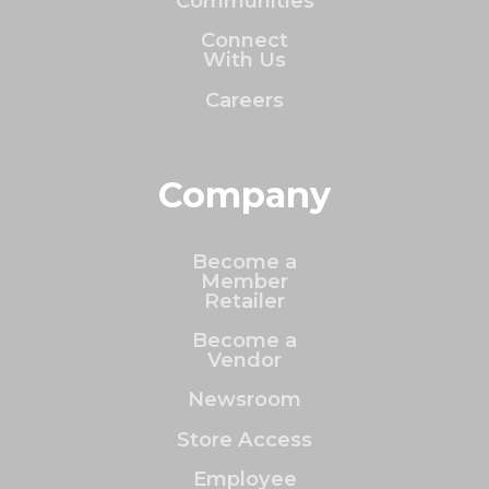
Communities
Connect
With Us
Careers
Company
Become a
Member
Retailer
Become a
Vendor
Newsroom
Store Access
Employee