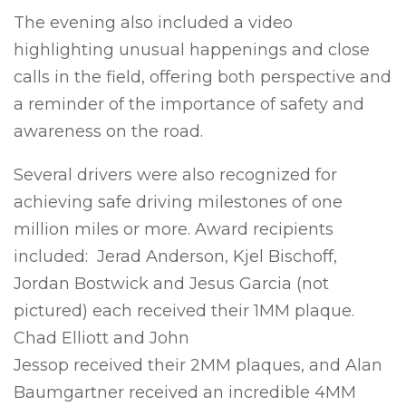
The evening also included a video
highlighting unusual happenings and close
calls in the field, offering both perspective and
a reminder of the importance of safety and
awareness on the road.
Several drivers were also recognized for
achieving safe driving milestones of one
million miles or more. Award recipients
included: Jerad Anderson, Kjel Bischoff,
Jordan Bostwick and Jesus Garcia (not
pictured) each received their 1MM plaque.
Chad Elliott and John
Jessop received their 2MM plaques, and Alan
Baumgartner received an incredible 4MM