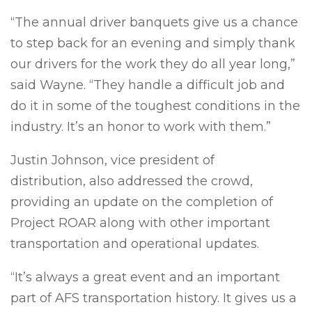
“The annual driver banquets give us a chance
to step back for an evening and simply thank
our drivers for the work they do all year long,”
said Wayne. “They handle a difficult job and
do it in some of the toughest conditions in the
industry. It’s an honor to work with them.”
Justin Johnson, vice president of
distribution, also addressed the crowd,
providing an update on the completion of
Project ROAR along with other important
transportation and operational updates.
“It’s always a great event and an important
part of AFS transportation history. It gives us a