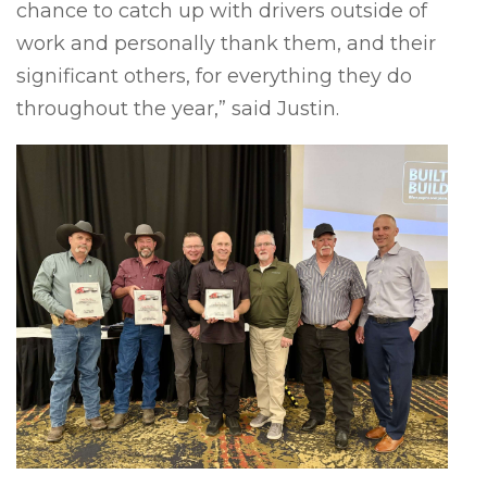
chance to catch up with drivers outside of
work and personally thank them, and their
significant others, for everything they do
throughout the year,” said Justin.