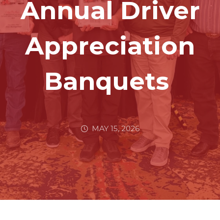
Annual Driver
Appreciation
Banquets
MAY 15, 2026