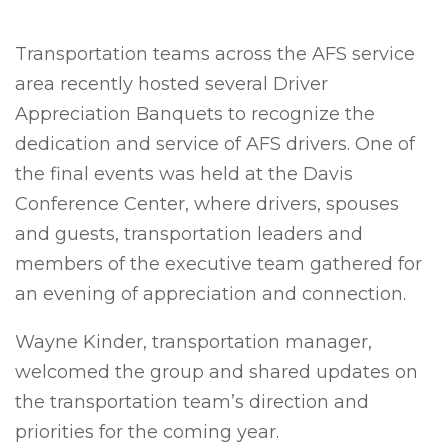
Transportation teams across the AFS service
area recently hosted several Driver
Appreciation Banquets to recognize the
dedication and service of AFS drivers. One of
the final events was held at the Davis
Conference Center, where drivers, spouses
and guests, transportation leaders and
members of the executive team gathered for
an evening of appreciation and connection.
Wayne Kinder, transportation manager,
welcomed the group and shared updates on
the transportation team’s direction and
priorities for the coming year.