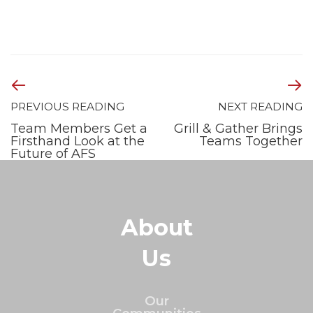
PREVIOUS READING
NEXT READING
Team Members Get a
Grill & Gather Brings
Firsthand Look at the
Teams Together
Future of AFS
About
Us
Our