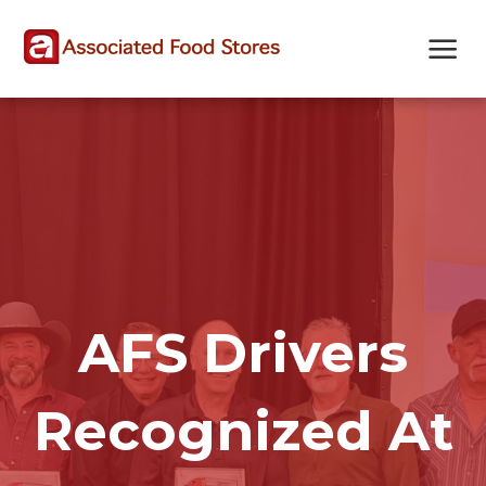
Skip
Skip
Site
to
to
map
Content
navigation
AFS Drivers
Recognized At