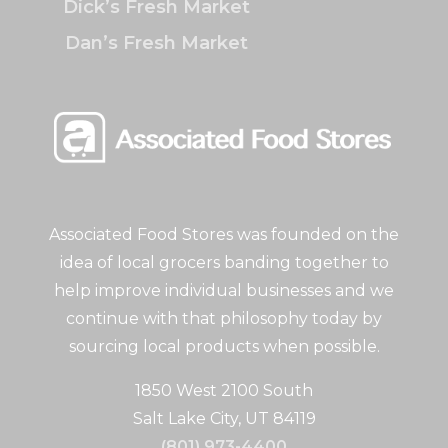
Dick’s Fresh Market
Dan’s Fresh Market
Associated Food Stores was founded on the
idea of local grocers banding together to
help improve individual businesses and we
continue with that philosophy today by
sourcing local products when possible.
1850 West 2100 South
Salt Lake City, UT 84119
(801) 973-4400