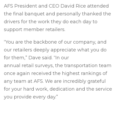
AFS President and CEO David Rice attended
the final banquet and personally thanked the
drivers for the work they do each day to
support member retailers.
“You are the backbone of our company, and
our retailers deeply appreciate what you do
for them,” Dave said. “In our
annual retail surveys, the transportation team
once again received the highest rankings of
any team at AFS. We are incredibly grateful
for your hard work, dedication and the service
you provide every day.”