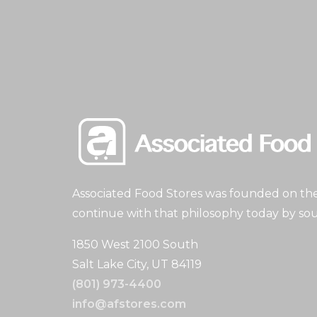
Associated Food Stores was founded on the 
continue with that philosophy today by sou
1850 West 2100 South
Salt Lake City, UT 84119
(801) 973-4400
info@afstores.com