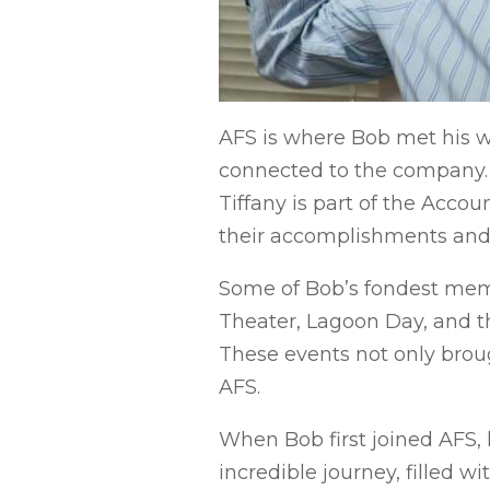
AFS is where Bob met his wi
connected to the company. T
Tiffany is part of the Acco
their accomplishments and t
Some of Bob’s fondest memo
Theater, Lagoon Day, and 
These events not only broug
AFS.
When Bob first joined AFS, 
incredible journey, filled w