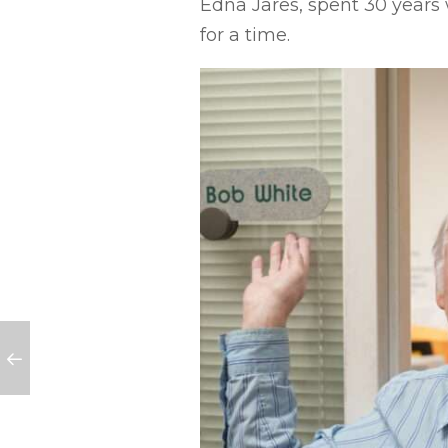
Edna Jares, spent 30 years
for a time.
 students in need