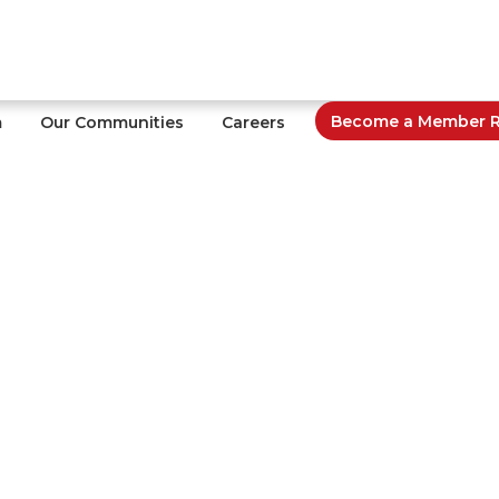
Become a Member Re
m
Our Communities
Careers