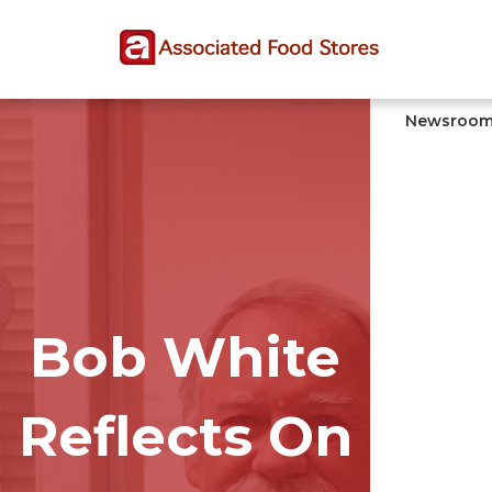
Skip
Skip
Site
to
to
map
Content
navigation
Newsroo
Bob White
Reflects On