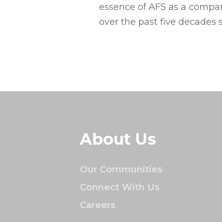
essence of AFS as a company
over the past five decades 
About Us
Our Communities
Connect With Us
Careers