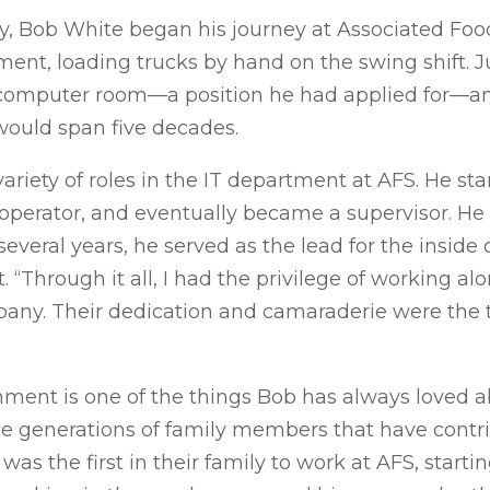
vy, Bob White began his journey at Associated Food S
ent, loading trucks by hand on the swing shift. Jus
 computer room—a position he had applied for—a
would span five decades.
ariety of roles in the IT department at AFS. He sta
operator, and eventually became a supervisor. He 
several years, he served as the lead for the insid
. “Through it all, I had the privilege of working a
ny. Their dedication and camaraderie were the t
nment is one of the things Bob has always loved 
le generations of family members that have contr
was the first in their family to work at AFS, start