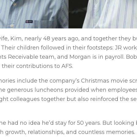
fe, Kim, nearly 48 years ago, and together they bu
heir children followed in their footsteps: JR wor
unts Receivable team, and Morgan is in payroll. Bo
heir contributions to AFS.
ries include the company’s Christmas movie scre
the generous luncheons provided when employees 
ht colleagues together but also reinforced the se
he had no idea he’d stay for 50 years. But looking 
ith growth, relationships, and countless memories. 