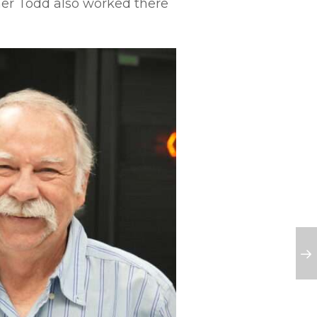
her Todd also worked there