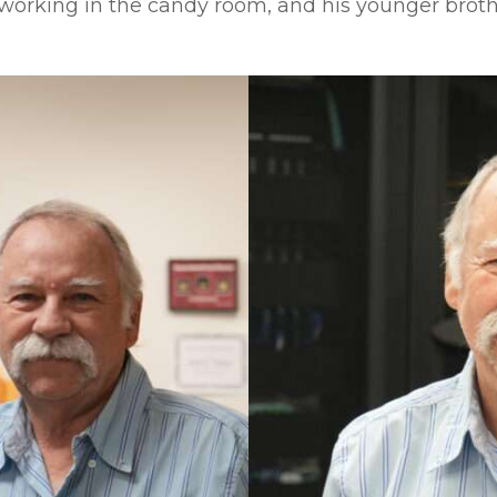
 working in the candy room, and his younger brot