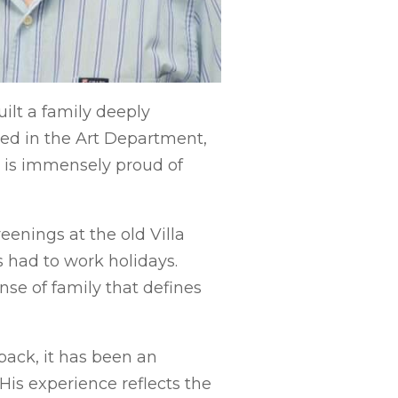
ilt a family deeply
ked in the Art Department,
b is immensely proud of
enings at the old Villa
had to work holidays.
nse of family that defines
back, it has been an
His experience reflects the