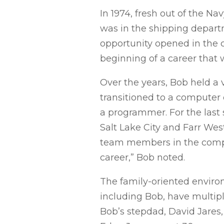
In 1974, fresh out of the Na
was in the shipping departm
opportunity opened in the
beginning of a career that 
Over the years, Bob held a v
transitioned to a computer 
a programmer. For the last 
Salt Lake City and Farr West
team members in the compa
career,” Bob noted.
The family-oriented enviro
including Bob, have multip
Bob’s stepdad, David Jares, 