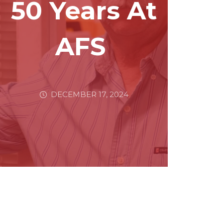
50 Years At
AFS
DECEMBER 17, 2024