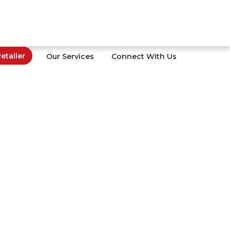
tailer
Our Services
Connect With Us