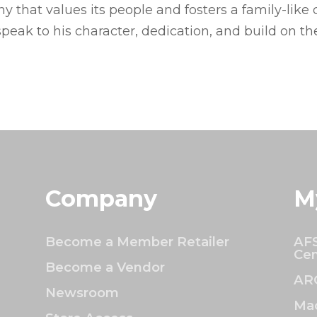
 that values its people and fosters a family-like c
speak to his character, dedication, and build on th
Company
M
Become a Member Retailer
AFS
Cen
Become a Vendor
AR
Newsroom
Mac