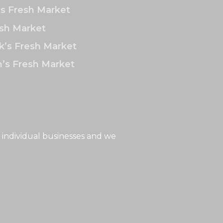
’s Fresh Market
sh Market
k’s Fresh Market
’s Fresh Market
 individual businesses and we