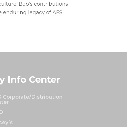
ulture. Bob’s contributions
e enduring legacy of AFS.
y Info Center
 Corporate/Distribution
ter
O
ey’s