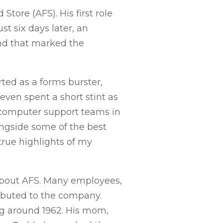
tore (AFS). His first role
t six days later, an
nd that marked the
rted as a forms burster,
even spent a short stint as
e computer support teams in
longside some of the best
rue highlights of my
about AFS. Many employees,
ibuted to the company.
ing around 1962. His mom,