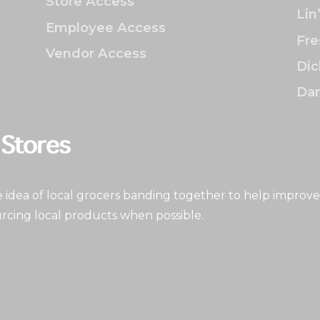
Store Access
Lin
Employee Access
Fre
Vendor Access
Dic
Dan
idea of local grocers banding together to help improve
rcing local products when possible.