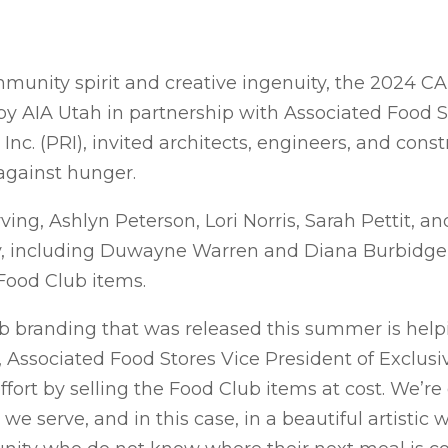
mmunity spirit and creative ingenuity, the 2024 CA
 by AIA Utah in partnership with Associated Food 
nc. (PRI), invited architects, engineers, and const
against hunger.
ng, Ashlyn Peterson, Lori Norris, Sarah Pettit, 
ity, including Duwayne Warren and Diana Burbidge 
Food Club items.
b branding that was released this summer is helpi
ng, Associated Food Stores Vice President of Exclus
ffort by selling the Food Club items at cost. We’r
e serve, and in this case, in a beautiful artistic