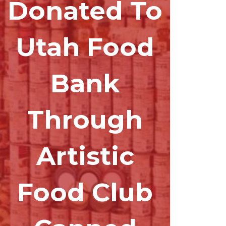
Donated To
Utah Food
Bank
Through
Artistic
Food Club