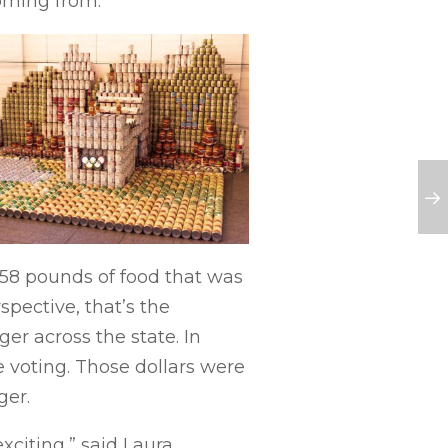
oming from.”
058 pounds of food that was
pective, that’s the
er across the state. In
e voting. Those dollars were
ger.
xciting,” said Laura