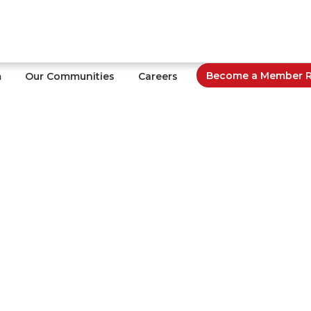
Become a Member Re
m
Our Communities
Careers