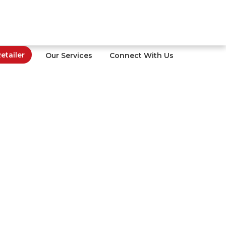
tailer
Our Services
Connect With Us