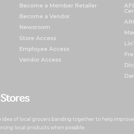
Become a Member Retailer
AFS
Cen
Become a Vendor
AR
Newsroom
Mac
Store Access
Lin
Employee Access
Fre
Vendor Access
Dic
Dan
idea of local grocers banding together to help improve
rcing local products when possible.