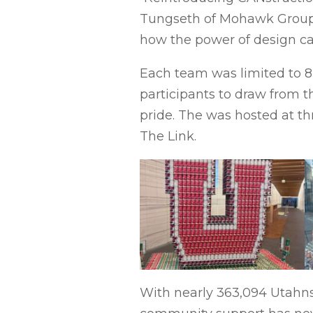
Tungseth of Mohawk Group, w
how the power of design can
Each team was limited to 8 h
participants to draw from t
pride. The was hosted at th
The Link.
With nearly 363,094 Utahns 