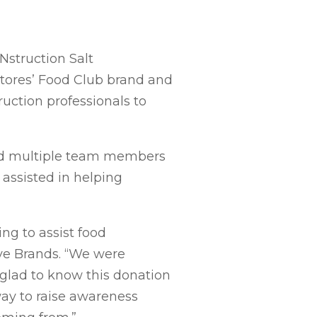
Nstruction Salt
Stores’ Food Club brand and
ruction professionals to
and multiple team members
assisted in helping
ng to assist food
ive Brands. “We were
e glad to know this donation
 way to raise awareness