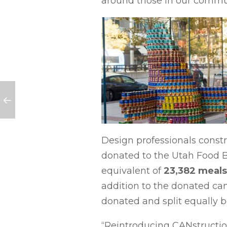
around those in our commu
Design professionals const
donated to the Utah Food Ba
equivalent of
23,382 meals
addition to the donated can
donated and split equally
“Reintroducing CANstruction