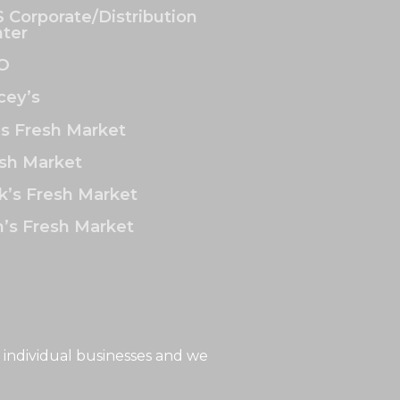
 Corporate/Distribution
ter
O
ey’s
’s Fresh Market
sh Market
k’s Fresh Market
’s Fresh Market
 individual businesses and we