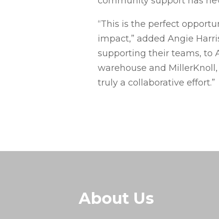
community support has neve
“This is the perfect opport
impact,” added Angie Harris
supporting their teams, to 
warehouse and MillerKnoll, 
truly a collaborative effort.”
About Us