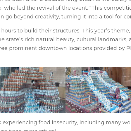
ho led the revival of the event. “This competitio
 go beyond creativity, turning it into a tool for c
ours to build their structures. This year’s theme, 
he state’s rich natural beauty, cultural landmarks
ree prominent downtown locations provided by PRI:
experiencing food insecurity, including many wor