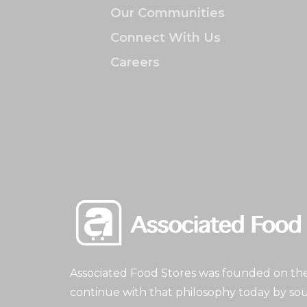
Our Communities
Connect With Us
Careers
Associated Food Stores was founded on the 
continue with that philosophy today by sou