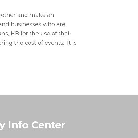
together and make an
s and businesses who are
s, HB for the use of their
ng the cost of events. It is
y Info Center