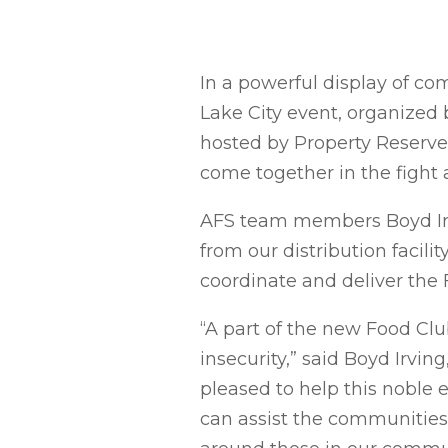
In a powerful display of co
Lake City event, organized
hosted by Property Reserve I
come together in the fight 
AFS team members Boyd Irvi
from our distribution facil
coordinate and deliver the 
“A part of the new Food Clu
insecurity,” said Boyd Irvi
pleased to help this noble e
can assist the communities w