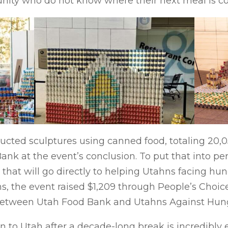
nity who do not know where their next meal is c
ructed sculptures using canned food, totaling 20,
nk at the event’s conclusion. To put that into pers
that will go directly to helping Utahns facing hung
s, the event raised $1,209 through People’s Choic
 between Utah Food Bank and Utahns Against Hun
 to Utah after a decade-long break is incredibly e