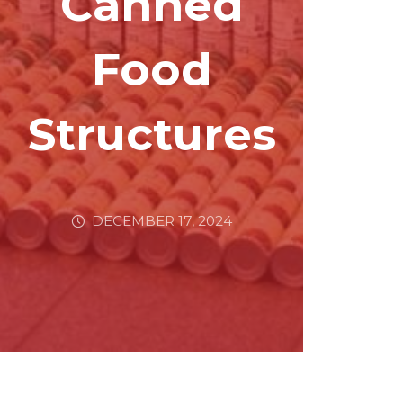
Canned
Food
Structures
DECEMBER 17, 2024