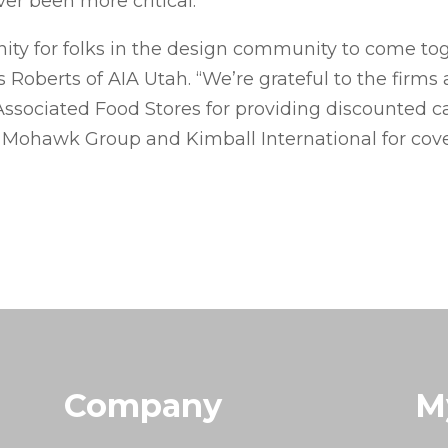
r been more critical.
unity for folks in the design community to come 
 Roberts of AIA Utah. “We’re grateful to the firm
Associated Food Stores for providing discounted can
Mohawk Group and Kimball International for coveri
Company
M