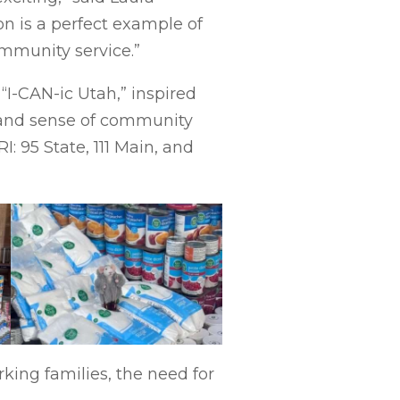
n is a perfect example of
ommunity service.”
“I-CAN-ic Utah,” inspired
, and sense of community
 95 State, 111 Main, and
king families, the need for