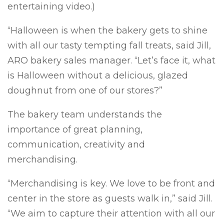
entertaining video.)
“Halloween is when the bakery gets to shine
with all our tasty tempting fall treats, said Jill,
ARO bakery sales manager. “Let’s face it, what
is Halloween without a delicious, glazed
doughnut from one of our stores?”
The bakery team understands the
importance of great planning,
communication, creativity and
merchandising.
“Merchandising is key. We love to be front and
center in the store as guests walk in,” said Jill.
“We aim to capture their attention with all our