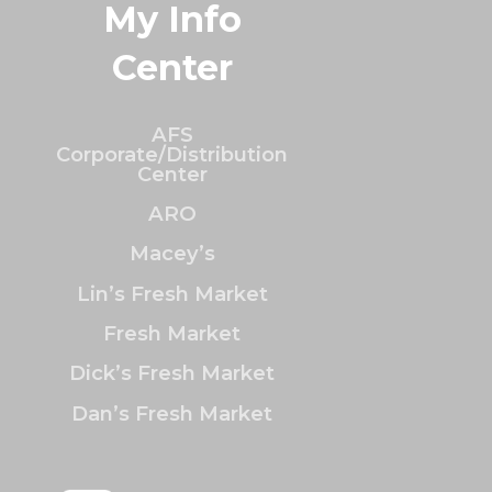
My Info
Center
AFS
Corporate/Distribution
Center
ARO
Macey’s
Lin’s Fresh Market
Fresh Market
Dick’s Fresh Market
Dan’s Fresh Market