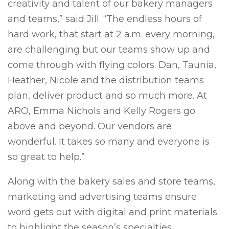
creativity and talent of our bakery managers
and teams,” said Jill. “The endless hours of
hard work, that start at 2 a.m. every morning,
are challenging but our teams show up and
come through with flying colors. Dan, Taunia,
Heather, Nicole and the distribution teams
plan, deliver product and so much more. At
ARO, Emma Nichols and Kelly Rogers go
above and beyond. Our vendors are
wonderful. It takes so many and everyone is
so great to help.”
Along with the bakery sales and store teams,
marketing and advertising teams ensure
word gets out with digital and print materials
to highlight the season’s specialties.