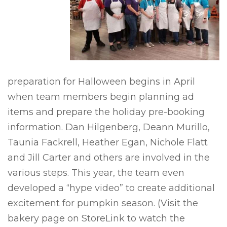
preparation for Halloween begins in April
when team members begin planning ad
items and prepare the holiday pre-booking
information. Dan Hilgenberg, Deann Murillo,
Taunia Fackrell, Heather Egan, Nichole Flatt
and Jill Carter and others are involved in the
various steps. This year, the team even
developed a “hype video” to create additional
excitement for pumpkin season. (Visit the
bakery page on StoreLink to watch the