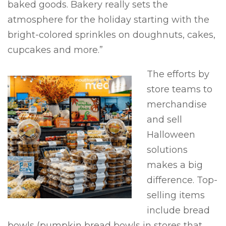
baked goods. Bakery really sets the
atmosphere for the holiday starting with the
bright-colored sprinkles on doughnuts, cakes,
cupcakes and more.”
The efforts by
store teams to
merchandise
and sell
Halloween
solutions
makes a big
difference. Top-
selling items
include bread
bowls (pumpkin bread bowls in stores that