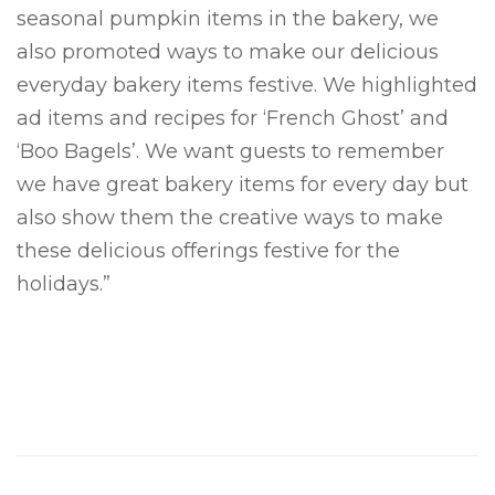
seasonal pumpkin items in the bakery, we
also promoted ways to make our delicious
everyday bakery items festive. We highlighted
ad items and recipes for ‘French Ghost’ and
‘Boo Bagels’. We want guests to remember
we have great bakery items for every day but
also show them the creative ways to make
these delicious offerings festive for the
holidays.”