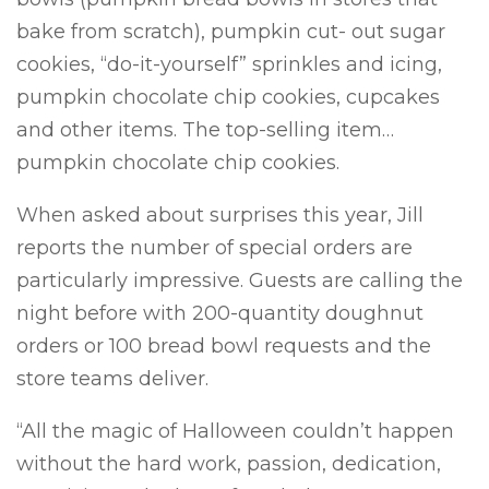
bake from scratch), pumpkin cut- out sugar
cookies, “do-it-yourself” sprinkles and icing,
pumpkin chocolate chip cookies, cupcakes
and other items. The top-selling item…
pumpkin chocolate chip cookies.
When asked about surprises this year, Jill
reports the number of special orders are
particularly impressive. Guests are calling the
night before with 200-quantity doughnut
orders or 100 bread bowl requests and the
store teams deliver.
“All the magic of Halloween couldn’t happen
without the hard work, passion, dedication,