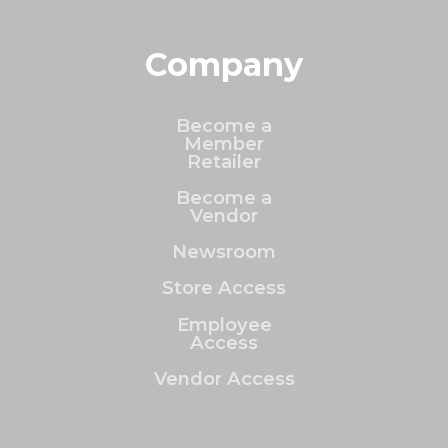
Company
Become a
Member
Retailer
Become a
Vendor
Newsroom
Store Access
Employee
Access
Vendor Access