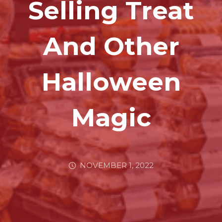
Selling Treat
And Other
Halloween
Magic
NOVEMBER 1, 2022