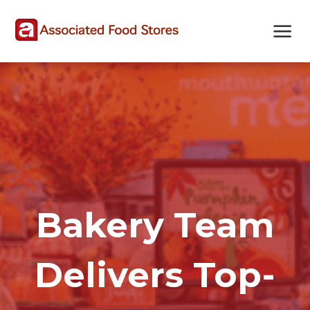
Skip
Skip
Site
to
to
map
Content
navigation
Bakery Team
Delivers Top-