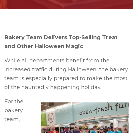
Bakery Team Delivers Top-Selling Treat
and Other Halloween Magic
While all departments benefit from the
increased traffic during Halloween, the bakery
team is especially prepared to make the most
of the hauntedly happening holiday.
For the
bakery
team,