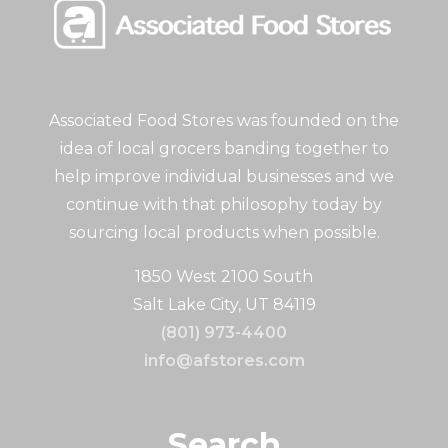
Associated Food Stores was founded on the
idea of local grocers banding together to
help improve individual businesses and we
continue with that philosophy today by
sourcing local products when possible.
1850 West 2100 South
Salt Lake City, UT 84119
(801) 973-4400
info@afstores.com
Search