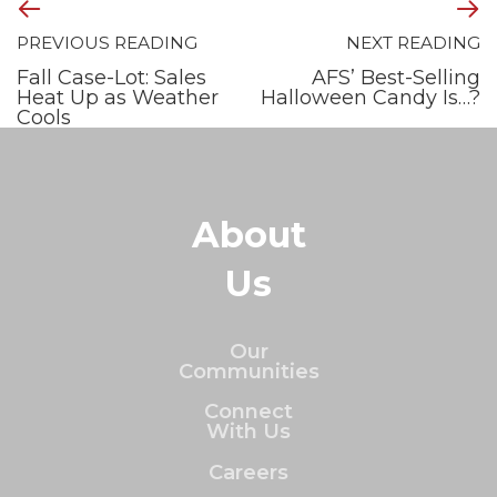
PREVIOUS READING
NEXT READING
Fall Case-Lot: Sales
AFS’ Best-Selling
Heat Up as Weather
Halloween Candy Is…?
Cools
About
Us
Our
Communities
Connect
With Us
Careers