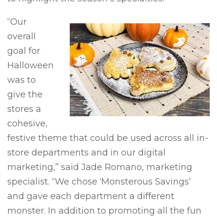
“Our
overall
goal for
Halloween
was to
give the
stores a
cohesive,
festive theme that could be used across all in-
store departments and in our digital
marketing,” said Jade Romano, marketing
specialist. “We chose ‘Monsterous Savings’
and gave each department a different
monster. In addition to promoting all the fun