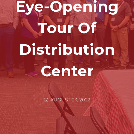
Eye-Opening
Tour Of
Distribution
Center
AUGUST 23, 2022