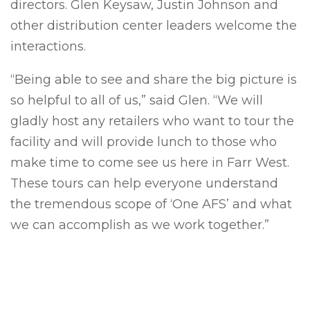
directors. Glen Keysaw, Justin Johnson and
other distribution center leaders welcome the
interactions.
“Being able to see and share the big picture is
so helpful to all of us,” said Glen. “We will
gladly host any retailers who want to tour the
facility and will provide lunch to those who
make time to come see us here in Farr West.
These tours can help everyone understand
the tremendous scope of ‘One AFS’ and what
we can accomplish as we work together.”