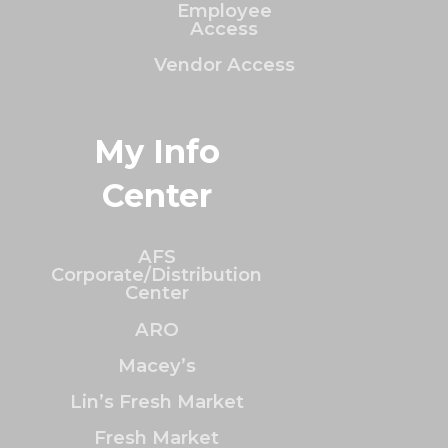
Employee
Access
Vendor Access
My Info
Center
AFS
Corporate/Distribution
Center
ARO
Macey’s
Lin’s Fresh Market
Fresh Market