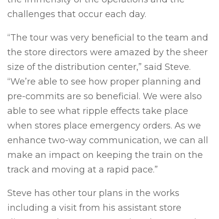
challenges that occur each day.
“The tour was very beneficial to the team and
the store directors were amazed by the sheer
size of the distribution center,” said Steve.
“We’re able to see how proper planning and
pre-commits are so beneficial. We were also
able to see what ripple effects take place
when stores place emergency orders. As we
enhance two-way communication, we can all
make an impact on keeping the train on the
track and moving at a rapid pace.”
Steve has other tour plans in the works
including a visit from his assistant store