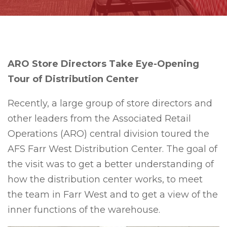
ARO Store Directors Take Eye-Opening
Tour of Distribution Center
Recently, a large group of store directors and
other leaders from the Associated Retail
Operations (ARO) central division toured the
AFS Farr West Distribution Center. The goal of
the visit was to get a better understanding of
how the distribution center works, to meet
the team in Farr West and to get a view of the
inner functions of the warehouse.