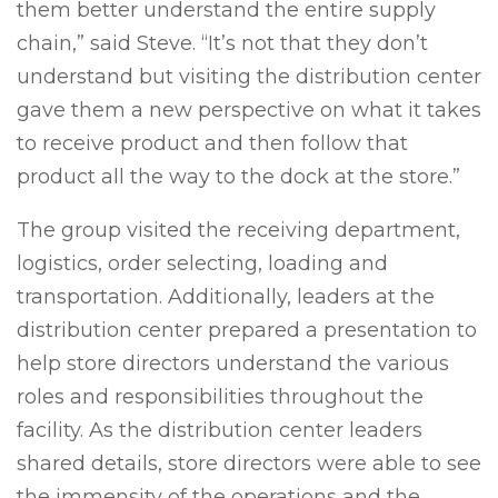
them better understand the entire supply
chain,” said Steve. “It’s not that they don’t
understand but visiting the distribution center
gave them a new perspective on what it takes
to receive product and then follow that
product all the way to the dock at the store.”
The group visited the receiving department,
logistics, order selecting, loading and
transportation. Additionally, leaders at the
distribution center prepared a presentation to
help store directors understand the various
roles and responsibilities throughout the
facility. As the distribution center leaders
shared details, store directors were able to see
the immensity of the operations and the