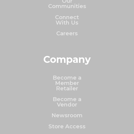
Our
Communities
Connect
With Us
Careers
Company
Become a
Member
Retailer
Become a
Vendor
Newsroom
Store Access