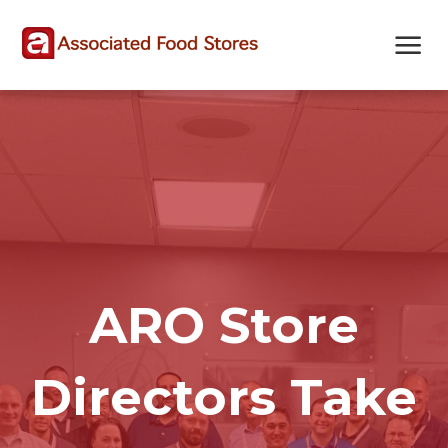
Skip
Skip
Site
to
to
map
Content
navigation
ARO Store
Directors Take