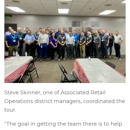
Steve Skinner, one of Associated Retail
Operations district managers, coordinated the
tour.
“The goal in getting the team there is to help