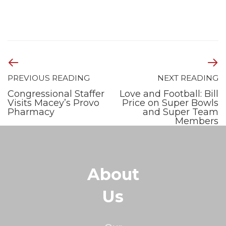
PREVIOUS READING
NEXT READING
Congressional Staffer
Love and Football: Bill
Visits Macey’s Provo
Price on Super Bowls
Pharmacy
and Super Team
Members
About
Us