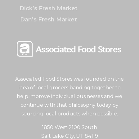
Dick’s Fresh Market
Dan’s Fresh Market
Associated Food Stores was founded on the
idea of local grocers banding together to
help improve individual businesses and we
continue with that philosophy today by
sourcing local products when possible.
1850 West 2100 South
Salt Lake City, UT 84119