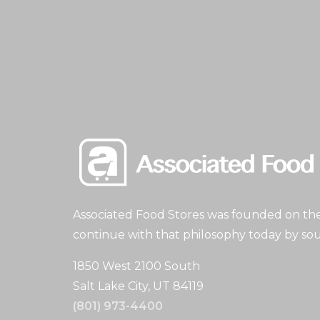
Associated Food Stores was founded on the 
continue with that philosophy today by sou
1850 West 2100 South
Salt Lake City, UT 84119
(801) 973-4400