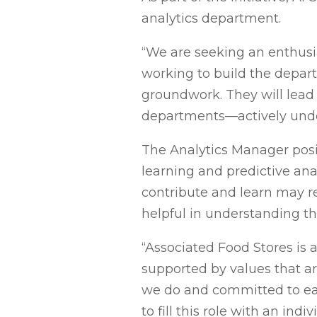
analytics department.
“We are seeking an enthusias
working to build the depart
groundwork. They will lead 
departments—actively under
The Analytics Manager posit
learning and predictive anal
contribute and learn may rec
helpful in understanding th
“Associated Food Stores is
supported by values that a
we do and committed to eac
to fill this role with an in