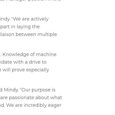
indy. “We are actively
part in laying the
 liaison between multiple
ld. Knowledge of machine
idate with a drive to
 will prove especially
d Mindy. “Our purpose is
e are passionate about what
. We are incredibly eager