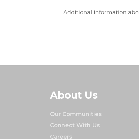
Additional information abo
About Us
Our Communities
Connect With Us
Careers