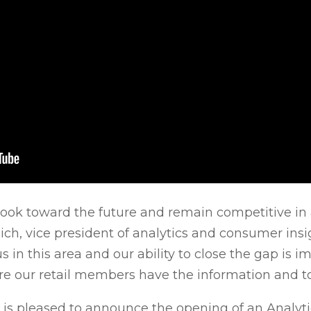
we look toward the future and remain competitive i
ch, vice president of analytics and consumer insi
 in this area and our ability to close the gap is i
re our retail members have the information and to
AFS is pleased to announce the opening of an Analyt