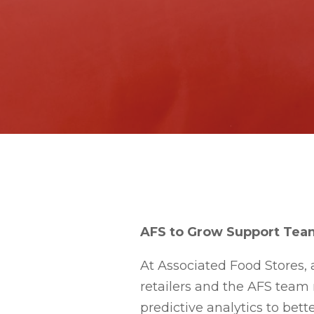
AFS to Grow Support Team
At Associated Food Stores, 
retailers and the AFS team
predictive analytics to bett