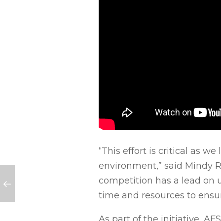
“This effort is critical as 
environment,” said Mindy Ri
competition has a lead on us
time and resources to ensu
As part of the initiative, 