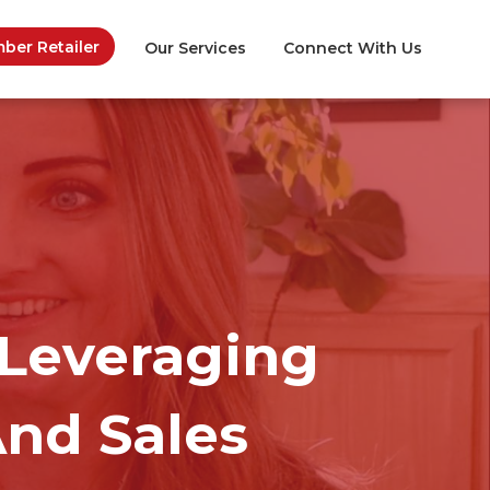
er Retailer
Our Services
Connect With Us
Leveraging
And Sales