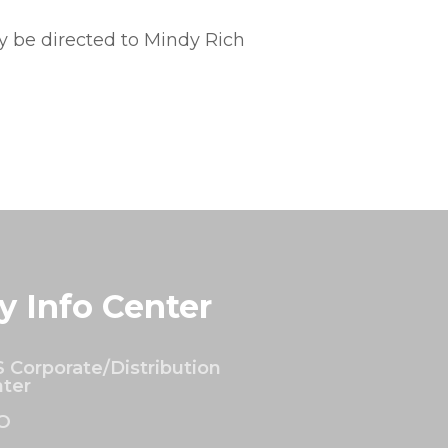
 be directed to Mindy Rich
y Info Center
 Corporate/Distribution
ter
O