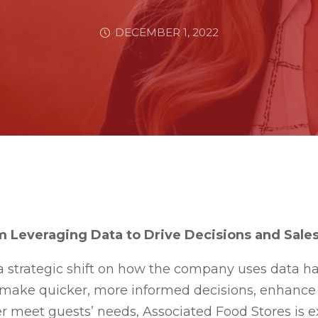
DECEMBER 1, 2022
 Leveraging Data to Drive Decisions and Sale
a strategic shift on how the company uses data h
 make quicker, more informed decisions, enhance 
er meet guests’ needs, Associated Food Stores is ex