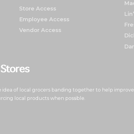
Mac
Store Access
Lin
Employee Access
Fre
Vendor Access
Dic
Dan
idea of local grocers banding together to help improve
rcing local products when possible.