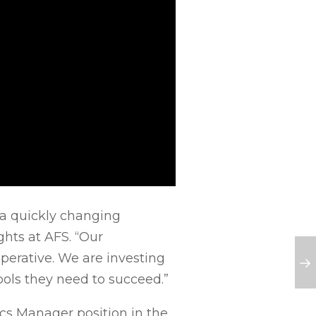
n a quickly changing
ghts at AFS. “Our
mperative. We are investing
ols they need to succeed.”
ics Manager position in the