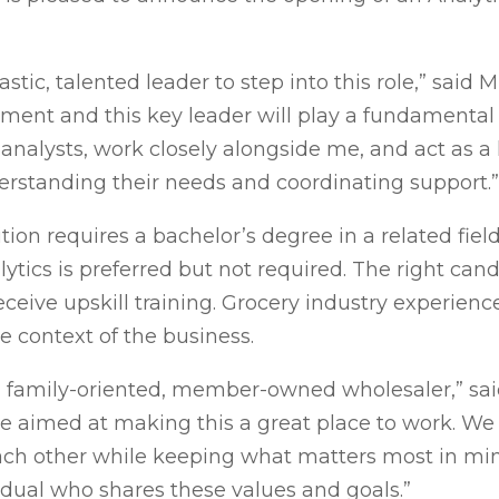
tic, talented leader to step into this role,” said M
ment and this key leader will play a fundamental 
analysts, work closely alongside me, and act as a
standing their needs and coordinating support.”
ion requires a bachelor’s degree in a related fie
ytics is preferred but not required. The right cand
eive upskill training. Grocery industry experience
e context of the business.
 a family-oriented, member-owned wholesaler,” sai
re aimed at making this a great place to work. W
h other while keeping what matters most in mind
dividual who shares these values and goals.”