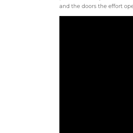
and the doors the effort ope