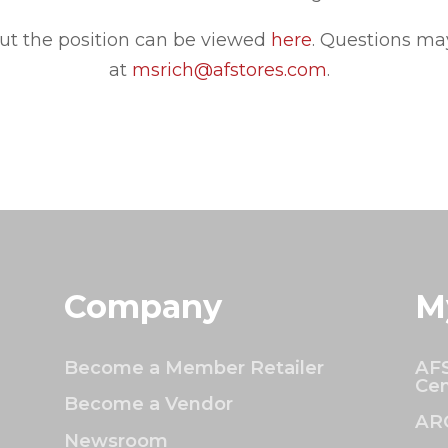
ut the position can be viewed
here
.
Questions may
at
msrich@afstores.com
.
Company
M
Become a Member Retailer
AFS
Cen
Become a Vendor
AR
Newsroom