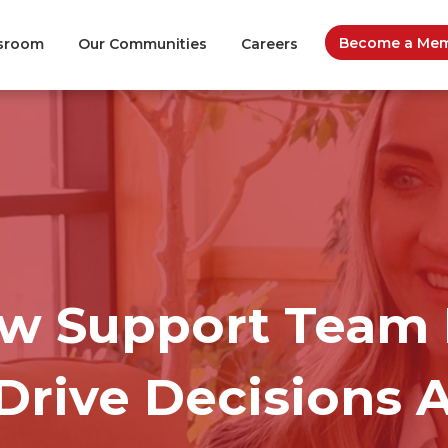
Become a Memb
sroom
Our Communities
Careers
ow Support Team 
Drive Decisions 