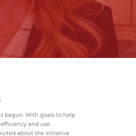
s
as begun. With goals to help
efficiency and use
cited about the initiative