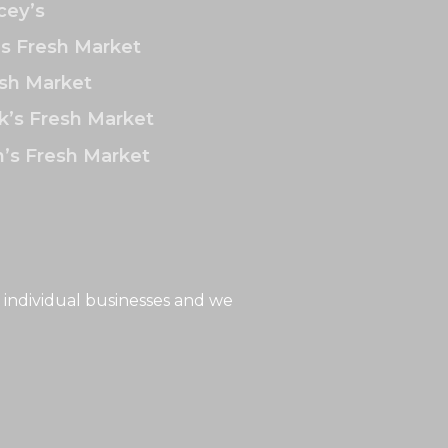
ey’s
’s Fresh Market
sh Market
k’s Fresh Market
’s Fresh Market
 individual businesses and we