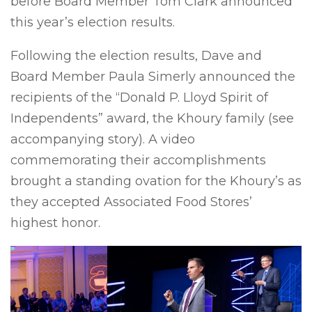
before Board Member Tom Clark announced
this year’s election results.
Following the election results, Dave and
Board Member Paula Simerly announced the
recipients of the “Donald P. Lloyd Spirit of
Independents” award, the Khoury family (see
accompanying story). A video
commemorating their accomplishments
brought a standing ovation for the Khoury’s as
they accepted Associated Food Stores’
highest honor.