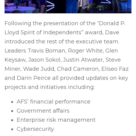
Following the presentation of the “Donald P.
Lloyd Spirit of Independents” award, Dave
introduced the rest of the executive team.
Leaders Travis Boman, Roger White, Glen
Keysaw, Jason Sokol, Justin Atwater, Steve
Miner, Wade Judd, Chad Cameron, Eliseo Faz
and Darin Peirce all provided updates on key
projects and initiatives including:
AFS’ financial performance
Government affairs
Enterprise risk management
Cybersecurity