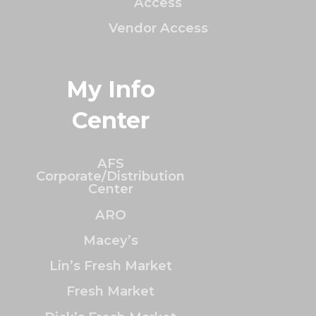
Access
Vendor Access
My Info
Center
AFS
Corporate/Distribution
Center
ARO
Macey’s
Lin’s Fresh Market
Fresh Market