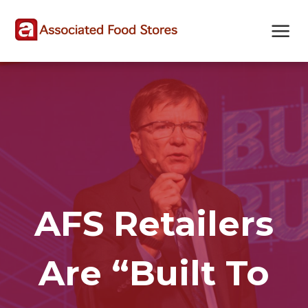
Skip
Skip
Site
to
to
map
Content
navigation
AFS Retailers
Are “Built To