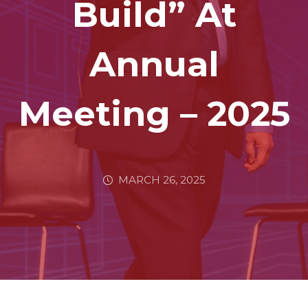
Build” At
Annual
Meeting – 2025
MARCH 26, 2025