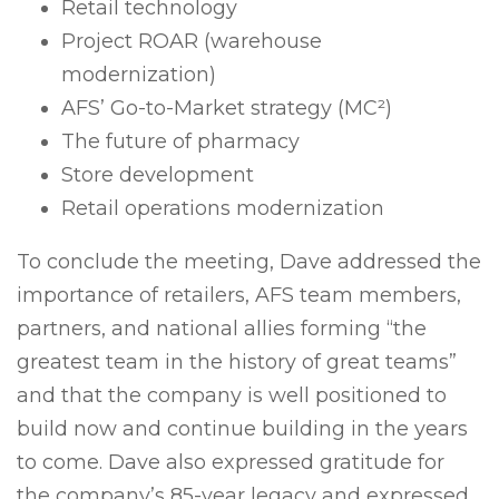
Retail technology
Project ROAR (warehouse
modernization)
AFS’ Go-to-Market strategy (MC
²
)
The future of pharmacy
Store development
Retail operations modernization
To conclude the meeting, Dave addressed the
importance of retailers, AFS team members,
partners, and national allies forming “the
greatest team in the history of great teams”
and that the company is well positioned to
build now and continue building in the years
to come. Dave also expressed gratitude for
the company’s 85-year legacy and expressed