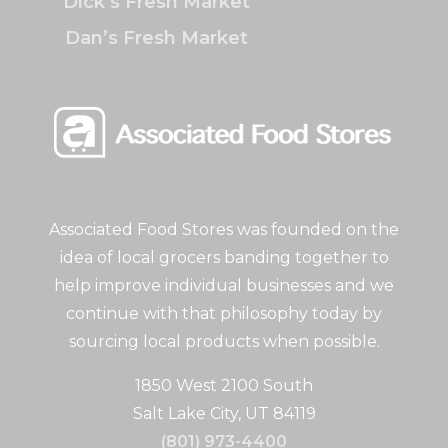
Dick’s Fresh Market
Dan’s Fresh Market
Associated Food Stores was founded on the
idea of local grocers banding together to
help improve individual businesses and we
continue with that philosophy today by
sourcing local products when possible.
1850 West 2100 South
Salt Lake City, UT 84119
(801) 973-4400