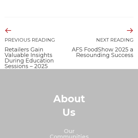
PREVIOUS READING
NEXT READING
Retailers Gain
AFS FoodShow 2025 a
Valuable Insights
Resounding Success
During Education
Sessions – 2025
About
Us
Our
Communities