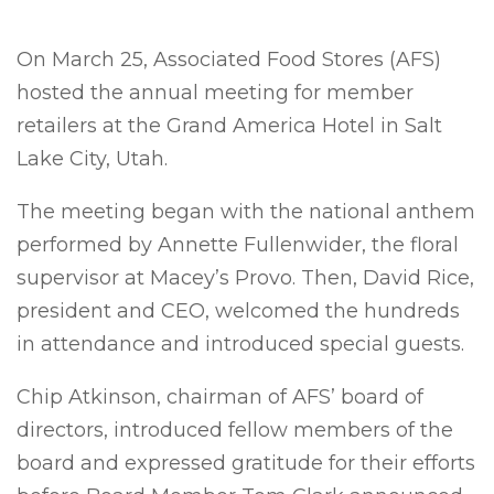
On March 25, Associated Food Stores (AFS)
hosted the annual meeting for member
retailers at the Grand America Hotel in Salt
Lake City, Utah.
The meeting began with the national anthem
performed by
Annette Fullenwider, the floral
supervisor at Macey’s Provo.
Then, David Rice,
president and CEO, welcomed the hundreds
in attendance and introduced special guests.
Chip Atkinson, chairman of AFS’ board of
directors, introduced fellow members of the
board and expressed gratitude for their efforts