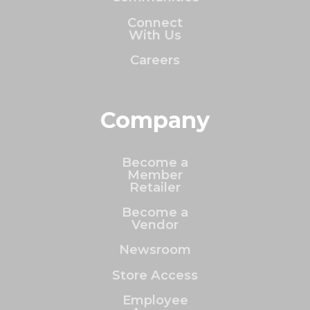
Connect
With Us
Careers
Company
Become a
Member
Retailer
Become a
Vendor
Newsroom
Store Access
Employee