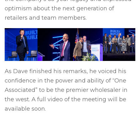
optimism about the next generation of
retailers and team members.
Previous
Next
As Dave finished his remarks, he voiced his
confidence in the power and ability of “One
Associated” to be the premier wholesaler in
the west. A full video of the meeting will be
available soon.