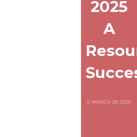
2025
A
Resou
Succe
MARCH 28, 2025