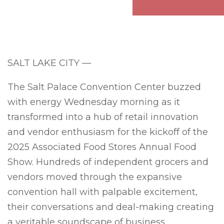
SALT LAKE CITY —
The Salt Palace Convention Center buzzed
with energy Wednesday morning as it
transformed into a hub of retail innovation
and vendor enthusiasm for the kickoff of the
2025 Associated Food Stores Annual Food
Show. Hundreds of independent grocers and
vendors moved through the expansive
convention hall with palpable excitement,
their conversations and deal-making creating
a veritable soundscape of business