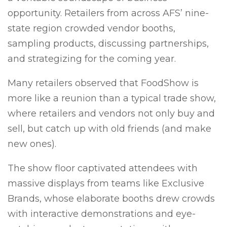
opportunity. Retailers from across AFS’ nine-
state region crowded vendor booths,
sampling products, discussing partnerships,
and strategizing for the coming year.
Many retailers observed that FoodShow is
more like a reunion than a typical trade show,
where retailers and vendors not only buy and
sell, but catch up with old friends (and make
new ones).
The show floor captivated attendees with
massive displays from teams like Exclusive
Brands, whose elaborate booths drew crowds
with interactive demonstrations and eye-