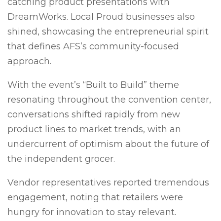
catching product presentations with
DreamWorks. Local Proud businesses also
shined, showcasing the entrepreneurial spirit
that defines AFS’s community-focused
approach.
With the event’s “Built to Build” theme
resonating throughout the convention center,
conversations shifted rapidly from new
product lines to market trends, with an
undercurrent of optimism about the future of
the independent grocer.
Vendor representatives reported tremendous
engagement, noting that retailers were
hungry for innovation to stay relevant.