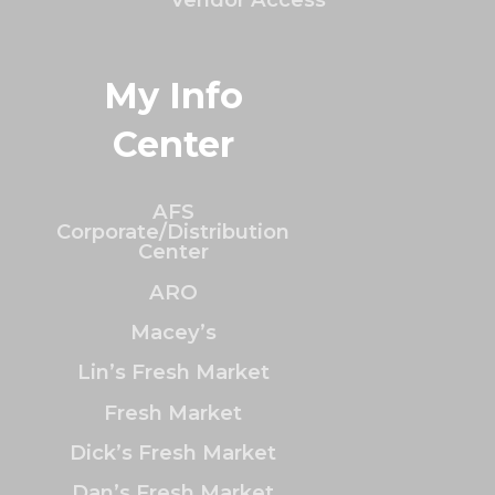
My Info
Center
AFS
Corporate/Distribution
Center
ARO
Macey’s
Lin’s Fresh Market
Fresh Market
Dick’s Fresh Market
Dan’s Fresh Market