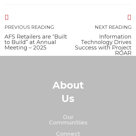
PREVIOUS READING
NEXT READING
AFS Retailers are “Built
Information
to Build” at Annual
Technology Drives
Meeting – 2025
Success with Project
ROAR
About
Us
Our
Communities
Connect