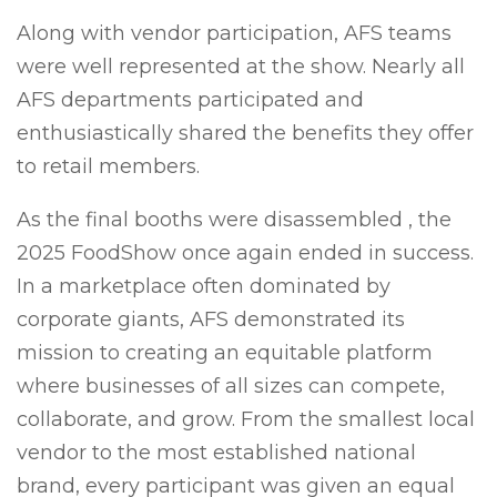
Along with vendor participation, AFS teams
were well represented at the show. Nearly all
AFS departments participated and
enthusiastically shared the benefits they offer
to retail members.
As the final booths were disassembled , the
2025 FoodShow once again ended in success.
In a marketplace often dominated by
corporate giants, AFS demonstrated its
mission to creating an equitable platform
where businesses of all sizes can compete,
collaborate, and grow. From the smallest local
vendor to the most established national
brand, every participant was given an equal