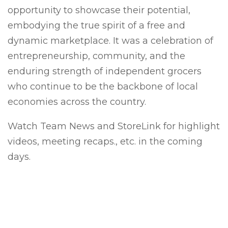
opportunity to showcase their potential,
embodying the true spirit of a free and
dynamic marketplace. It was a celebration of
entrepreneurship, community, and the
enduring strength of independent grocers
who continue to be the backbone of local
economies across the country.
Watch Team News and StoreLink for highlight
videos, meeting recaps., etc. in the coming
days.