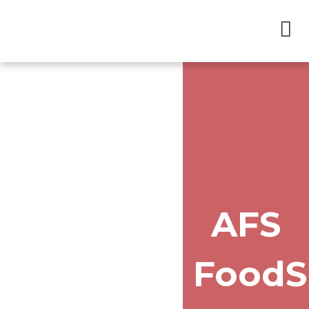
AFS
Food