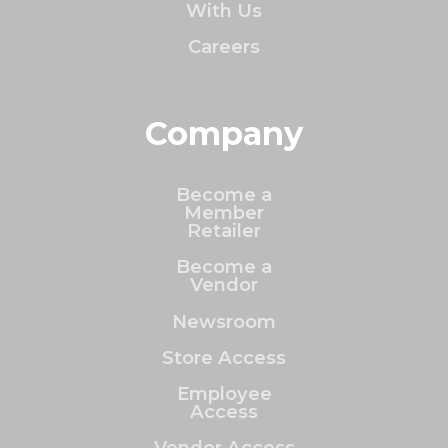
With Us
Careers
Company
Become a
Member
Retailer
Become a
Vendor
Newsroom
Store Access
Employee
Access
Vendor Access