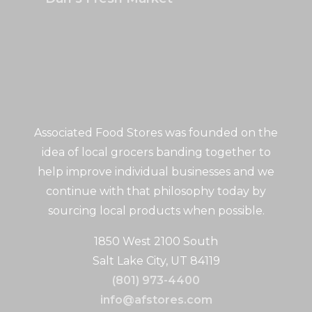
Associated Food Stores was founded on the
idea of local grocers banding together to
help improve individual businesses and we
continue with that philosophy today by
sourcing local products when possible.
1850 West 2100 South
Salt Lake City, UT 84119
(801) 973-4400
info@afstores.com