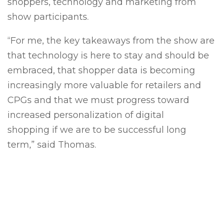
shoppers, technology and marketing from
show participants.
“For me, the key takeaways from the show are
that t
echnology is here to stay and should be
embraced
, that
shopper data is becoming
increasingly more valuable for retailers and
CPGs
and that we must progress toward
increased
personalization of digital
shopping if we are to be successful long
term,” said Thomas.