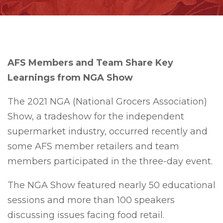
AFS Members and Team Share Key
Learnings from NGA Show
The 2021 NGA (National Grocers Association)
Show, a tradeshow for the independent
supermarket industry, occurred recently and
some AFS member retailers and team
members participated in the three-day event.
The NGA Show featured nearly 50 educational
sessions and more than 100 speakers
discussing issues facing food retail.