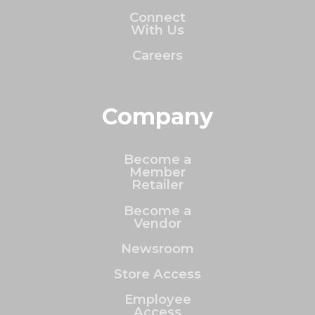
Connect
With Us
Careers
Company
Become a
Member
Retailer
Become a
Vendor
Newsroom
Store Access
Employee
Access