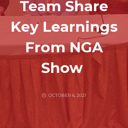
Team Share
Key Learnings
From NGA
Show
OCTOBER 6, 2021