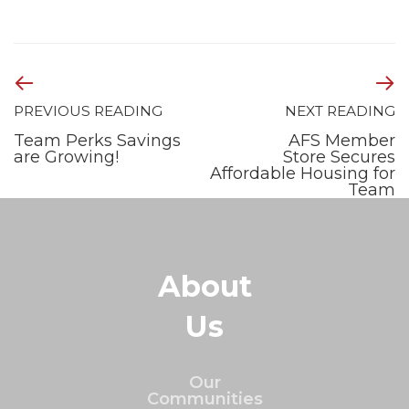
PREVIOUS READING
NEXT READING
Team Perks Savings
AFS Member
are Growing!
Store Secures
Affordable Housing for
Team
About
Us
Our
Communities