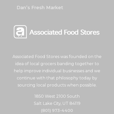
Dan’s Fresh Market
Associated Food Stores was founded on the
idea of local grocers banding together to
help improve individual businesses and we
continue with that philosophy today by
sourcing local products when possible.
1850 West 2100 South
Salt Lake City, UT 84119
(801) 973-4400