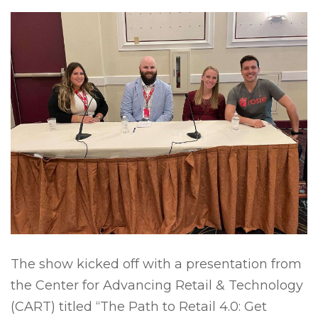
The show kicked off with a presentation from
the Center for Advancing Retail & Technology
(CART) titled “The Path to Retail 4.0: Get