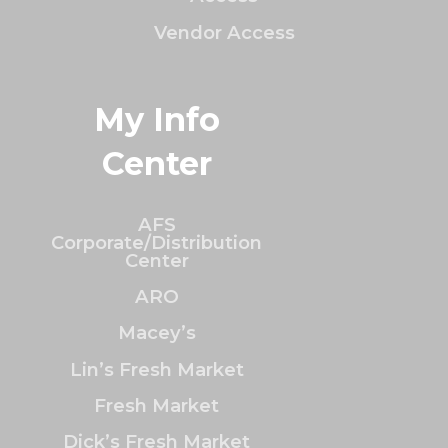
Vendor Access
My Info
Center
AFS
Corporate/Distribution
Center
ARO
Macey’s
Lin’s Fresh Market
Fresh Market
Dick’s Fresh Market