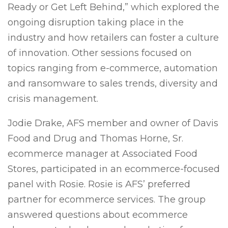
Ready or Get Left Behind,” which explored the
ongoing disruption taking place in the
industry and how retailers can foster a culture
of innovation. Other sessions focused on
topics ranging from e-commerce, automation
and ransomware to sales trends, diversity and
crisis management.
Jodie Drake, AFS member and owner of Davis
Food and Drug and Thomas Horne, Sr.
ecommerce manager at Associated Food
Stores, participated in an ecommerce-focused
panel with Rosie. Rosie is AFS’ preferred
partner for ecommerce services. The group
answered questions about ecommerce