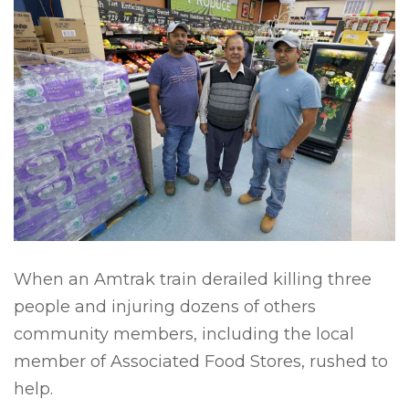
When an Amtrak train derailed killing three
people and injuring dozens of others
community members, including the local
member of Associated Food Stores, rushed to
help.