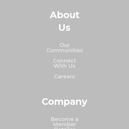
About
Us
Our
Communities
Connect
With Us
Careers
Company
Become a
Member