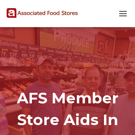
Skip
Skip
Site
to
to
map
Content
navigation
AFS Member
Store Aids In