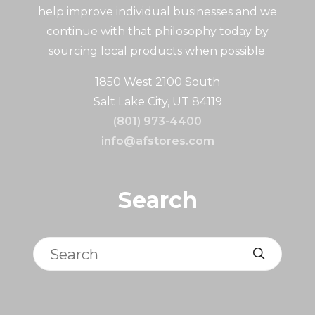
help improve individual businesses and we
continue with that philosophy today by
sourcing local products when possible.
1850 West 2100 South
Salt Lake City, UT 84119
(801) 973-4400
info@afstores.com
Search
Search