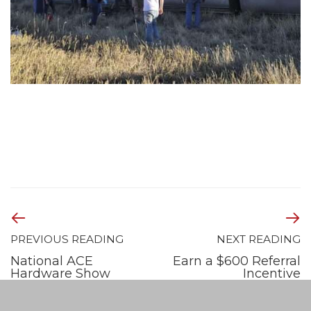
PREVIOUS READING
NEXT READING
National ACE
Earn a $600 Referral
Hardware Show
Incentive