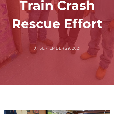
Train Crash
Rescue Effort
SEPTEMBER 29, 2021