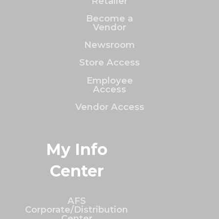
Retailer
Become a
Vendor
Newsroom
Store Access
Employee
Access
Vendor Access
My Info
Center
AFS
Corporate/Distribution
Center