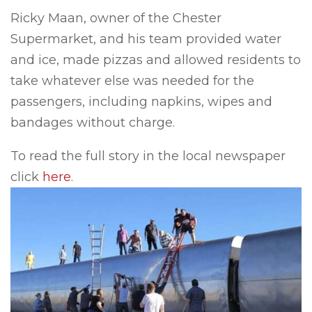
Ricky Maan, owner of the Chester
Supermarket, and his team provided water
and ice, made pizzas and allowed residents to
take whatever else was needed for the
passengers, including napkins, wipes and
bandages without charge.
To read the full story in the local newspaper
click
here
.