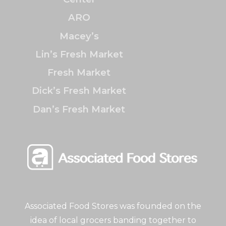
ARO
Macey’s
Lin’s Fresh Market
Fresh Market
Dick’s Fresh Market
Dan’s Fresh Market
Associated Food Stores was founded on the
idea of local grocers banding together to