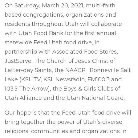
On Saturday, March 20, 2021, multi-faith
based congregations, organizations and
residents throughout Utah will collaborate
with Utah Food Bank for the first annual
statewide Feed Utah food drive, in
partnership with Associated Food Stores,
JustServe, The Church of Jesus Christ of
Latter-day Saints, the NAACP, Bonneville Salt
Lake (KSL TV, KSL Newsradio, FM100.3 and
103.5 The Arrow), the Boys & Girls Clubs of
Utah Alliance and the Utah National Guard.
Our hope is that the Feed Utah food drive will
bring together the power of Utah’s diverse
religions, communities and organizations in