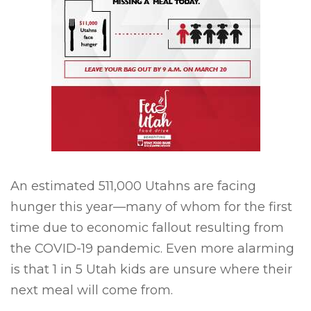
An estimated 511,000 Utahns are facing
hunger this year—many of whom for the first
time due to economic fallout resulting from
the COVID-19 pandemic. Even more alarming
is that 1 in 5 Utah kids are unsure where their
next meal will come from.