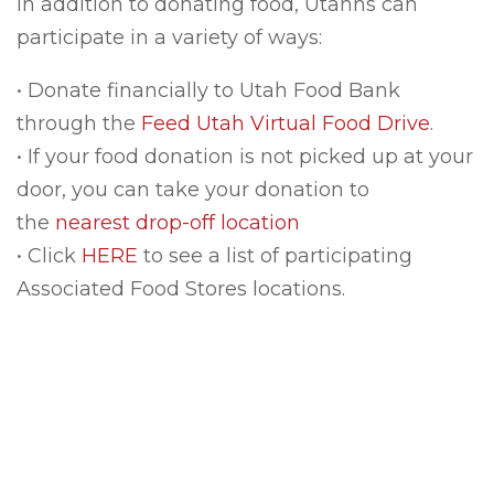
In addition to donating food, Utahns can
participate in a variety of ways:
• Donate financially to Utah Food Bank
through the
Feed Utah Virtual Food Drive
.
• If your food donation is not picked up at your
door, you can take your donation to
the
nearest drop-off location
• Click
HERE
to see a list of participating
Associated Food Stores locations.