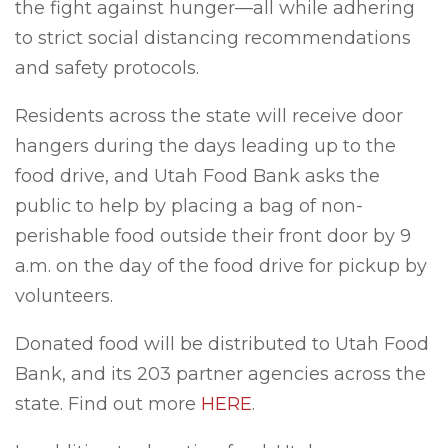
the fight against hunger—all while adhering
to strict social distancing recommendations
and safety protocols.
Residents across the state will receive door
hangers during the days leading up to the
food drive, and Utah Food Bank asks the
public to help by placing a bag of non-
perishable food outside their front door by 9
a.m. on the day of the food drive for pickup by
volunteers.
Donated food will be distributed to Utah Food
Bank, and its 203 partner agencies across the
state. Find out more
HERE
.