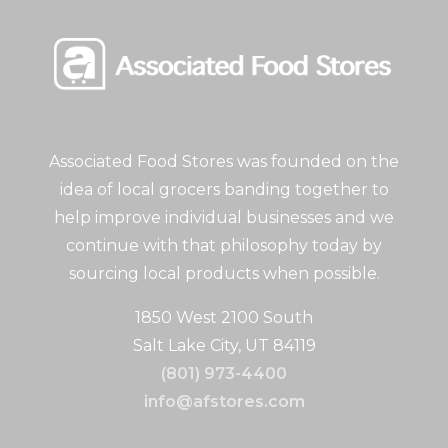
Associated Food Stores was founded on the
idea of local grocers banding together to
help improve individual businesses and we
continue with that philosophy today by
sourcing local products when possible.
1850 West 2100 South
Salt Lake City, UT 84119
(801) 973-4400
info@afstores.com