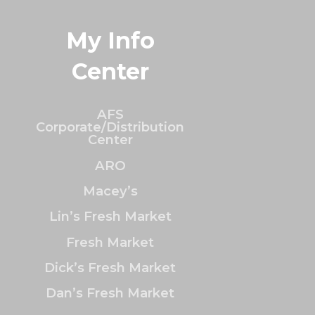
My Info
Center
AFS
Corporate/Distribution
Center
ARO
Macey’s
Lin’s Fresh Market
Fresh Market
Dick’s Fresh Market
Dan’s Fresh Market