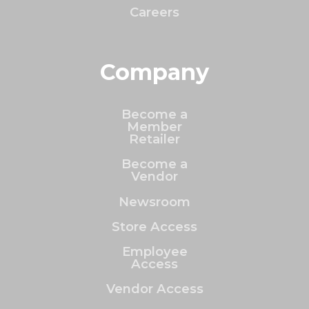
Careers
Company
Become a
Member
Retailer
Become a
Vendor
Newsroom
Store Access
Employee
Access
Vendor Access