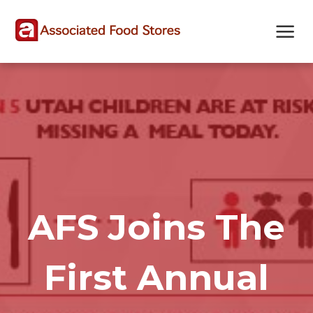
Skip
Skip
Site
to
to
map
Content
navigation
AFS Joins The
First Annual