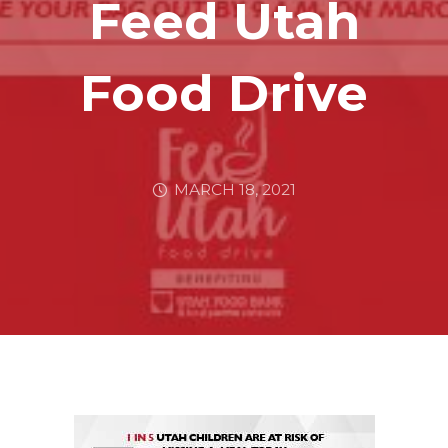
Feed Utah
Food Drive
MARCH 18, 2021