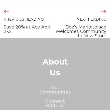
PREVIOUS READING
NEXT READING
Save 20% at Ace April
Bee’s Marketplace
2-3
Welcomes Community
to New Store
About
Us
Our
Communities
Connect
With Us