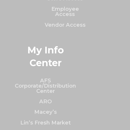
Employee
Access
Vendor Access
My Info
Center
AFS
Corporate/Distribution
Center
ARO
Macey’s
Lin’s Fresh Market