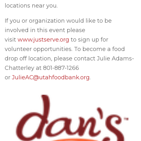
locations near you.
If you or organization would like to be
involved in this event please
visit
www.justserve.org
to sign up for
volunteer opportunities. To become a food
drop off location, please contact Julie Adams-
Chatterley at 801-887-1266
or
JulieAC@utahfoodbank.org
.