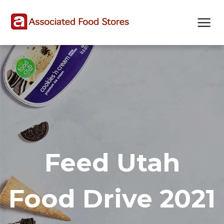
Skip
Skip
Site
to
to
map
Content
navigation
Feed Utah
Food Drive 2021