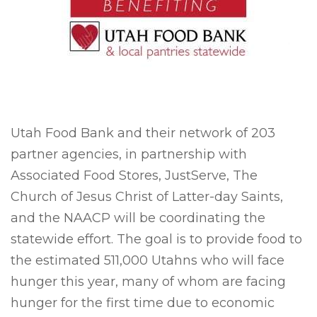
Utah Food Bank and their network of 203
partner agencies, in partnership with
Associated Food Stores, JustServe, The
Church of Jesus Christ of Latter-day Saints,
and the NAACP will be coordinating the
statewide effort. The goal is to provide food to
the estimated 511,000 Utahns who will face
hunger this year, many of whom are facing
hunger for the first time due to economic