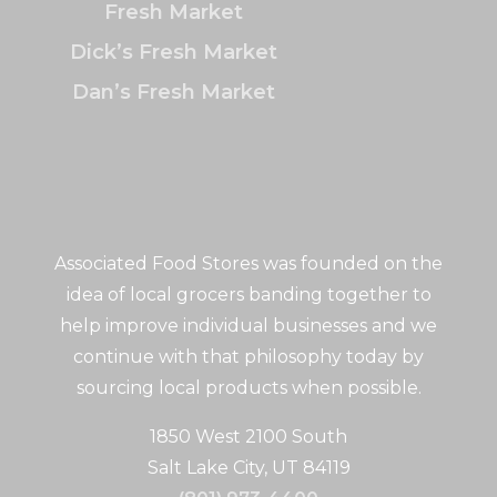
Fresh Market
Dick’s Fresh Market
Dan’s Fresh Market
Associated Food Stores was founded on the
idea of local grocers banding together to
help improve individual businesses and we
continue with that philosophy today by
sourcing local products when possible.
1850 West 2100 South
Salt Lake City, UT 84119