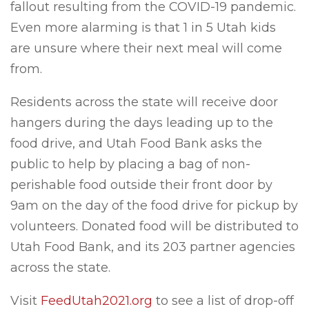
fallout resulting from the COVID-19 pandemic.
Even more alarming is that 1 in 5 Utah kids
are unsure where their next meal will come
from.
Residents across the state will receive door
hangers during the days leading up to the
food drive, and Utah Food Bank asks the
public to help by placing a bag of non-
perishable food outside their front door by
9am on the day of the food drive for pickup by
volunteers. Donated food will be distributed to
Utah Food Bank, and its 203 partner agencies
across the state.
Visit
FeedUtah2021.org
to see a list of drop-off