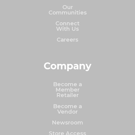
Our
Communities
Connect
With Us
Careers
Company
Become a
Member
Retailer
Become a
Vendor
Newsroom
Store Access