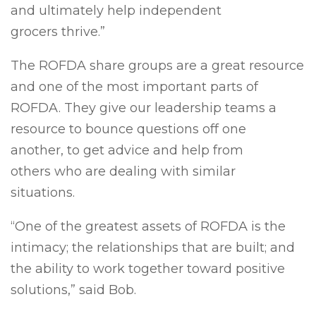
and ultimately help independent
grocers thrive.”
The ROFDA share groups are a great resource
and one of the most important parts of
ROFDA. They give our leadership teams a
resource to bounce questions off one
another, to get advice and help from
others who are dealing with similar
situations.
“One of the greatest assets of ROFDA is the
intimacy; the relationships that are built; and
the ability to work together toward positive
solutions,” said Bob.