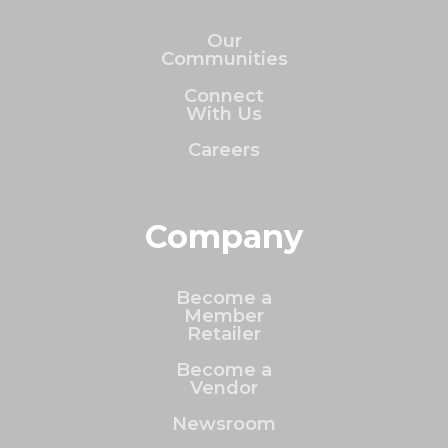
Our
Communities
Connect
With Us
Careers
Company
Become a
Member
Retailer
Become a
Vendor
Newsroom