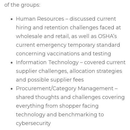
of the groups:
Human Resources – discussed current
hiring and retention challenges faced at
wholesale and retail, as well as OSHA’s
current emergency temporary standard
concerning vaccinations and testing
Information Technology – covered current
supplier challenges, allocation strategies
and possible supplier fees
Procurement/Category Management –
shared thoughts and challenges covering
everything from shopper facing
technology and benchmarking to
cybersecurity