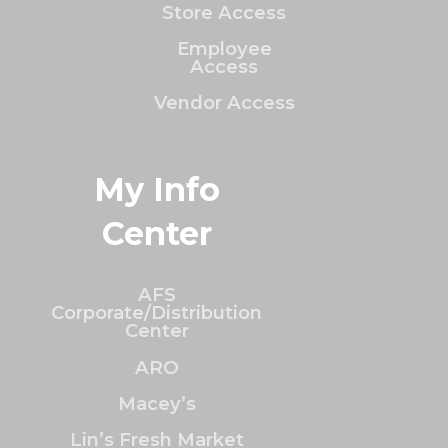
Store Access
Employee
Access
Vendor Access
My Info
Center
AFS
Corporate/Distribution
Center
ARO
Macey’s
Lin’s Fresh Market