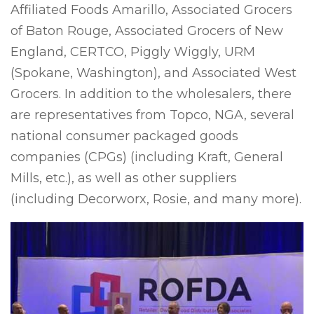
Affiliated Foods Amarillo, Associated Grocers
of Baton Rouge, Associated Grocers of New
England, CERTCO, Piggly Wiggly, URM
(Spokane, Washington), and Associated West
Grocers. In addition to the wholesalers, there
are representatives from Topco, NGA, several
national consumer packaged goods
companies (CPGs) (including Kraft, General
Mills, etc.), as well as other suppliers
(including Decorworx, Rosie, and many more).