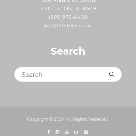
1850 West 2100 South
Salt Lake City, UT 84119
(801) 973-4400
info@afstores.com
Search
Search
Copyright © 2024. All Rights Reserved.