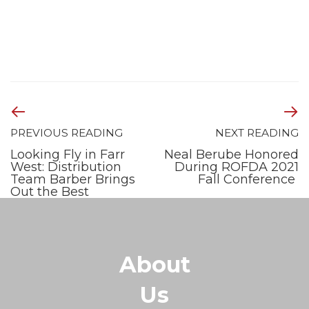
PREVIOUS READING
NEXT READING
Looking Fly in Farr
Neal Berube Honored
West: Distribution
During ROFDA 2021
Team Barber Brings
Fall Conference
Out the Best
About
Us