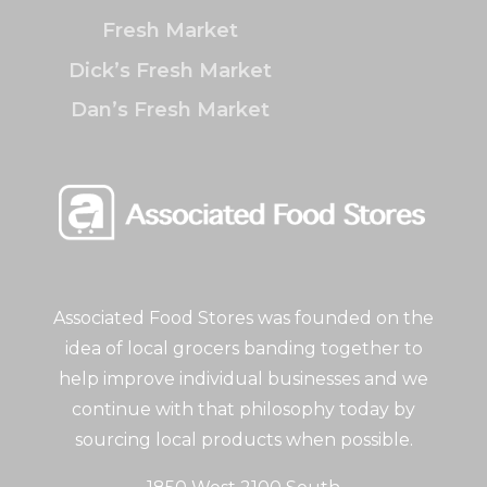
Fresh Market
Dick’s Fresh Market
Dan’s Fresh Market
Associated Food Stores was founded on the
idea of local grocers banding together to
help improve individual businesses and we
continue with that philosophy today by
sourcing local products when possible.