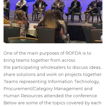
One of the main purposes of ROFDA is to
bring teams together from across
the participating wholesalers to discuss ideas,
share solutions and work on projects together.
Teams representing Information Technology,
Procurement/Category Management and
Human Resources attended the conference.
Below are some of the topics covered by each