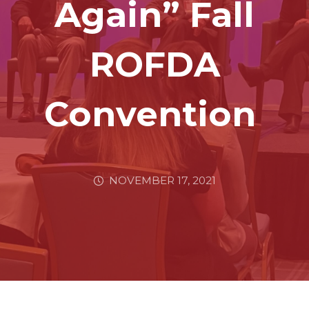
Again” Fall
ROFDA
Convention
NOVEMBER 17, 2021