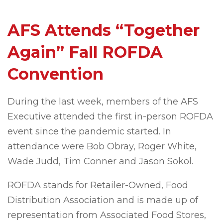
AFS Attends “Together
Again” Fall ROFDA
Convention
During the last week, members of the AFS
Executive attended the first in-person ROFDA
event since the pandemic started. In
attendance were Bob Obray, Roger White,
Wade Judd, Tim Conner and Jason Sokol.
ROFDA stands for Retailer-Owned, Food
Distribution Association and is made up of
representation from Associated Food Stores,