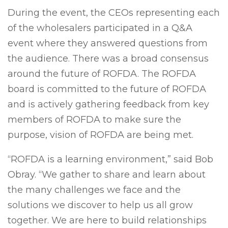
During the event, the CEOs representing each
of the wholesalers participated in a Q&A
event where they answered questions from
the audience. There was a broad consensus
around the future of ROFDA. The ROFDA
board is committed to the future of ROFDA
and is actively gathering feedback from key
members of ROFDA to make sure the
purpose, vision of ROFDA are being met.
“ROFDA is a learning environment,” said Bob
Obray. “We gather to share and learn about
the many challenges we face and the
solutions we discover to help us all grow
together. We are here to build relationships