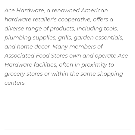
Ace Hardware, a renowned American
hardware retailer’s cooperative, offers a
diverse range of products, including tools,
plumbing supplies, grills, garden essentials,
and home decor. Many members of
Associated Food Stores own and operate Ace
Hardware facilities, often in proximity to
grocery stores or within the same shopping
centers.