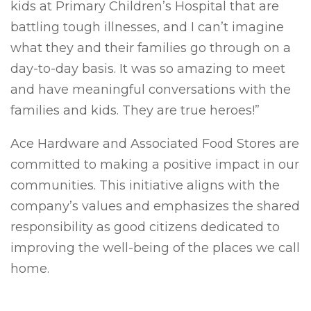
kids at Primary Children’s Hospital that are
battling tough illnesses, and I can’t imagine
what they and their families go through on a
day-to-day basis. It was so amazing to meet
and have meaningful conversations with the
families and kids. They are true heroes!”
Ace Hardware and Associated Food Stores are
committed to making a positive impact in our
communities. This initiative aligns with the
company’s values and emphasizes the shared
responsibility as good citizens dedicated to
improving the well-being of the places we call
home.