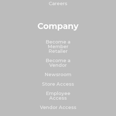
Careers
Company
Become a
Member
Retailer
Become a
Vendor
Newsroom
Store Access
Employee
Access
Vendor Access