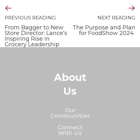
PREVIOUS READING
NEXT READING
From Bagger to New
The Purpose and Plan
Store Director: Lance’s
for FoodShow 2024
Inspiring Rise in
Grocery Leadership
About
Us
Our
Communities
Connect
With Us