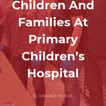
Children And
Families At
Primary
Children’s
Hospital
JANUARY 19, 2024