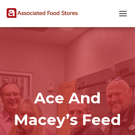
Skip
Skip
Site
to
to
map
Content
navigation
Ace And
Macey’s Feed