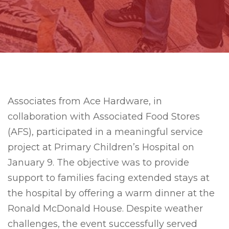
Associates from Ace Hardware, in
collaboration with Associated Food Stores
(AFS), participated in a meaningful service
project at Primary Children’s Hospital on
January 9. The objective was to provide
support to families facing extended stays at
the hospital by offering a warm dinner at the
Ronald McDonald House. Despite weather
challenges, the event successfully served