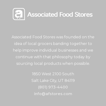
Associated Food Stores was founded on the
idea of local grocers banding together to
help improve individual businesses and we
continue with that philosophy today by
sourcing local products when possible.
1850 West 2100 South
Salt Lake City, UT 84119
(801) 973-4400
info@afstores.com