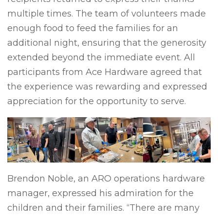
multiple times. The team of volunteers made
enough food to feed the families for an
additional night, ensuring that the generosity
extended beyond the immediate event. All
participants from Ace Hardware agreed that
the experience was rewarding and expressed
appreciation for the opportunity to serve.
Brendon Noble, an ARO operations hardware
manager, expressed his admiration for the
children and their families. “There are many