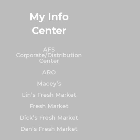
My Info
Center
AFS
Corporate/Distribution
Center
ARO
Macey’s
Lin’s Fresh Market
Fresh Market
Dick’s Fresh Market
Dan’s Fresh Market