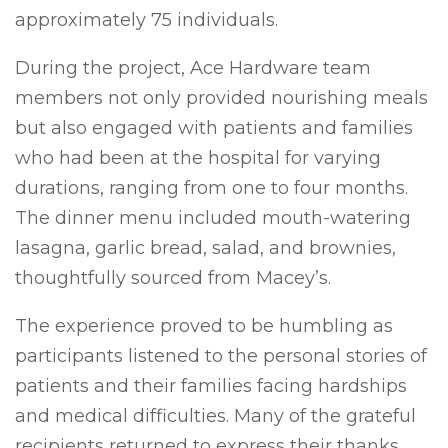
approximately 75 individuals.
During the project, Ace Hardware team
members not only provided nourishing meals
but also engaged with patients and families
who had been at the hospital for varying
durations, ranging from one to four months.
The dinner menu included mouth-watering
lasagna, garlic bread, salad, and brownies,
thoughtfully sourced from Macey’s.
The experience proved to be humbling as
participants listened to the personal stories of
patients and their families facing hardships
and medical difficulties. Many of the grateful
recipients returned to express their thanks