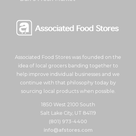
Associated Food Stores was founded on the
idea of local grocers banding together to
help improve individual businesses and we
continue with that philosophy today by
sourcing local products when possible.
1850 West 2100 South
Salt Lake City, UT 84119
(801) 973-4400
info@afstores.com