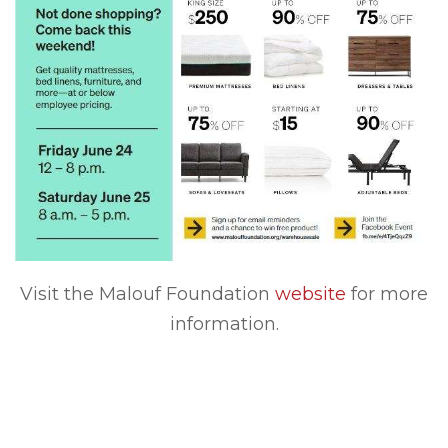
Visit the Malouf Foundation
website
for more
information.