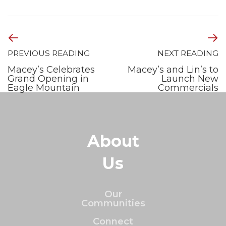
PREVIOUS READING
NEXT READING
Macey’s Celebrates
Macey’s and Lin’s to
Grand Opening in
Launch New
Eagle Mountain
Commercials
About
Us
Our
Communities
Connect