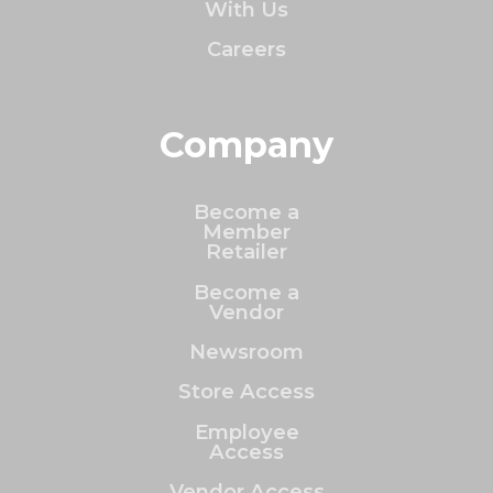
With Us
Careers
Company
Become a
Member
Retailer
Become a
Vendor
Newsroom
Store Access
Employee
Access
Vendor Access