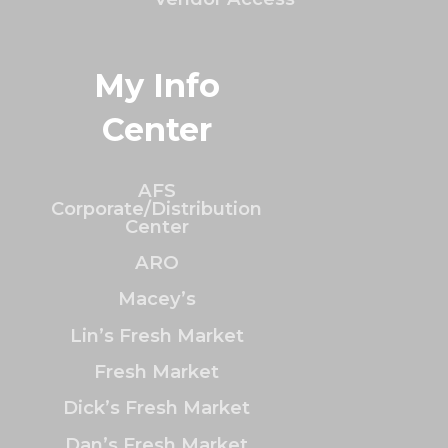
My Info
Center
AFS
Corporate/Distribution
Center
ARO
Macey’s
Lin’s Fresh Market
Fresh Market
Dick’s Fresh Market
Dan’s Fresh Market