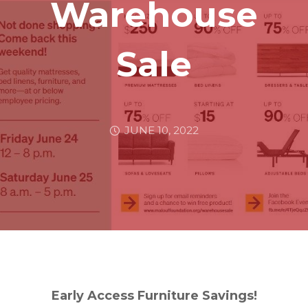
Warehouse
Sale
JUNE 10, 2022
Early Access Furniture Savings!