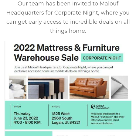
Our team has been invited to Malouf
Headquarters for Corporate Night, where you
can get early access to incredible deals on all
things home.