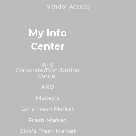
Vendor Access
My Info
Center
AFS
Corporate/Distribution
Center
ARO
Macey’s
Lin’s Fresh Market
Fresh Market
Dick’s Fresh Market