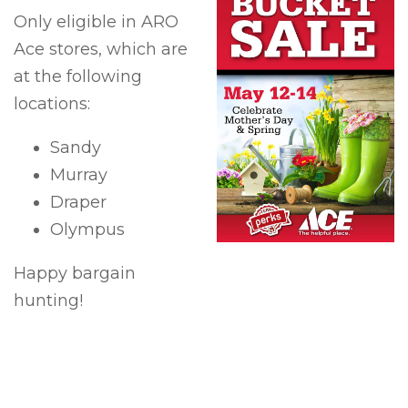
Only eligible in ARO
Ace stores, which are
at the following
locations:
Sandy
Murray
Draper
Olympus
Happy bargain
hunting!