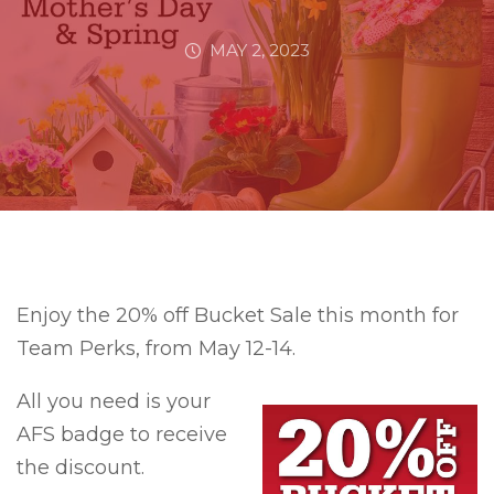
MAY 2, 2023
Enjoy the 20% off Bucket Sale this month for
Team Perks, from May 12-14.
All you need is your
AFS badge to receive
the discount.