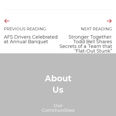
PREVIOUS READING
NEXT READING
AFS Drivers Celebrated
Stronger Together:
at Annual Banquet
Todd Bell Shares
Secrets of a Team that
“Flat-Out Stunk”
About
Us
Our
Communities