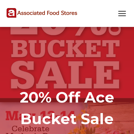
Skip
Skip
Site
to
to
map
Content
navigation
20% Off Ace
Bucket Sale