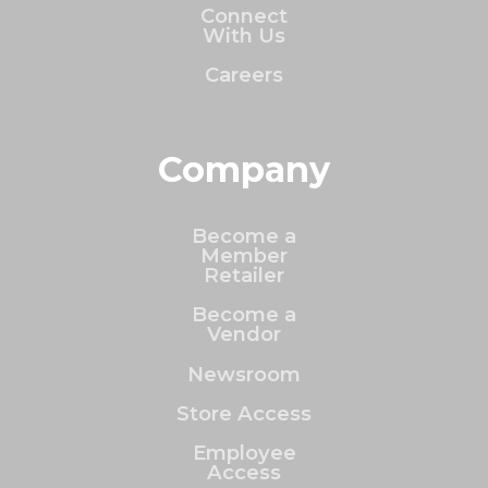
Connect
With Us
Careers
Company
Become a
Member
Retailer
Become a
Vendor
Newsroom
Store Access
Employee
Access