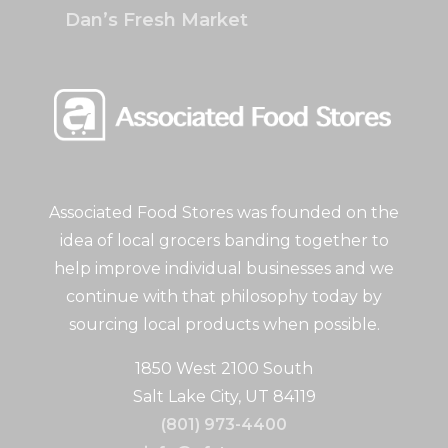
Dan’s Fresh Market
Associated Food Stores was founded on the
idea of local grocers banding together to
help improve individual businesses and we
continue with that philosophy today by
sourcing local products when possible.
1850 West 2100 South
Salt Lake City, UT 84119
(801) 973-4400