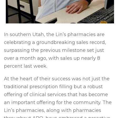
I
n southern Utah, the Lin’s pharmacies are
celebrating a groundbreaking sales record,
surpassing the previous milestone set just
over a month ago, with sales up nearly 8
percent last week.
At the heart of their success was not just the
traditional prescription filling but a robust
offering of clinical services that has become
an important offering for the community. The
Lin’s pharmacies, along with pharmacies