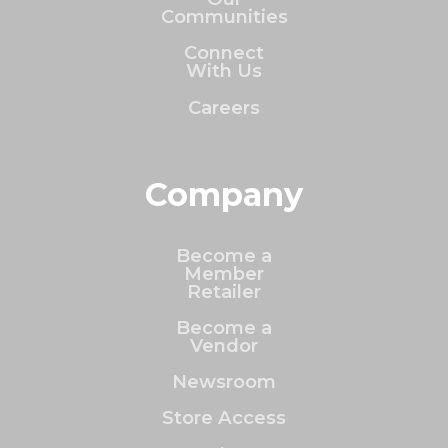
Communities
Connect
With Us
Careers
Company
Become a
Member
Retailer
Become a
Vendor
Newsroom
Store Access