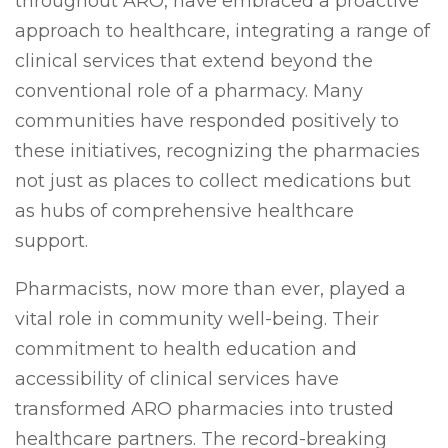
throughout ARO, have embraced a proactive
approach to healthcare, integrating a range of
clinical services that extend beyond the
conventional role of a pharmacy. Many
communities have responded positively to
these initiatives, recognizing the pharmacies
not just as places to collect medications but
as hubs of comprehensive healthcare
support.
Pharmacists, now more than ever, played a
vital role in community well-being. Their
commitment to health education and
accessibility of clinical services have
transformed ARO pharmacies into trusted
healthcare partners. The record-breaking