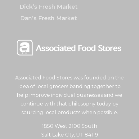
Dick’s Fresh Market
Dan’s Fresh Market
Associated Food Stores was founded on the
idea of local grocers banding together to
help improve individual businesses and we
continue with that philosophy today by
sourcing local products when possible.
1850 West 2100 South
Salt Lake City, UT 84119