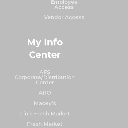
Employee
Access
Vendor Access
My Info
Center
AFS
Corporate/Distribution
Center
ARO
Macey’s
Lin’s Fresh Market
Fresh Market