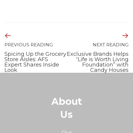
PREVIOUS READING
NEXT READING
Spicing Up the Grocery
Exclusive Brands Helps
Store Aisles: AFS
“Life is Worth Living
Expert Shares Inside
Foundation” with
Look
Candy Houses
About
Us
Our