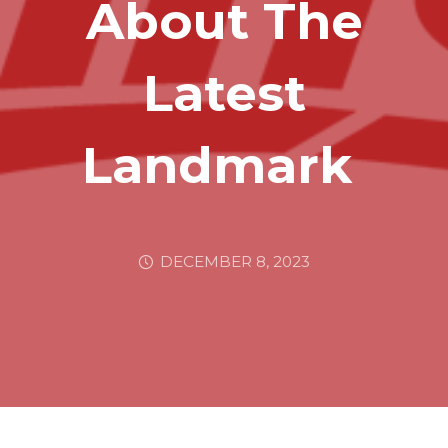
About The
Latest
Landmark
DECEMBER 8, 2023