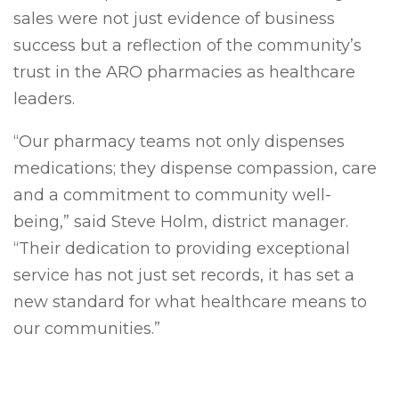
sales were not just evidence of business
success but a reflection of the community’s
trust in the ARO pharmacies as healthcare
leaders.
“Our pharmacy teams not only dispenses
medi
cations; they dispense compassion, care
and a commitment to community well-
being,” said Steve Holm, district manager.
“Their dedication to providing exceptional
service has not just set records, it has set a
new standard for what healthcare means to
our communities.”