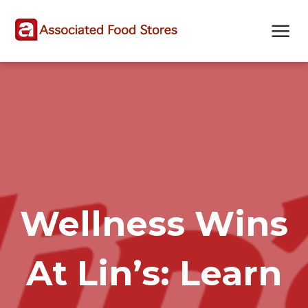
Skip
Skip
Site
to
to
map
Content
navigation
Wellness Wins
At Lin’s: Learn