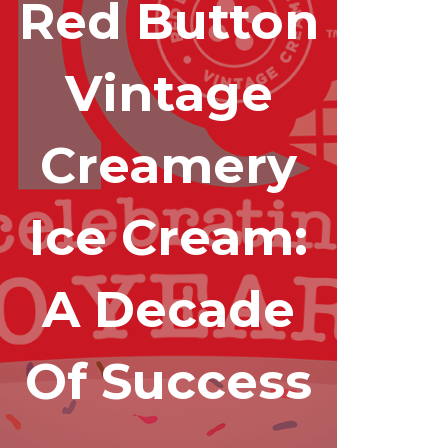
Red Button
Vintage
Creamery
Ice Cream:
A Decade
Of Success