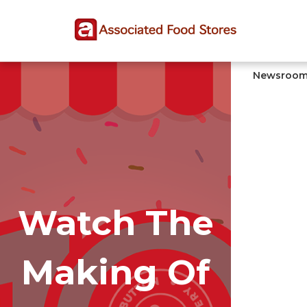
Skip
Skip
Site
to
to
map
Content
navigation
Newsroo
Watch The
Making Of