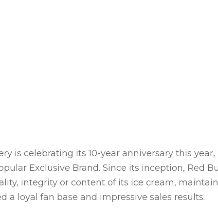
 is celebrating its 10-year anniversary this year
popular Exclusive Brand. Since its inception, Red
ty, integrity or content of its ice cream, maintai
d a loyal fan base and impressive sales results.