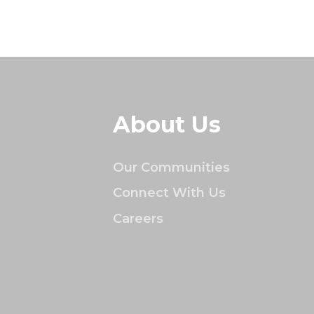
About Us
Our Communities
Connect With Us
Careers