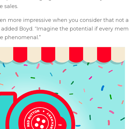
e sales.
en more impressive when you consider that not a
,” added Boyd. “Imagine the potential if every mem
be phenomenal.”