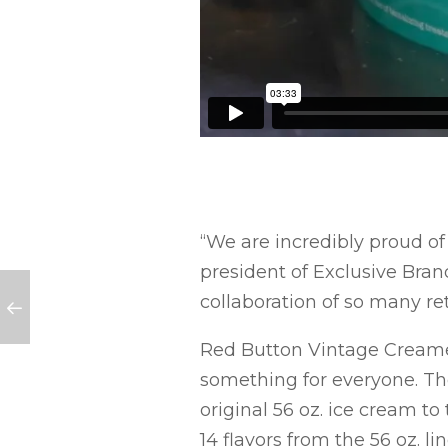
“We are incredibly proud of
president of Exclusive Brand
collaboration of so many r
Red Button Vintage Creamery
something for everyone. The
original 56 oz. ice cream to
14 flavors from the 56 oz. l