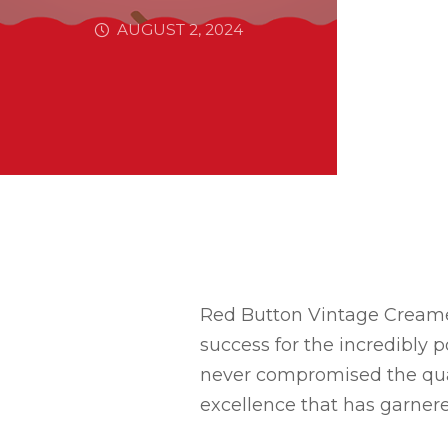
AUGUST 2, 2024
Red Button Vintage Creamery
success for the incredibly 
never compromised the quali
excellence that has garnere