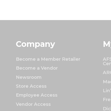
Company
M
Become a Member Retailer
AFS
Cen
Become a Vendor
AR
Newsroom
Mac
Store Access
Lin
Employee Access
Fre
Vendor Access
Dic