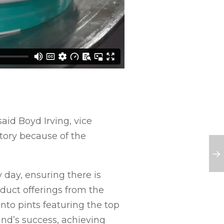
aid Boyd Irving, vice
story because of the
 day, ensuring there is
duct offerings from the
into pints featuring the top
and’s success, achieving