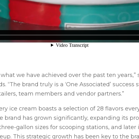
 what we have achieved over the past ten years,” s
s. “The brand truly is a ‘One Associated’ success 
etailers, team members and vendor partners.”
 ice cream boasts a selection of 28 flavors every
 brand has grown significantly, expanding its pro
 three-gallon sizes for scooping stations, and later 
ineup. This strategic growth has been key to the br