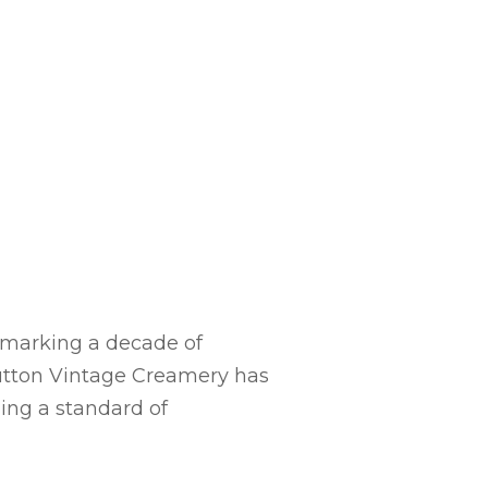
, marking a decade of
 Button Vintage Creamery has
ning a standard of