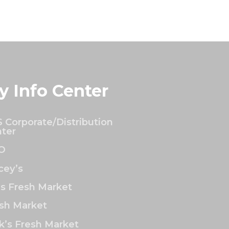
y Info Center
 Corporate/Distribution
ter
O
ey’s
’s Fresh Market
sh Market
k’s Fresh Market