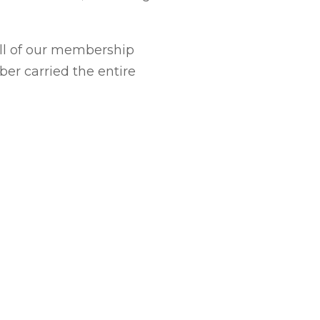
ll of our membership
ber carried the entire