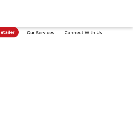
tailer
Our Services
Connect With Us