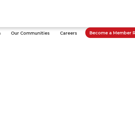
Become a Member Re
m
Our Communities
Careers