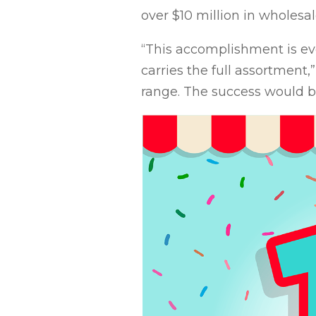
over $10 million in wholesal
“This accomplishment is ev
carries the full assortment
range. The success would 