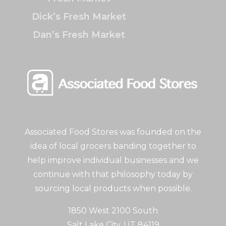
Dick’s Fresh Market
Dan’s Fresh Market
Associated Food Stores was founded on the
idea of local grocers banding together to
help improve individual businesses and we
continue with that philosophy today by
sourcing local products when possible.
1850 West 2100 South
Salt Lake City, UT 84119