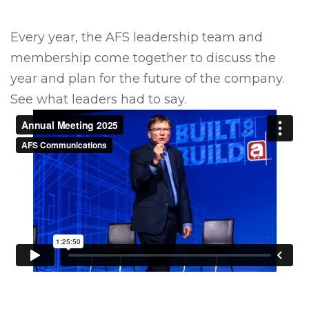
Every year, the AFS leadership team and
membership come together to discuss the
year and plan for the future of the company.
See what leaders had to say.