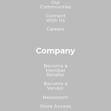
Our
Communities
Connect
With Us
Careers
Company
Become a
Member
Retailer
Become a
Vendor
Newsroom
Store Access