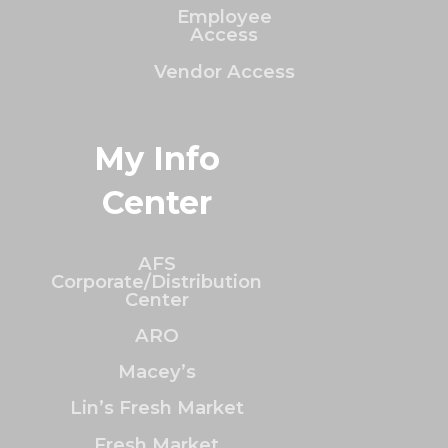
Employee
Access
Vendor Access
My Info
Center
AFS
Corporate/Distribution
Center
ARO
Macey’s
Lin’s Fresh Market
Fresh Market