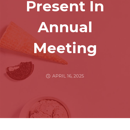
Present In
Annual
Meeting
APRIL 16, 2025