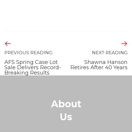
PREVIOUS READING
NEXT READING
AFS Spring Case Lot
Shawna Hanson
Sale Delivers Record-
Retires After 40 Years
Breaking Results
About
Us