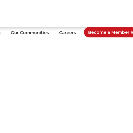
Become a Member Re
m
Our Communities
Careers