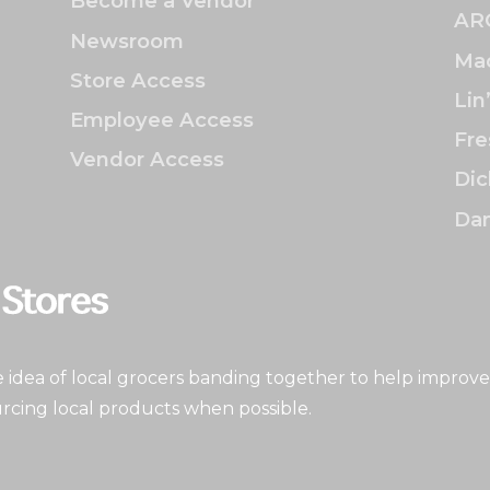
Become a Vendor
AR
Newsroom
Mac
Store Access
Lin
Employee Access
Fre
Vendor Access
Dic
Dan
idea of local grocers banding together to help improve
rcing local products when possible.