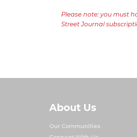
Please note: you must h
Street Journal subscriptio
About Us
Our Communities