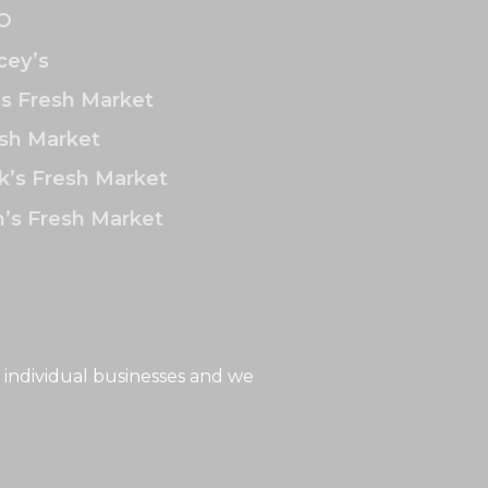
O
ey’s
’s Fresh Market
sh Market
k’s Fresh Market
’s Fresh Market
 individual businesses and we