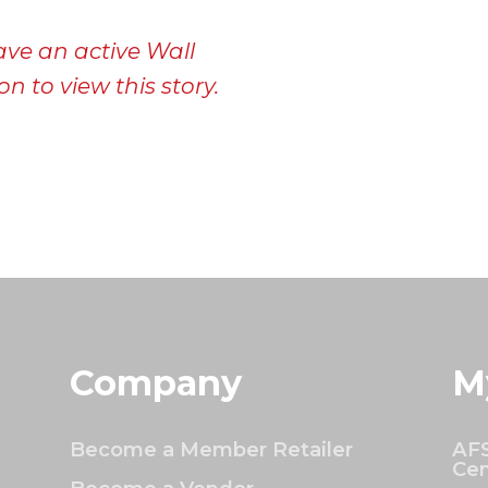
ave an active Wall
n to view this story.
Company
M
Become a Member Retailer
AFS
Cen