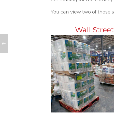
You can view two of those s
Wall Stree