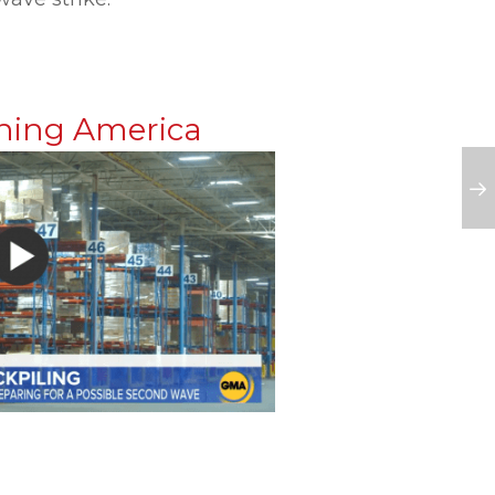
ning America