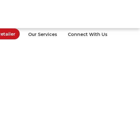
tailer
Our Services
Connect With Us