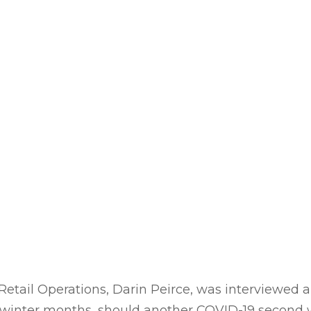
 Retail Operations, Darin Peirce, was interviewed
winter months, should another COVID-19 second w