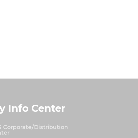
y Info Center
 Corporate/Distribution
ter