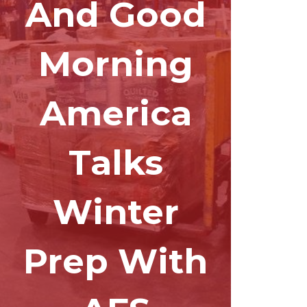
And Good
Morning
America
Talks
Winter
Prep With