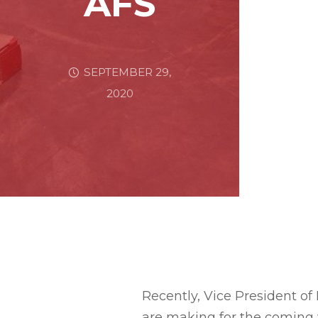
AFS
SEPTEMBER 29,
2020
Recently, Vice President of
are making for the coming 