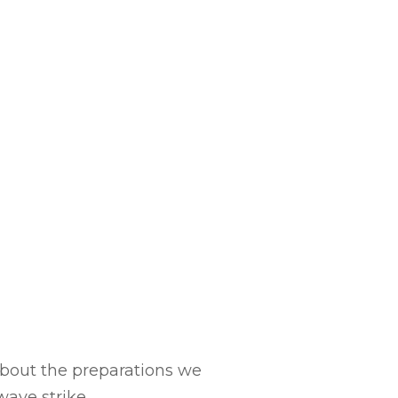
 about the preparations we
ave strike.