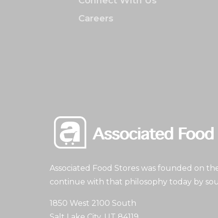
Connect With Us
Careers
Associated Food Stores was founded on the 
continue with that philosophy today by sou
1850 West 2100 South
Salt Lake City, UT 84119