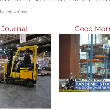
tories below.
t Journal
Good Mor