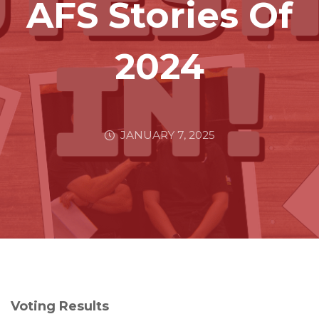
AFS Stories Of
2024
JANUARY 7, 2025
Voting Results