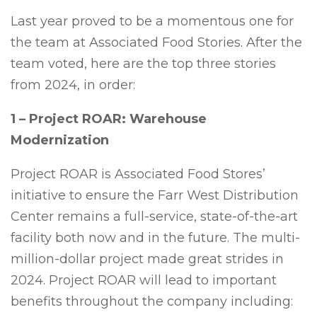
Last year proved to be a momentous one for
the team at Associated Food Stories. After the
team voted, here are the top three stories
from 2024, in order:
1 – Project ROAR: Warehouse
Modernization
Project ROAR is Associated Food Stores’
initiative to ensure the Farr West Distribution
Center remains a full-service, state-of-the-art
facility both now and in the future. The multi-
million-dollar project made great strides in
2024. Project ROAR will lead to important
benefits throughout the company including: