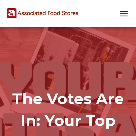
Skip
Skip
Site
to
to
map
Content
navigation
The Votes Are
In: Your Top