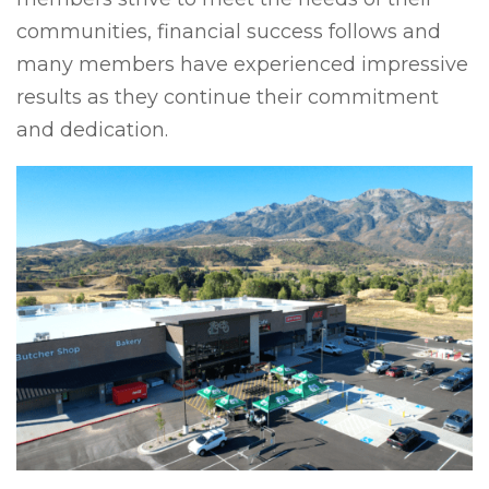
communities, financial success follows and
many members have experienced impressive
results as they continue their commitment
and dedication.