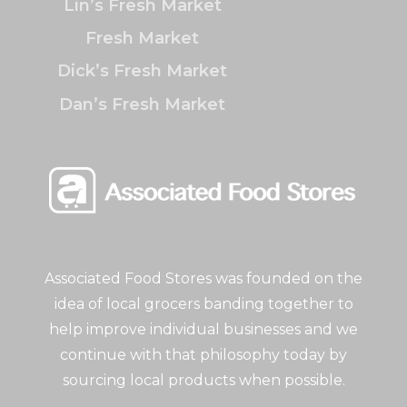
Lin’s Fresh Market
Fresh Market
Dick’s Fresh Market
Dan’s Fresh Market
Associated Food Stores was founded on the
idea of local grocers banding together to
help improve individual businesses and we
continue with that philosophy today by
sourcing local products when possible.