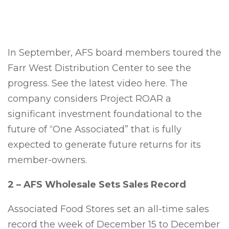
In September, AFS board members toured the
Farr West Distribution Center to see the
progress. See the latest video here. The
company considers Project ROAR a
significant investment foundational to the
future of “One Associated” that is fully
expected to generate future returns for its
member-owners.
2 – AFS Wholesale Sets Sales Record
Associated Food Stores set an all-time sales
record the week of December 15 to December