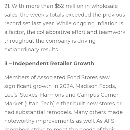
21. With more than $52 million in wholesale
sales, the week’s totals exceeded the previous
record set last year. While ongoing inflation is
a factor, the collaborative effort and teamwork
throughout the company is driving
extraordinary results.
3 – Independent Retailer Growth
Members of Associated Food Stores saw
significant growth in 2024. Madison Foods,
Lee’s, Stokes, Harmons and Campus Corner
Market (Utah Tech) either built new stores or
had substantial remodels. Many others made
noteworthy improvements as well. As AFS
members strive to meet the needs of their