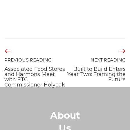
PREVIOUS READING
NEXT READING
Associated Food Stores
Built to Build Enters
and Harmons Meet
Year Two: Framing the
with FTC
Future
Commissioner Holyoak
About
Us