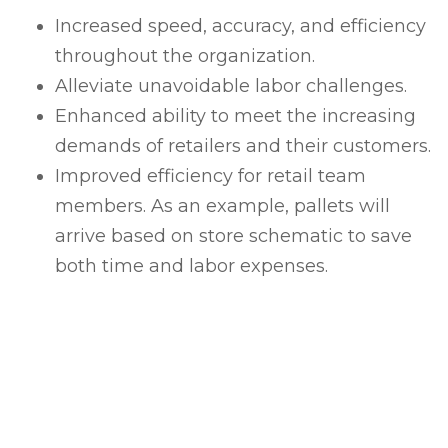
Increased speed, accuracy, and efficiency
throughout the organization.
Alleviate unavoidable labor challenges.
Enhanced ability to meet the increasing
demands of retailers and their customers.
Improved efficiency for retail team
members. As an example, pallets will
arrive based on store schematic to save
both time and labor expenses.