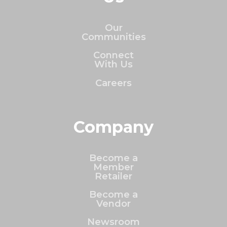
Our
Communities
Connect
With Us
Careers
Company
Become a
Member
Retailer
Become a
Vendor
Newsroom