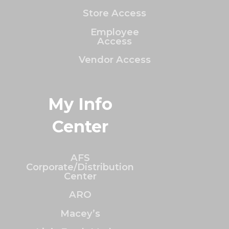
Store Access
Employee
Access
Vendor Access
My Info
Center
AFS
Corporate/Distribution
Center
ARO
Macey’s