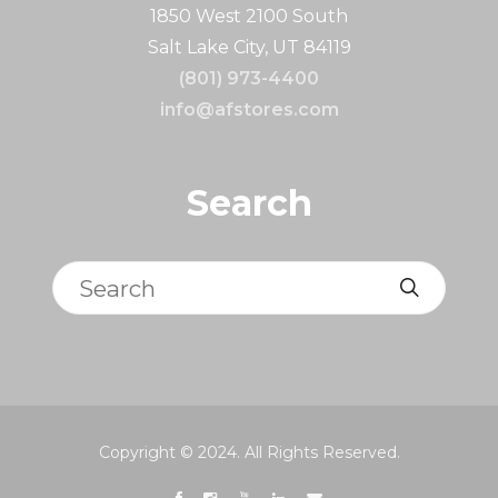
1850 West 2100 South
Salt Lake City, UT 84119
(801) 973-4400
info@afstores.com
Search
Search
Copyright © 2024. All Rights Reserved.