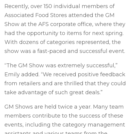
Recently, over 150 individual members of
Associated Food Stores attended the GM
Show at the AFS corporate office, where they
had the opportunity to items for next spring.
With dozens of categories represented, the
show was a fast-paced and successful event.
“The GM Show was extremely successful,”
Emily added. “We received positive feedback
from retailers and are thrilled that they could
take advantage of such great deals.”
GM Shows are held twice a year. Many team
members contribute to the success of these
events, including the category management
assistants and various teams from the