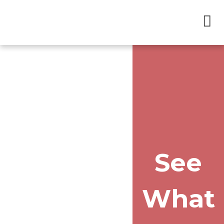
See
What