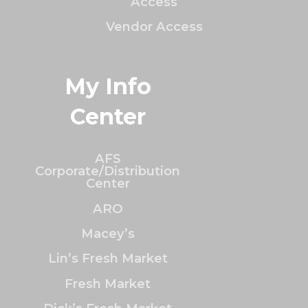
Access
Vendor Access
My Info
Center
AFS
Corporate/Distribution
Center
ARO
Macey’s
Lin’s Fresh Market
Fresh Market