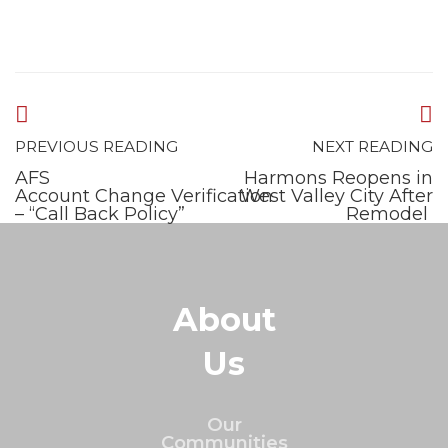
PREVIOUS READING
NEXT READING
AFS
Harmons Reopens in
Account Change Verification
West Valley City After
– “Call Back Policy”
Remodel
About
Us
Our
Communities