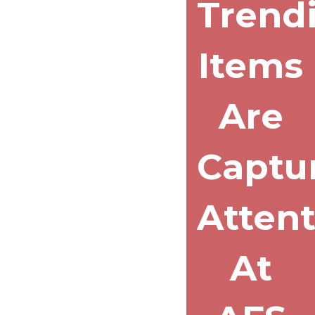
Trend
Items
Are
Captu
Atten
At