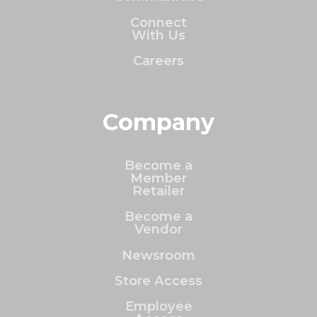
Connect
With Us
Careers
Company
Become a
Member
Retailer
Become a
Vendor
Newsroom
Store Access
Employee