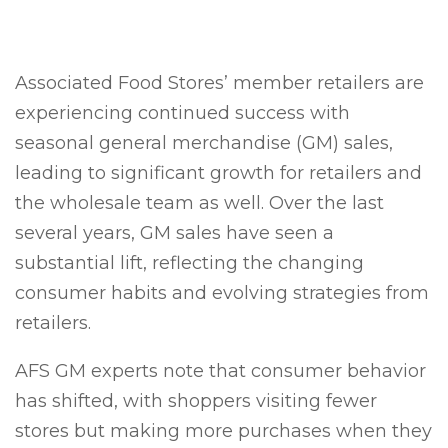
Associated Food Stores’ member retailers are
experiencing continued success with
seasonal general merchandise (GM) sales,
leading to significant growth for retailers and
the wholesale team as well. Over the last
several years, GM sales have seen a
substantial lift, reflecting the changing
consumer habits and evolving strategies from
retailers.
AFS GM experts note that consumer behavior
has shifted, with shoppers visiting fewer
stores but making more purchases when they