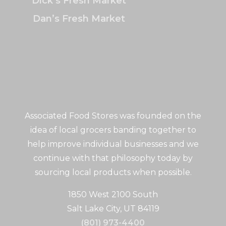
Dick’s Fresh Market
Dan’s Fresh Market
Associated Food Stores was founded on the
idea of local grocers banding together to
help improve individual businesses and we
continue with that philosophy today by
sourcing local products when possible.
1850 West 2100 South
Salt Lake City, UT 84119
(801) 973-4400