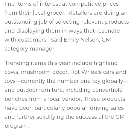
find items of interest at competitive prices
from their local grocer. “Retailers are doing an
outstanding job of selecting relevant products
and displaying them in ways that resonate
with customers,” said Emily Nelson, GM
category manager.
Trending items this year include highland
cows, mushroom décor, Hot Wheels cars and
toys—currently the number one toy globally—
and outdoor furniture, including convertible
benches from a local vendor. These products
have been particularly popular, driving sales
and further solidifying the success of the GM
program.