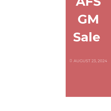
AFS
GM
Sale
AUGUST 23, 2024