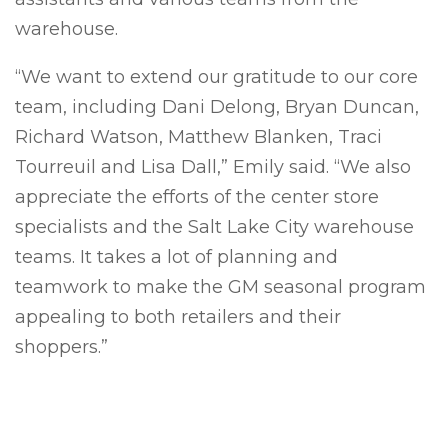
warehouse.
“We want to extend our gratitude to our core
team, including Dani Delong, Bryan Duncan,
Richard Watson, Matthew Blanken, Traci
Tourreuil and Lisa Dall,” Emily said. “We also
appreciate the efforts of the center store
specialists and the Salt Lake City warehouse
teams. It takes a lot of planning and
teamwork to make the GM seasonal program
appealing to both retailers and their
shoppers.”