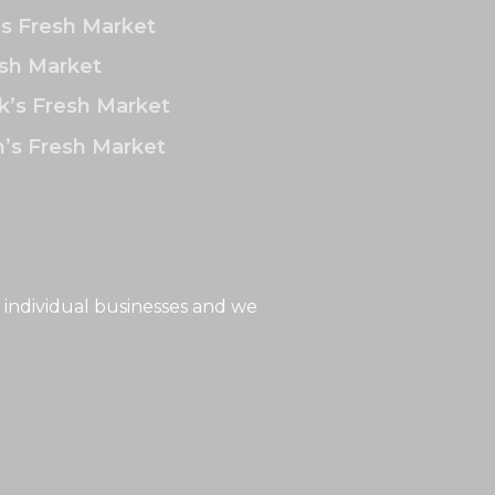
’s Fresh Market
sh Market
k’s Fresh Market
’s Fresh Market
 individual businesses and we