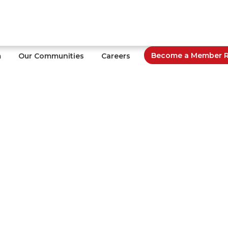
Become a Member Re
m
Our Communities
Careers