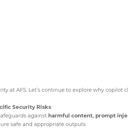
rity at AFS. Let’s continue to explore why copilot c
ific Security Risks
 safeguards against
harmful content, prompt injec
sure safe and appropriate outputs.