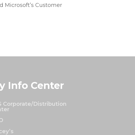
 Microsoft’s Customer
y Info Center
 Corporate/Distribution
ter
O
ey’s