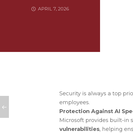
APRIL 7, 2026
Security is always a top prio
employees.
Protection Against AI Spec
Microsoft provides built-in
vulnerabilities
, helping en