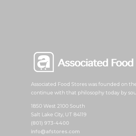
Associated Food Stores was founded on the 
continue with that philosophy today by sou
1850 West 2100 South
Salt Lake City, UT 84119
(801) 973-4400
info@afstores.com