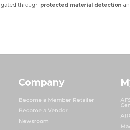
tigated through
protected material detection
and
Company
M
Become a Member Retailer
AFS
Cen
Become a Vendor
AR
Newsroom
Mac