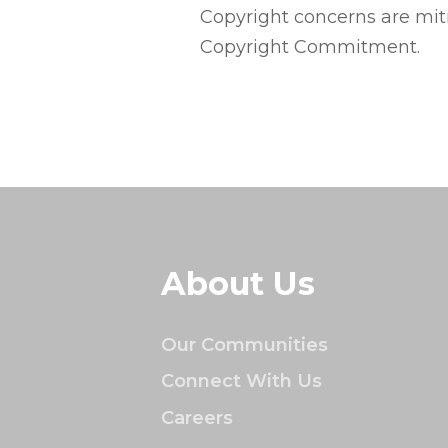
Copyright concerns are mi
Copyright Commitment.
About Us
Our Communities
Connect With Us
Careers