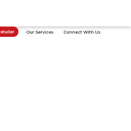
tailer
Our Services
Connect With Us