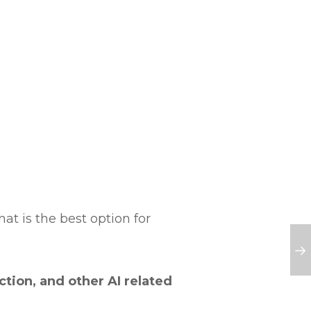
hat is the best option for
tion, and other AI related