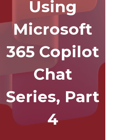
Using
Microsoft
365 Copilot
Chat
Series, Part
4