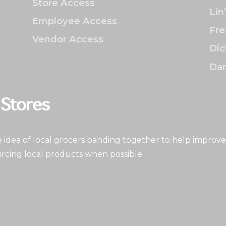
Store Access
Lin
Employee Access
Fre
Vendor Access
Dic
Dan
idea of local grocers banding together to help improve
rcing local products when possible.